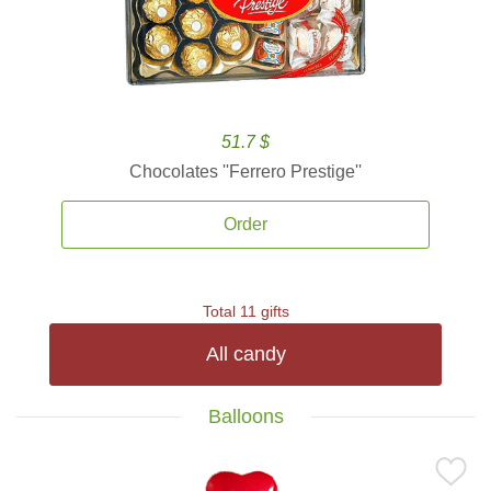
51.7 $
Chocolates ''Ferrero Prestige''
Order
Total 11 gifts
All candy
Balloons