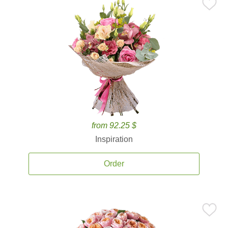
from 92.25 $
Inspiration
Order