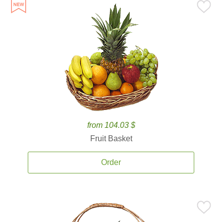
from 104.03 $
Fruit Basket
Order