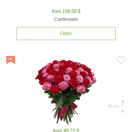
from 109.59 $
Confession
Order
60 cm.
from 49.72 $