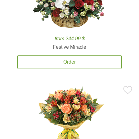
from 244.99 $
Festive Miracle
Order