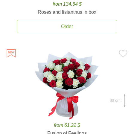
from 134.64 $
Roses and lisianthus in box
Order
80 cm.
from 61.22 $
Fusion of Feelings