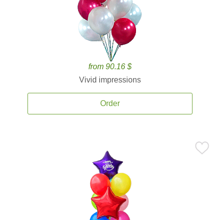
from 90.16 $
Vivid impressions
Order