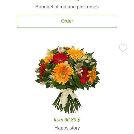
Bouquet of red and pink roses
Order
from 66.89 $
Happy story