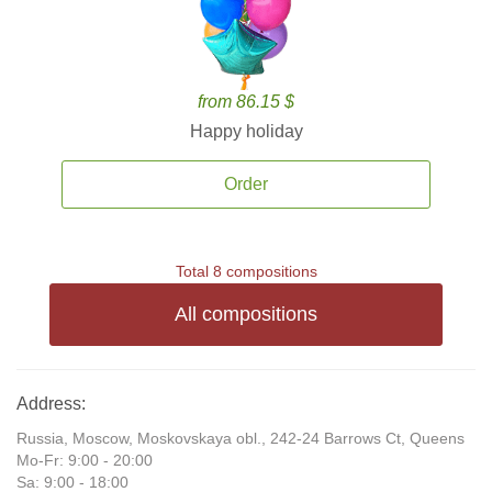
from 86.15 $
Happy holiday
Order
Total 8 compositions
All compositions
Address:
Russia, Moscow, Moskovskaya obl., 242-24 Barrows Ct, Queens
Mo-Fr: 9:00 - 20:00
Sa: 9:00 - 18:00