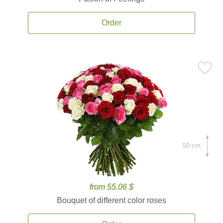
Order
50 cm.
from 55.06 $
Bouquet of different color roses