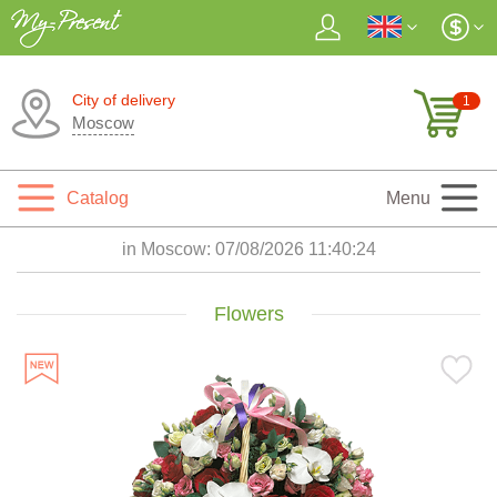
City of delivery
1
Moscow
Catalog
Menu
in Moscow:
07/08/2026 11:40:26
Flowers