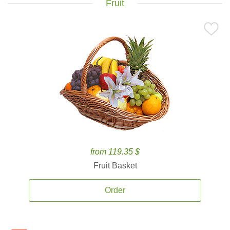
Fruit
from 119.35 $
Fruit Basket
Order