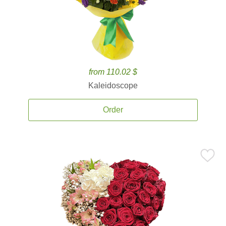
from 110.02 $
Kaleidoscope
Order