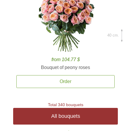
40 cm.
from 104.77 $
Bouquet of peony roses
Order
Total 340 bouquets
All bouquets