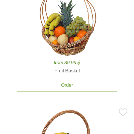
from 89.99 $
Fruit Basket
Order