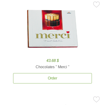
43.68 $
Chocolates '' Merci ''
Order