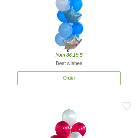
from 86.15 $
Best wishes
Order