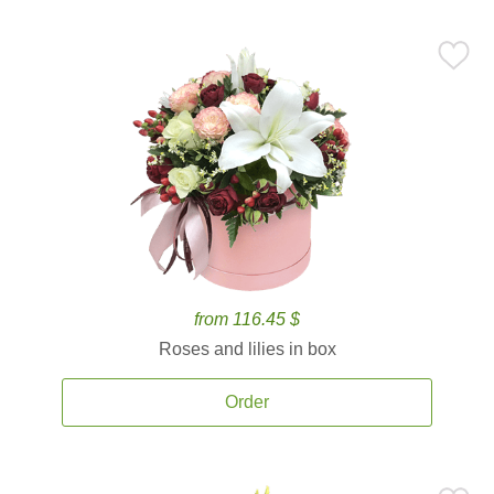
from 116.45 $
Roses and lilies in box
Order