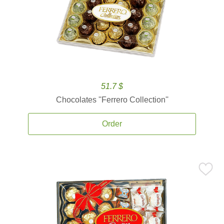
51.7 $
Chocolates ''Ferrero Collection''
Order