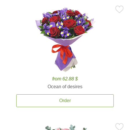
from 62.88 $
Ocean of desires
Order