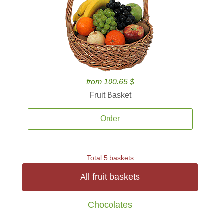
from 100.65 $
Fruit Basket
Order
Total 5 baskets
All fruit baskets
Chocolates