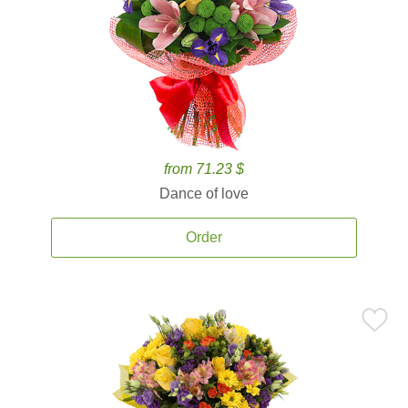
from 71.23 $
Dance of love
Order