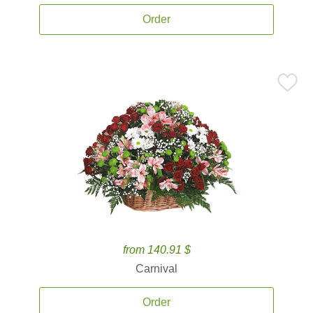
Order
from 140.91 $
Carnival
Order