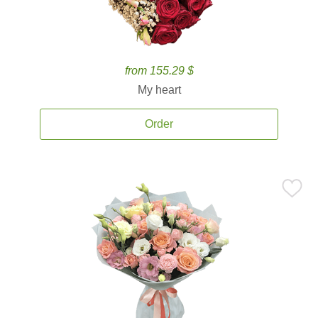
from 155.29 $
My heart
Order