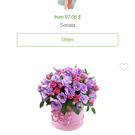
from 97.06 $
Sonata
Order