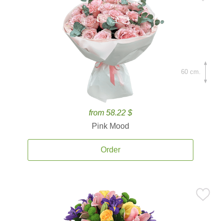
60 cm.
from 58.22 $
Pink Mood
Order