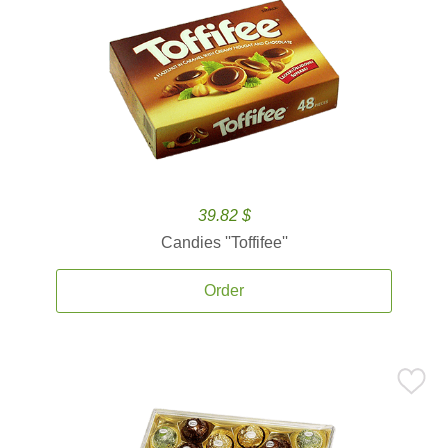
39.82 $
Candies ''Toffifee''
Order