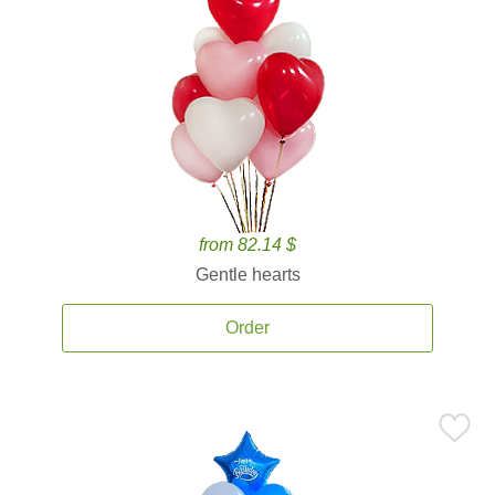
from 82.14 $
Gentle hearts
Order