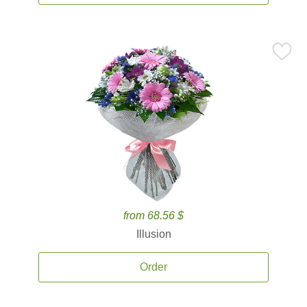
from 68.56 $
Illusion
Order