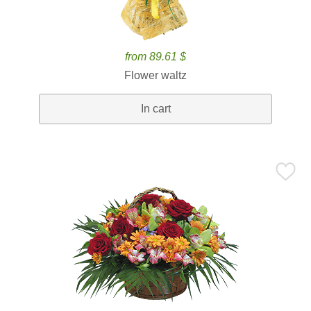
from 89.61 $
Flower waltz
In cart