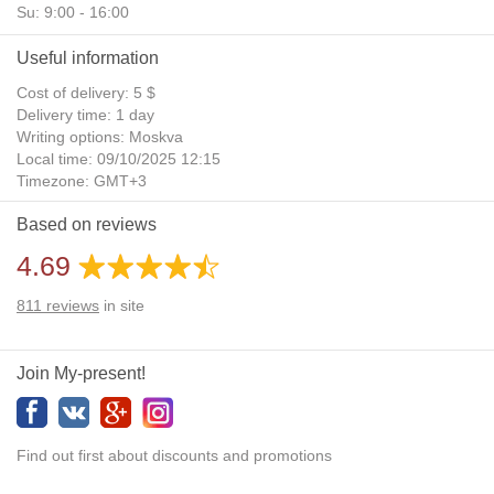
Su: 9:00 - 16:00
Useful information
Cost of delivery: 5 $
Delivery time: 1 day
Writing options: Moskva
Local time: 09/10/2025 12:15
Timezone: GMT+3
Daylight Saving Time: No
Based on reviews
Additional gifts: Yes
4.69
811
reviews
in site
Join My-present!
Find out first about discounts and promotions