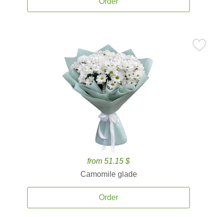
Order
from 51.15 $
Camomile glade
Order