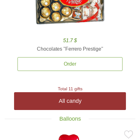
51.7 $
Chocolates ''Ferrero Prestige''
Order
Total 11 gifts
All candy
Balloons