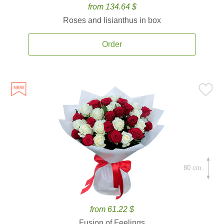
from 134.64 $
Roses and lisianthus in box
Order
80 cm.
from 61.22 $
Fusion of Feelings