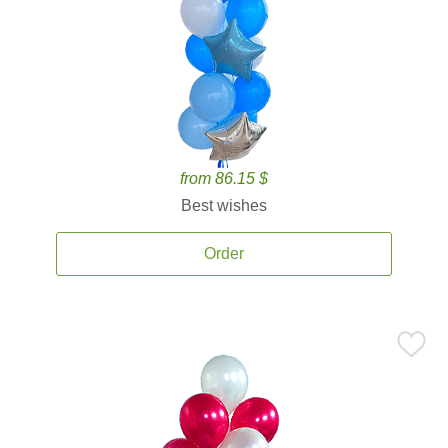
from 86.15 $
Best wishes
Order