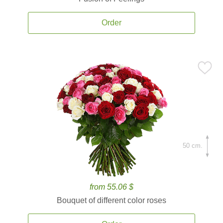
Order
50 cm.
from 55.06 $
Bouquet of different color roses