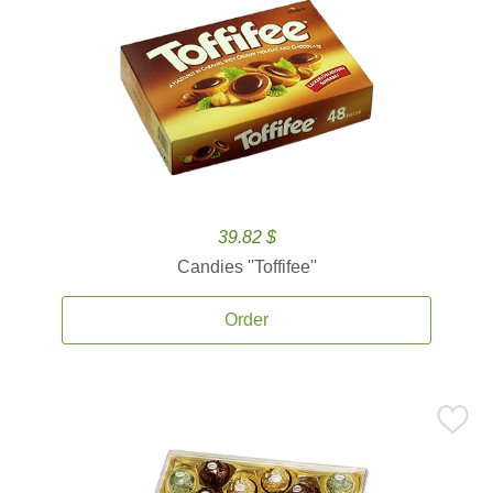
39.82 $
Candies ''Toffifee''
Order