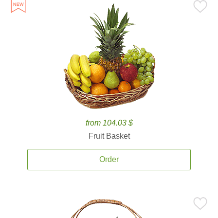
from 104.03 $
Fruit Basket
Order