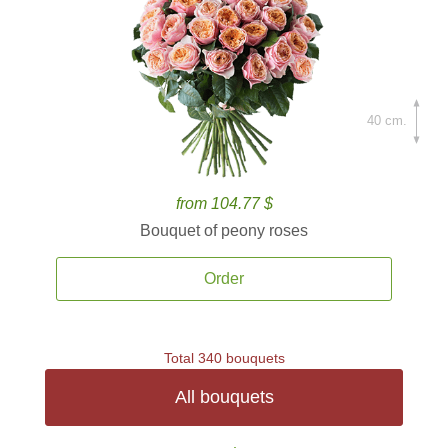
40 cm.
from 104.77 $
Bouquet of peony roses
Order
Total 340 bouquets
All bouquets