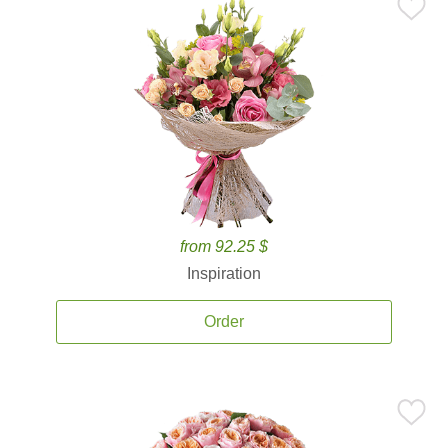
from 92.25 $
Inspiration
Order