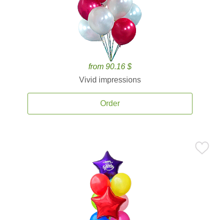
from 90.16 $
Vivid impressions
Order