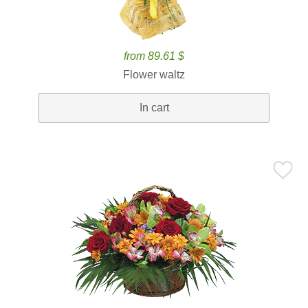
from 89.61 $
Flower waltz
In cart