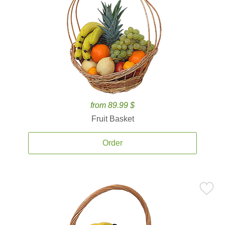
from 89.99 $
Fruit Basket
Order