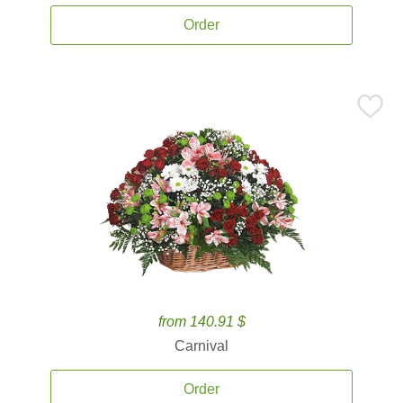
Order
from 140.91 $
Carnival
Order