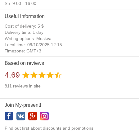
Su: 9:00 - 16:00
Useful information
Cost of delivery: 5 $
Delivery time: 1 day
Writing options: Moskva
Local time: 09/10/2025 12:15
Timezone: GMT+3
Daylight Saving Time: No
Based on reviews
Additional gifts: Yes
4.69
811
reviews
in site
Join My-present!
Find out first about discounts and promotions