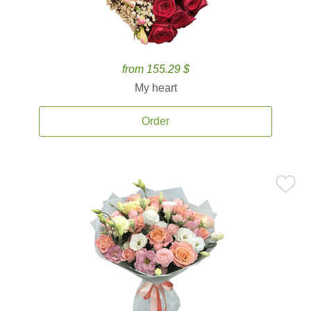
from 155.29 $
My heart
Order