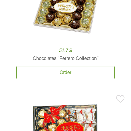
51.7 $
Chocolates ''Ferrero Collection''
Order