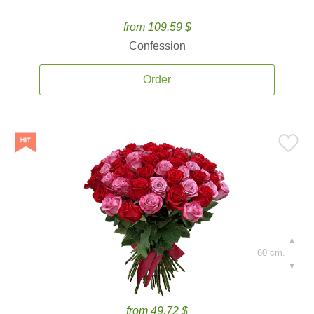
from 109.59 $
Confession
Order
60 cm.
from 49.72 $