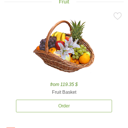
Fruit
from 119.35 $
Fruit Basket
Order