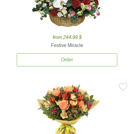
from 244.99 $
Festive Miracle
Order