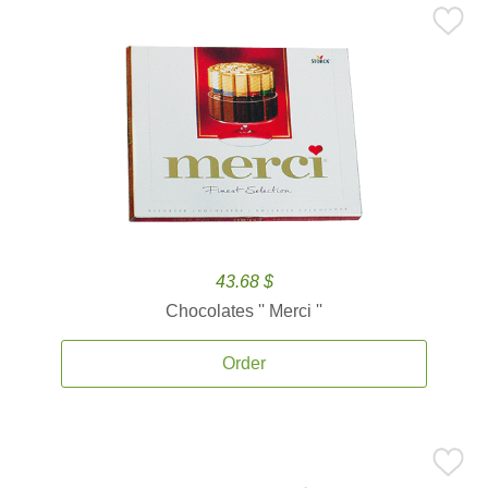
43.68 $
Chocolates '' Merci ''
Order