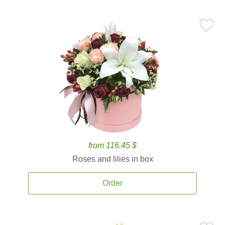
from 116.45 $
Roses and lilies in box
Order