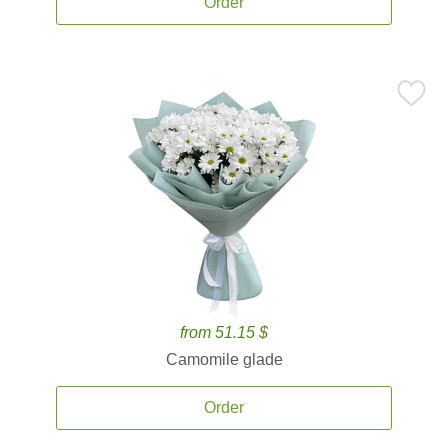
Order
from 51.15 $
Camomile glade
Order