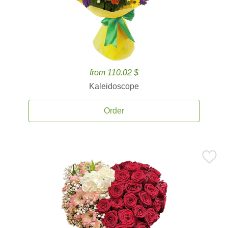
from 110.02 $
Kaleidoscope
Order