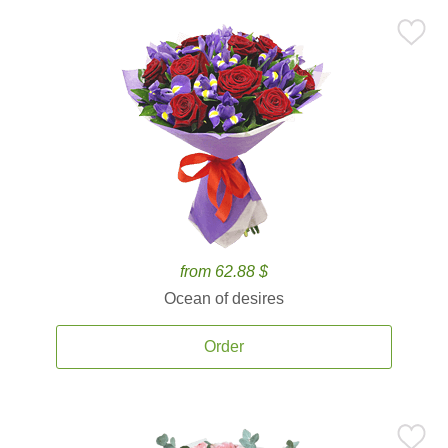
from 62.88 $
Ocean of desires
Order