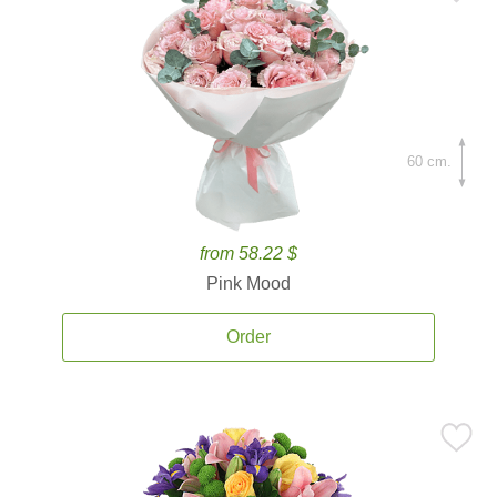
60 cm.
from 58.22 $
Pink Mood
Order