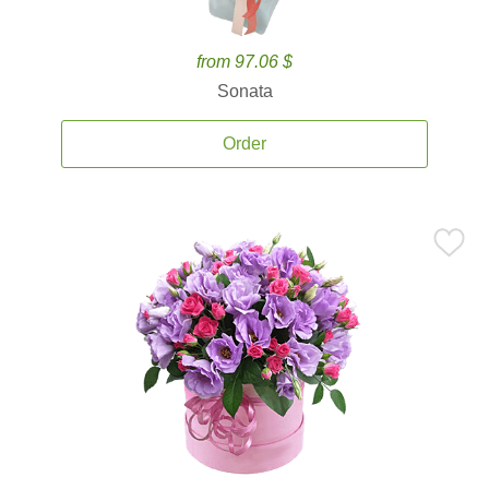
from 97.06 $
Sonata
Order