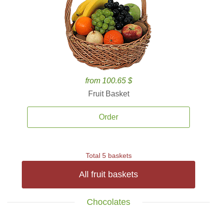
from 100.65 $
Fruit Basket
Order
Total 5 baskets
All fruit baskets
Chocolates