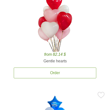
from 82.14 $
Gentle hearts
Order