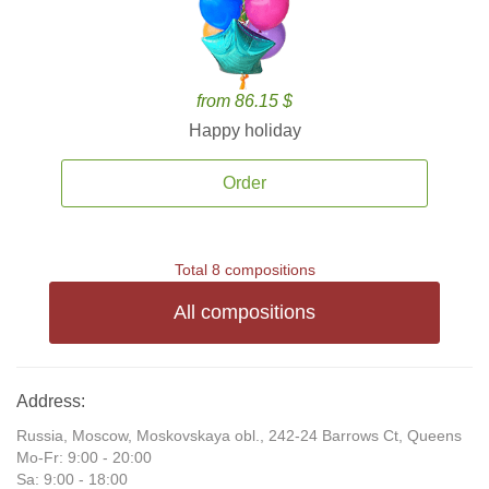
from 86.15 $
Happy holiday
Order
Total 8 compositions
All compositions
Address:
Russia, Moscow, Moskovskaya obl., 242-24 Barrows Ct, Queens
Mo-Fr: 9:00 - 20:00
Sa: 9:00 - 18:00