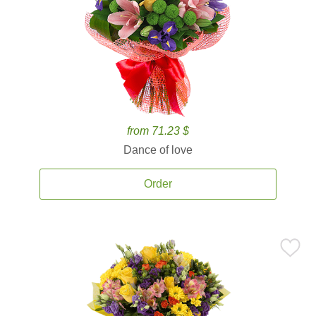
from 71.23 $
Dance of love
Order