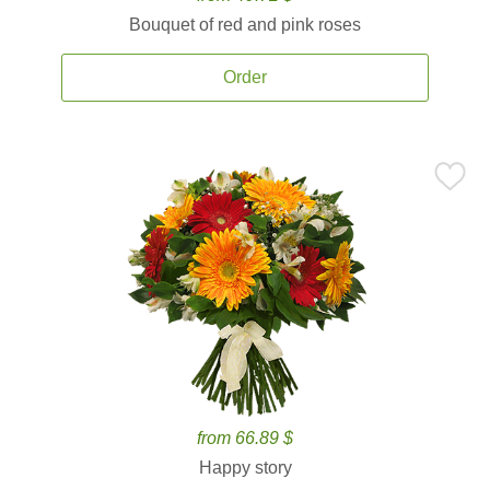
Bouquet of red and pink roses
Order
from 66.89 $
Happy story