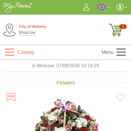
City of delivery
1
Moscow
Catalog
Menu
in Moscow:
07/08/2026 10:14:30
Flowers