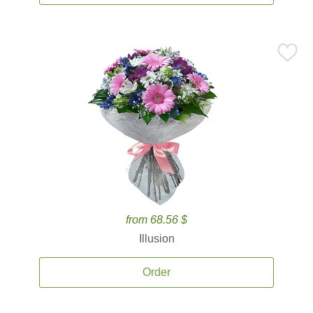
from 68.56 $
Illusion
Order