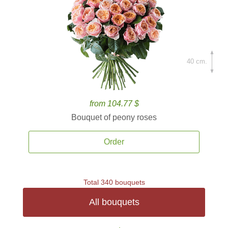
40 cm.
from 104.77 $
Bouquet of peony roses
Order
Total 340 bouquets
All bouquets