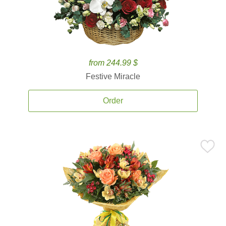
from 244.99 $
Festive Miracle
Order