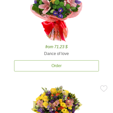
from 71.23 $
Dance of love
Order