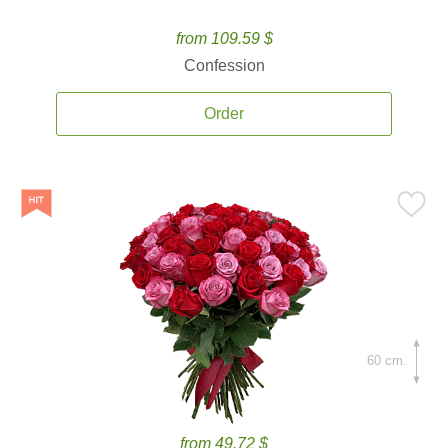
from 109.59 $
Confession
Order
60 cm.
from 49.72 $