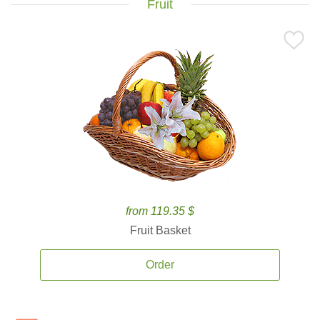
Fruit
from 119.35 $
Fruit Basket
Order