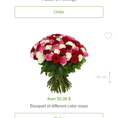
Order
50 cm.
from 55.06 $
Bouquet of different color roses