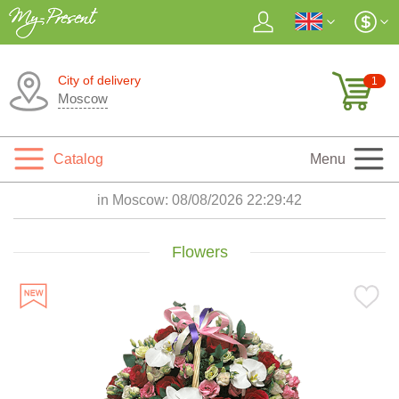
City of delivery
1
Moscow
Catalog
Menu
in Moscow:
08/08/2026 22:29:44
Flowers