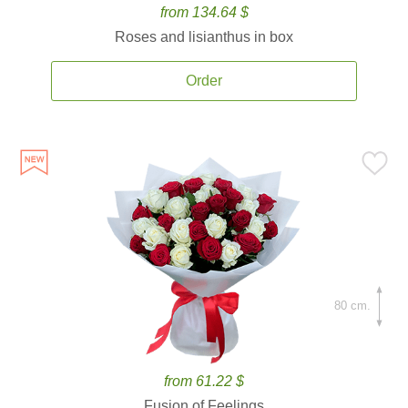
from 134.64 $
Roses and lisianthus in box
Order
80 cm.
from 61.22 $
Fusion of Feelings