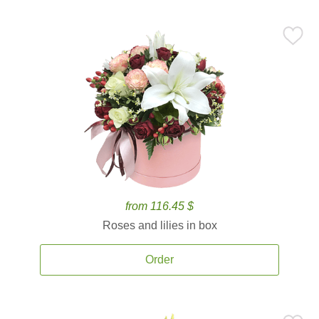
from 116.45 $
Roses and lilies in box
Order