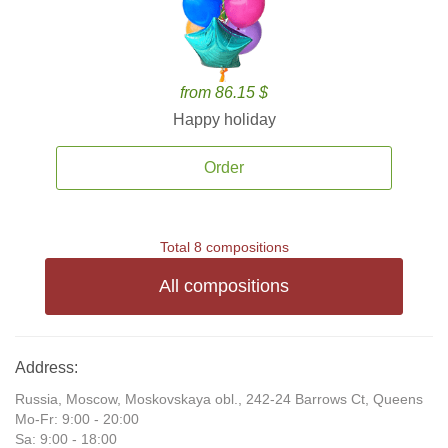
from 86.15 $
Happy holiday
Order
Total 8 compositions
All compositions
Address:
Russia, Moscow, Moskovskaya obl., 242-24 Barrows Ct, Queens
Mo-Fr: 9:00 - 20:00
Sa: 9:00 - 18:00