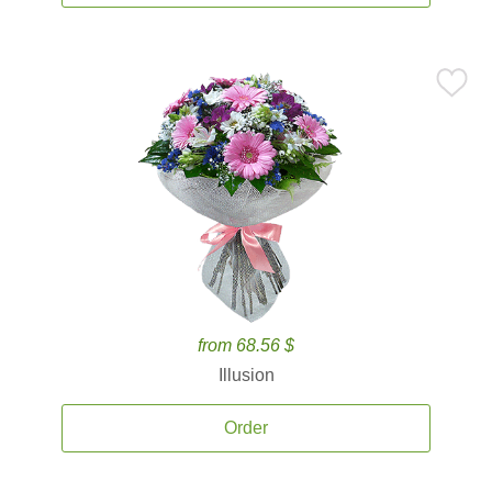
from 68.56 $
Illusion
Order