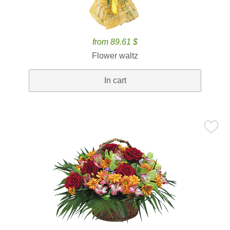
from 89.61 $
Flower waltz
In cart