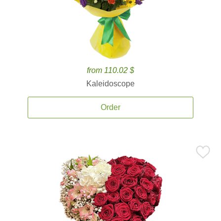
from 110.02 $
Kaleidoscope
Order