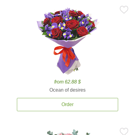
from 62.88 $
Ocean of desires
Order