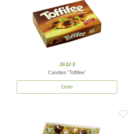
39.82 $
Candies ''Toffifee''
Order