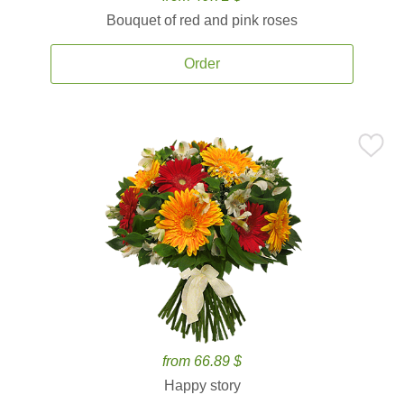
Bouquet of red and pink roses
Order
from 66.89 $
Happy story