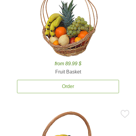
from 89.99 $
Fruit Basket
Order