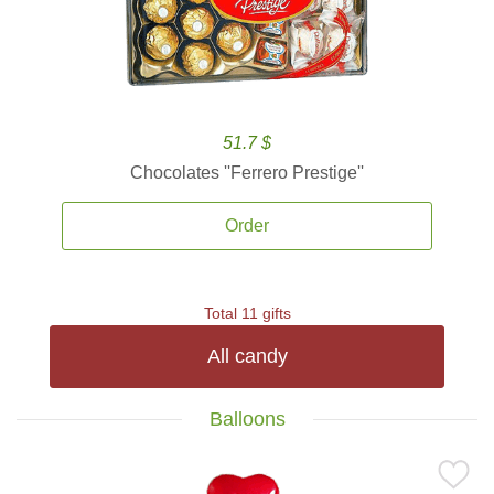
51.7 $
Chocolates ''Ferrero Prestige''
Order
Total 11 gifts
All candy
Balloons