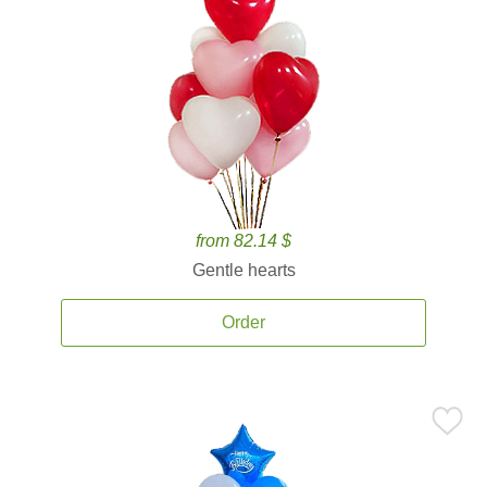
from 82.14 $
Gentle hearts
Order