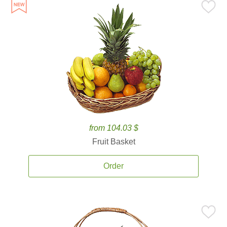
from 104.03 $
Fruit Basket
Order