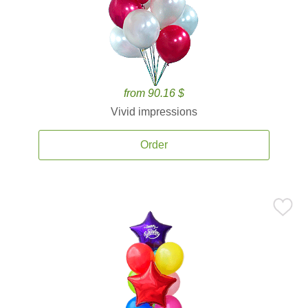
from 90.16 $
Vivid impressions
Order