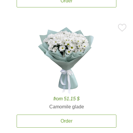
Order
from 51.15 $
Camomile glade
Order