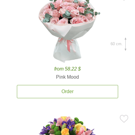
60 cm.
from 58.22 $
Pink Mood
Order