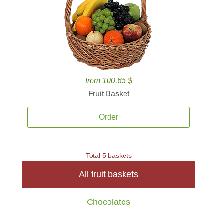
from 100.65 $
Fruit Basket
Order
Total 5 baskets
All fruit baskets
Chocolates