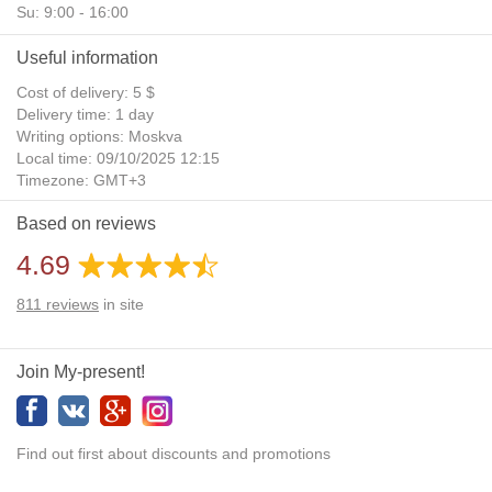
Su: 9:00 - 16:00
Useful information
Cost of delivery: 5 $
Delivery time: 1 day
Writing options: Moskva
Local time: 09/10/2025 12:15
Timezone: GMT+3
Daylight Saving Time: No
Based on reviews
Additional gifts: Yes
4.69
811
reviews
in site
Join My-present!
Find out first about discounts and promotions