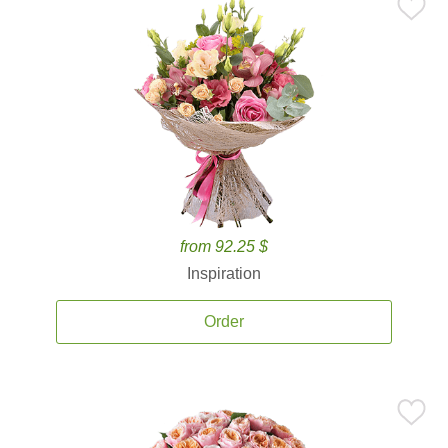
from 92.25 $
Inspiration
Order