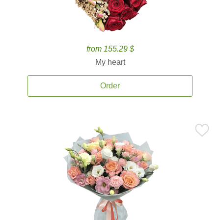
from 155.29 $
My heart
Order