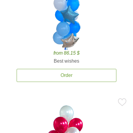
from 86.15 $
Best wishes
Order