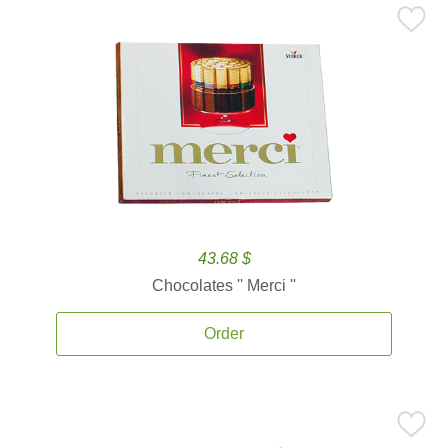
43.68 $
Chocolates '' Merci ''
Order