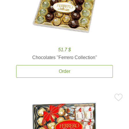
51.7 $
Chocolates ''Ferrero Collection''
Order