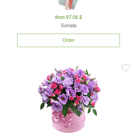
from 97.06 $
Sonata
Order