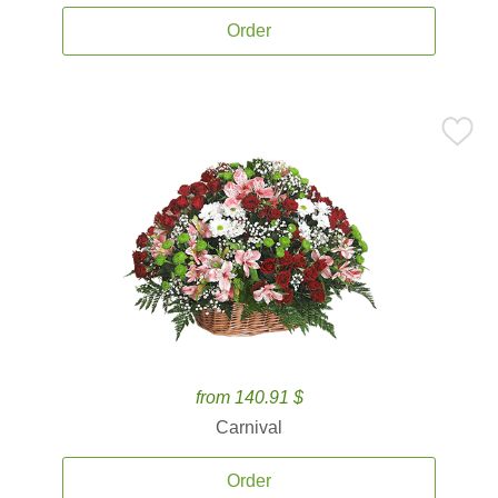
Order
from 140.91 $
Carnival
Order