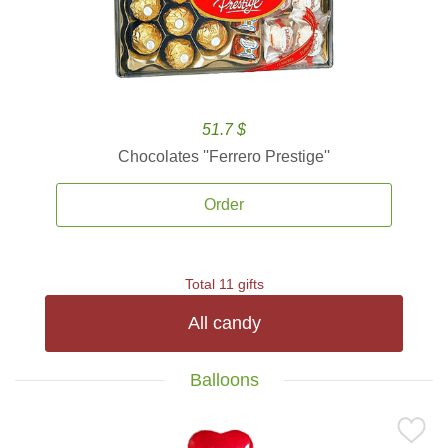
51.7 $
Chocolates ''Ferrero Prestige''
Order
Total 11 gifts
All candy
Balloons