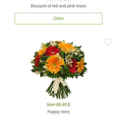
Bouquet of red and pink roses
Order
from 66.89 $
Happy story