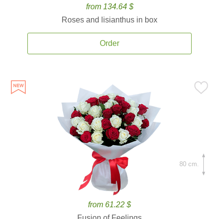
from 134.64 $
Roses and lisianthus in box
Order
80 cm.
from 61.22 $
Fusion of Feelings