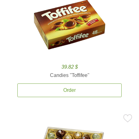
39.82 $
Candies ''Toffifee''
Order