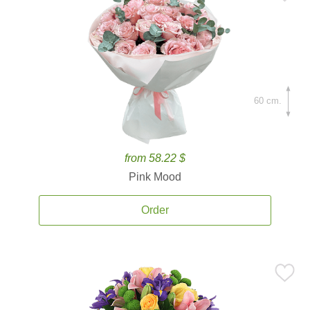
60 cm.
from 58.22 $
Pink Mood
Order