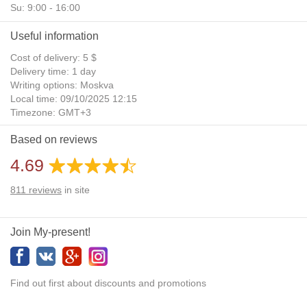
Su: 9:00 - 16:00
Useful information
Cost of delivery: 5 $
Delivery time: 1 day
Writing options: Moskva
Local time: 09/10/2025 12:15
Timezone: GMT+3
Daylight Saving Time: No
Based on reviews
Additional gifts: Yes
4.69
811
reviews
in site
Join My-present!
Find out first about discounts and promotions