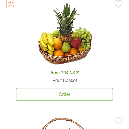
from 104.03 $
Fruit Basket
Order