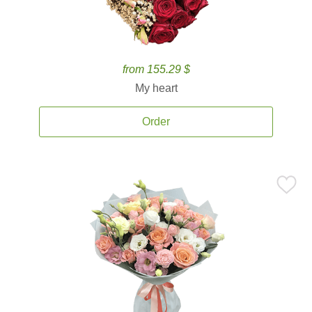
from 155.29 $
My heart
Order