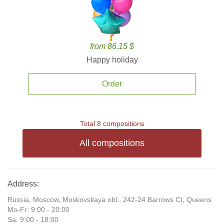
from 86.15 $
Happy holiday
Order
Total 8 compositions
All compositions
Address:
Russia, Moscow, Moskovskaya obl., 242-24 Barrows Ct, Queens
Mo-Fr: 9:00 - 20:00
Sa: 9:00 - 18:00