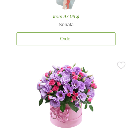
from 97.06 $
Sonata
Order