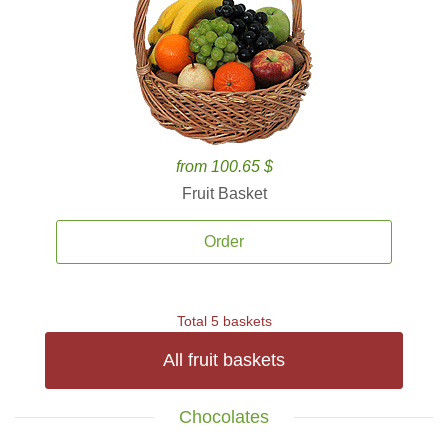
from 100.65 $
Fruit Basket
Order
Total 5 baskets
All fruit baskets
Chocolates