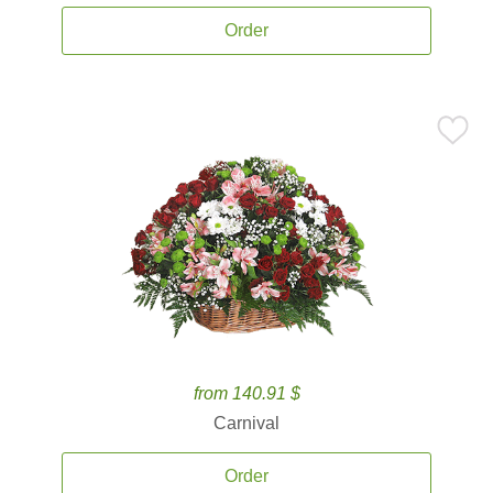
Order
from 140.91 $
Carnival
Order