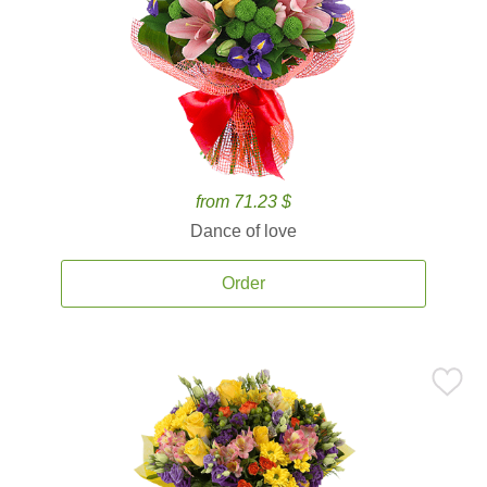
from 71.23 $
Dance of love
Order