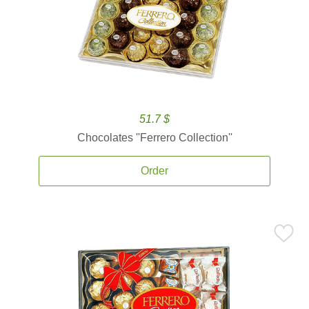
51.7 $
Chocolates ''Ferrero Collection''
Order