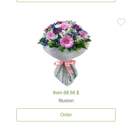
from 68.56 $
Illusion
Order