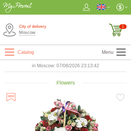
City of delivery
1
Moscow
Catalog
Menu
in Moscow:
07/08/2026 23:13:44
Flowers