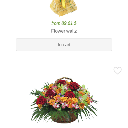
from 89.61 $
Flower waltz
In cart