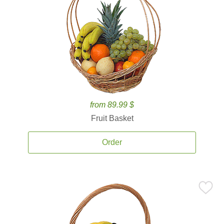
from 89.99 $
Fruit Basket
Order