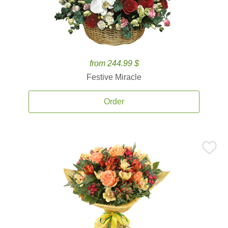
from 244.99 $
Festive Miracle
Order