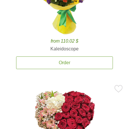
from 110.02 $
Kaleidoscope
Order