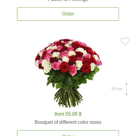
Order
50 cm.
from 55.06 $
Bouquet of different color roses