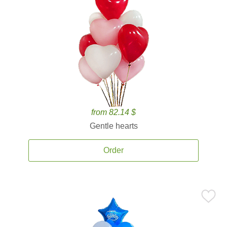
from 82.14 $
Gentle hearts
Order