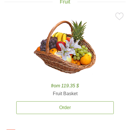
Fruit
from 119.35 $
Fruit Basket
Order