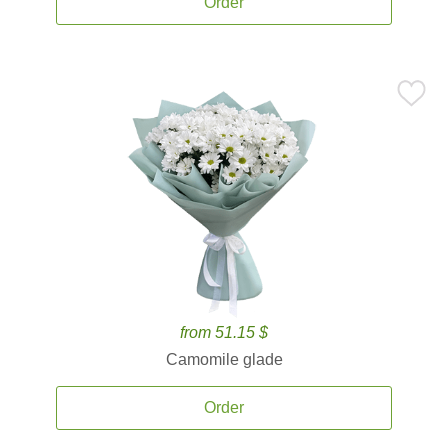
Order
from 51.15 $
Camomile glade
Order