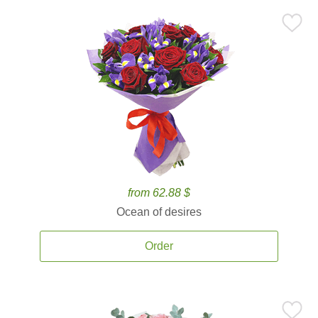
from 62.88 $
Ocean of desires
Order