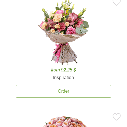
from 92.25 $
Inspiration
Order