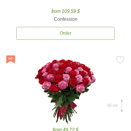
from 109.59 $
Confession
Order
60 cm.
from 49.72 $