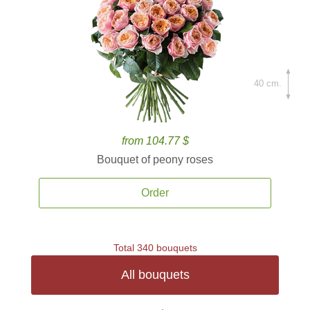
40 cm.
from 104.77 $
Bouquet of peony roses
Order
Total 340 bouquets
All bouquets