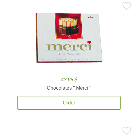
43.68 $
Chocolates '' Merci ''
Order