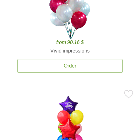
from 90.16 $
Vivid impressions
Order