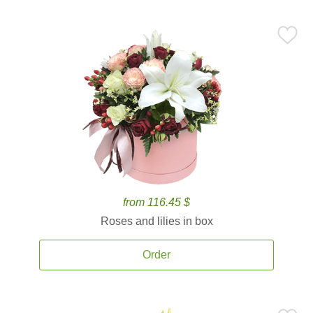
from 116.45 $
Roses and lilies in box
Order