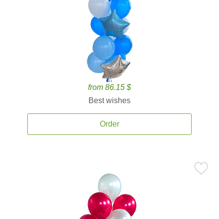
from 86.15 $
Best wishes
Order