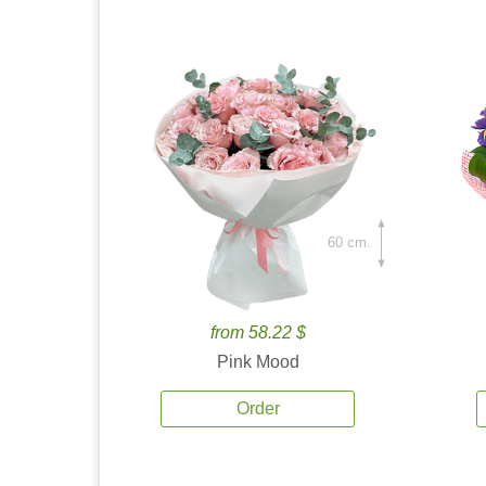
60 cm.
from 58.22 $
Pink Mood
Order