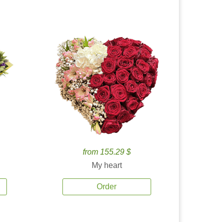
from 155.29 $
My heart
Order