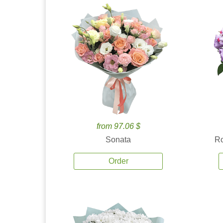
from 97.06 $
Sonata
Ro
Order