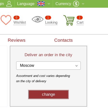
in
Language
Currency
0
1
1
Wishlist
Looking
Cart
Reviews
Contacts
Deliver an order in the city
Moscow
Assortment and cost varies depending
on the city of delivery
change