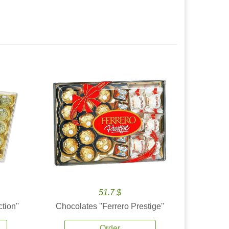
51.7 $
tion''
Chocolates ''Ferrero Prestige''
Order