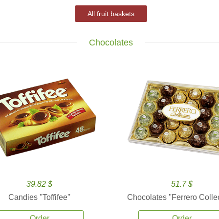
All fruit baskets
Chocolates
39.82 $
51.7 $
Candies ''Toffifee''
Chocolates ''Ferrero Collec
Order
Order