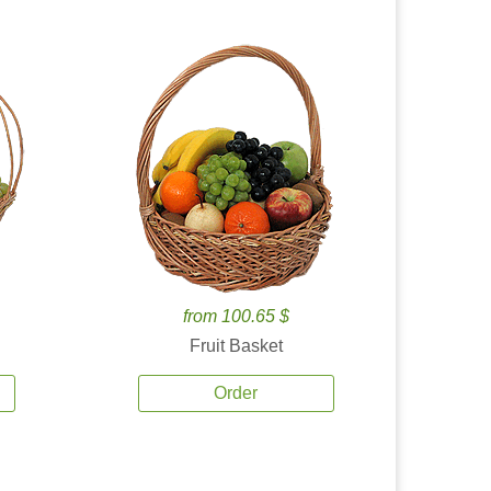
from 100.65 $
Fruit Basket
Order