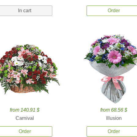
In cart
Order
from 140.91 $
from 68.56 $
Carnival
Illusion
Order
Order