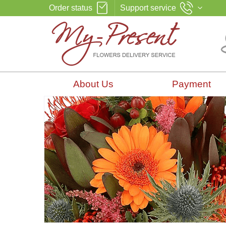
Order status
Support service
About Us
Payment