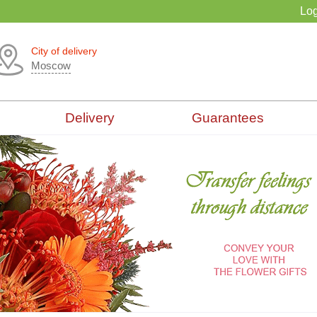
Log
City of delivery
Moscow
Delivery
Guarantees