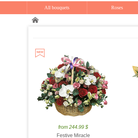
All bouquets
Roses
from 244.99 $
Festive Miracle