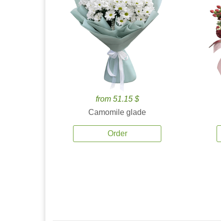
from 51.15 $
Camomile glade
Order