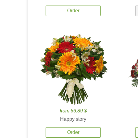
Order
from 66.89 $
Happy story
Order