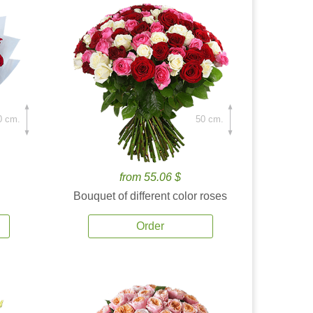
0 cm.
50 cm.
from 55.06 $
Bouquet of different color roses
Order