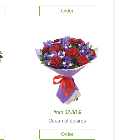
Order
from 62.88 $
Ocean of desires
Order