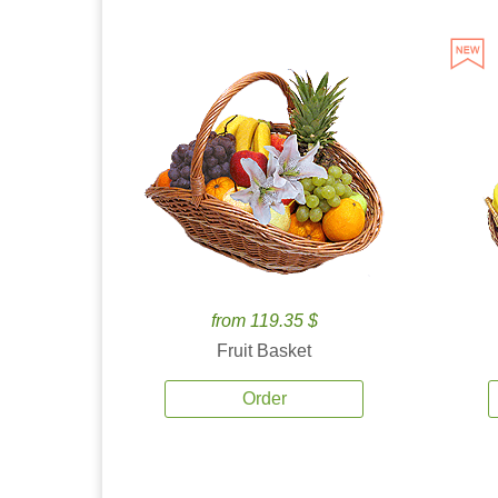
from 119.35 $
Fruit Basket
Order