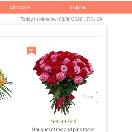
Chocolates
Balloons
Today
in Moscow:
08/08/2026 17:31:11
60 cm.
from 49.72 $
Bouquet of red and pink roses