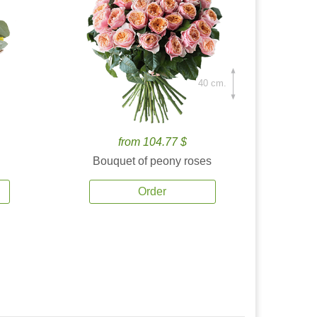
40 cm.
from 104.77 $
Bouquet of peony roses
Order