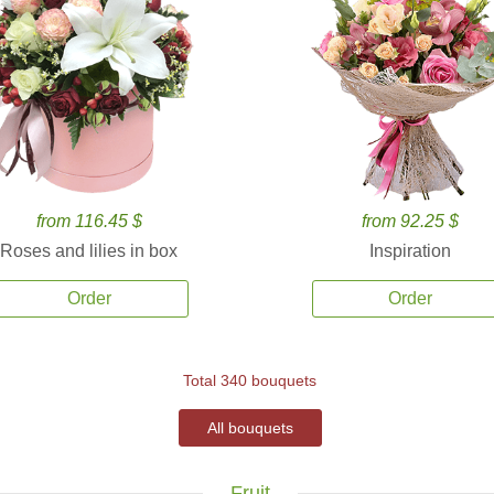
from 116.45 $
from 92.25 $
Roses and lilies in box
Inspiration
Order
Order
Total 340 bouquets
All bouquets
Fruit