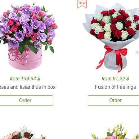
8
from 134.64 $
from 61.22 $
ses and lisianthus in box
Fusion of Feelings
Order
Order