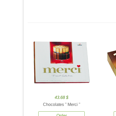
43.68 $
Chocolates '' Merci ''
Order