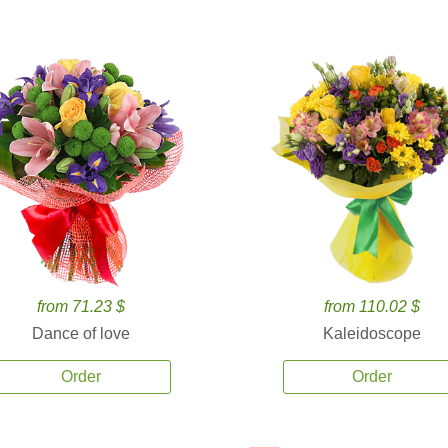
from 71.23 $
from 110.02 $
Dance of love
Kaleidoscope
Order
Order