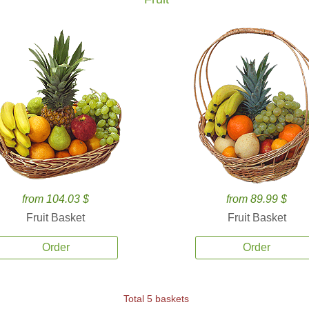
from 104.03 $
from 89.99 $
Fruit Basket
Fruit Basket
Order
Order
Total 5 baskets