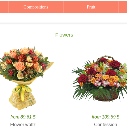
Compositions
Fruit
Flowers
from 89.61 $
from 109.59 $
Flower waltz
Confession