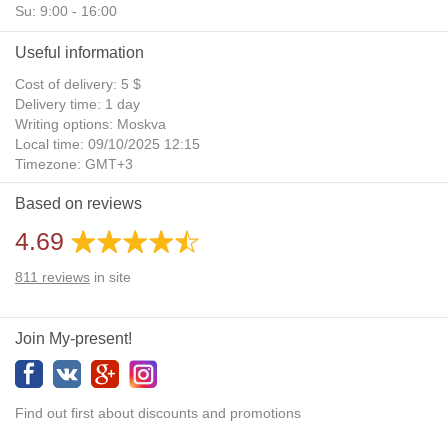
Su: 9:00 - 16:00
Useful information
Cost of delivery: 5 $
Delivery time: 1 day
Writing options: Moskva
Local time: 09/10/2025 12:15
Timezone: GMT+3
Daylight Saving Time: No
Based on reviews
Additional gifts: Yes
4.69
811
reviews
in site
Join My-present!
Find out first about discounts and promotions