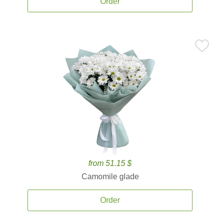
Order
from 51.15 $
Camomile glade
Order