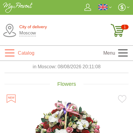
City of delivery
1
Moscow
Catalog
Menu
in Moscow:
08/08/2026 20:11:10
Flowers