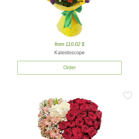
from 110.02 $
Kaleidoscope
Order