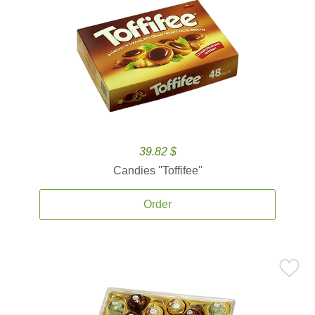
39.82 $
Candies ''Toffifee''
Order