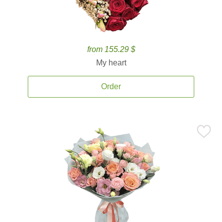
from 155.29 $
My heart
Order