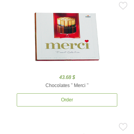
43.68 $
Chocolates '' Merci ''
Order