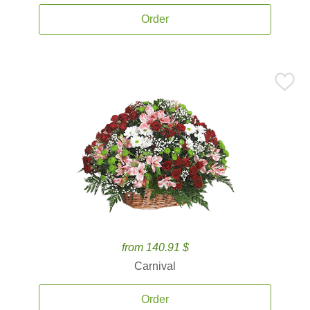
Order
from 140.91 $
Carnival
Order