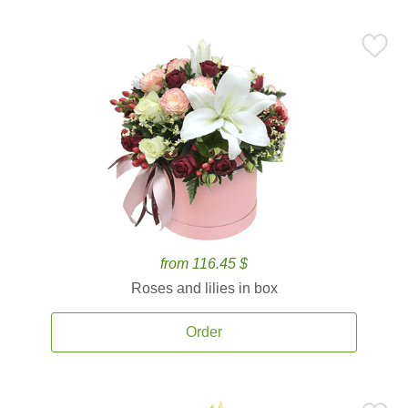
from 116.45 $
Roses and lilies in box
Order