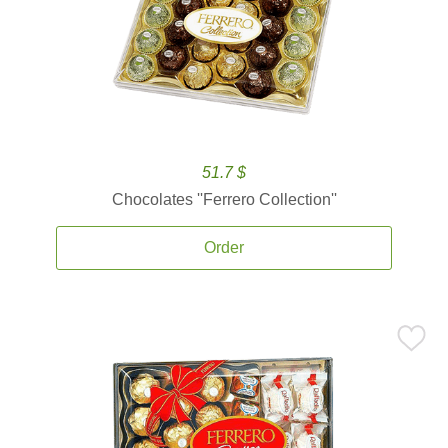
51.7 $
Chocolates ''Ferrero Collection''
Order