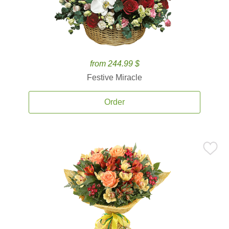
from 244.99 $
Festive Miracle
Order