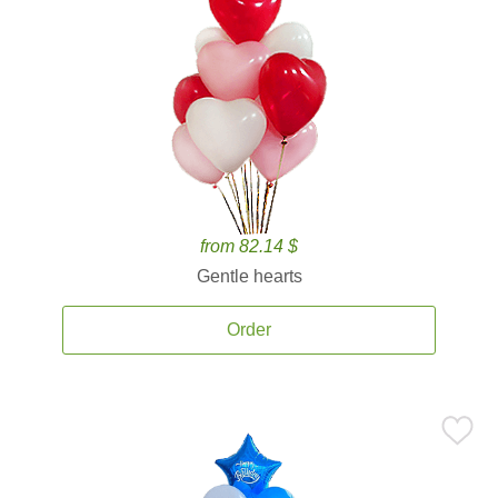
from 82.14 $
Gentle hearts
Order