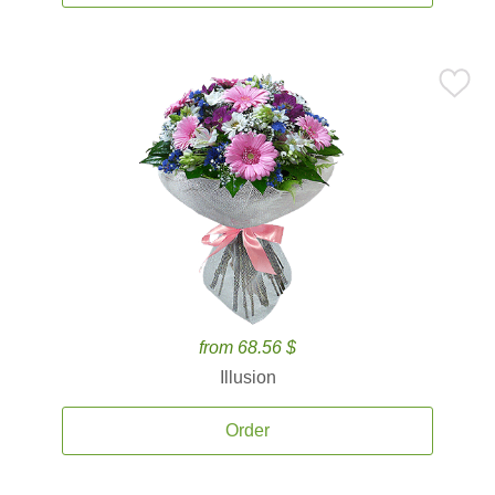
from 68.56 $
Illusion
Order