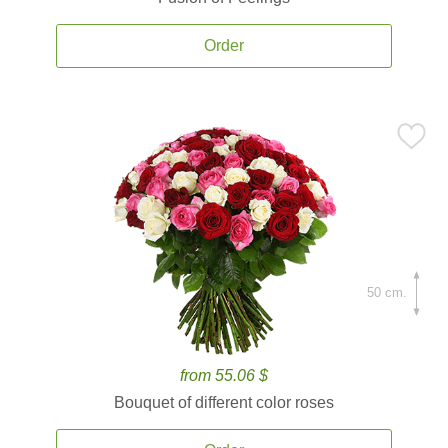
Order
50 cm.
from 55.06 $
Bouquet of different color roses