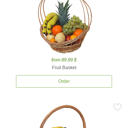
from 89.99 $
Fruit Basket
Order