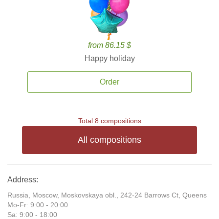
from 86.15 $
Happy holiday
Order
Total 8 compositions
All compositions
Address:
Russia, Moscow, Moskovskaya obl., 242-24 Barrows Ct, Queens
Mo-Fr: 9:00 - 20:00
Sa: 9:00 - 18:00