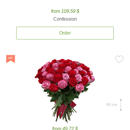
from 109.59 $
Confession
Order
60 cm.
from 49.72 $