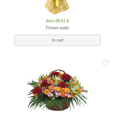
from 89.61 $
Flower waltz
In cart