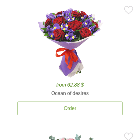
from 62.88 $
Ocean of desires
Order