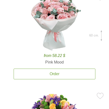
60 cm.
from 58.22 $
Pink Mood
Order