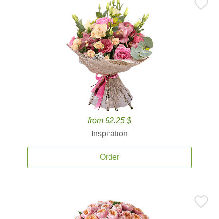
from 92.25 $
Inspiration
Order