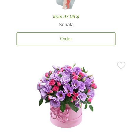
from 97.06 $
Sonata
Order