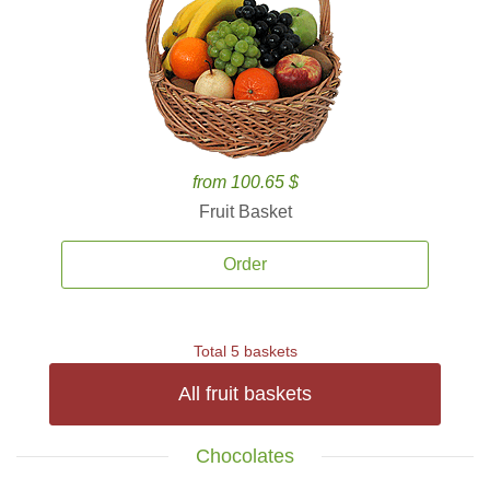
from 100.65 $
Fruit Basket
Order
Total 5 baskets
All fruit baskets
Chocolates