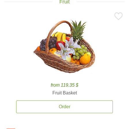
Fruit
from 119.35 $
Fruit Basket
Order