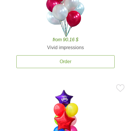
from 90.16 $
Vivid impressions
Order