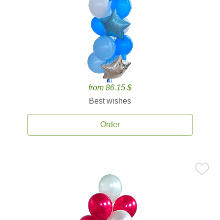
from 86.15 $
Best wishes
Order