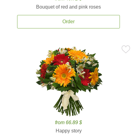
Bouquet of red and pink roses
Order
from 66.89 $
Happy story