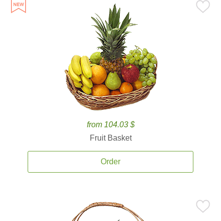
from 104.03 $
Fruit Basket
Order