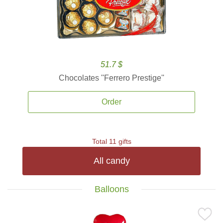
51.7 $
Chocolates ''Ferrero Prestige''
Order
Total 11 gifts
All candy
Balloons