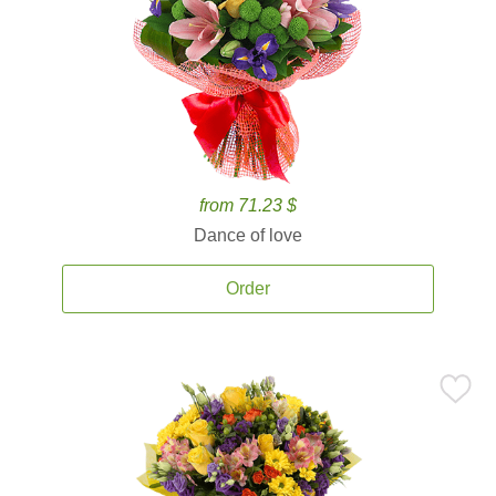
from 71.23 $
Dance of love
Order