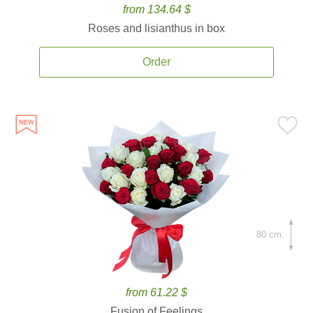
from 134.64 $
Roses and lisianthus in box
Order
80 cm.
from 61.22 $
Fusion of Feelings