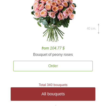
40 cm.
from 104.77 $
Bouquet of peony roses
Order
Total 340 bouquets
All bouquets