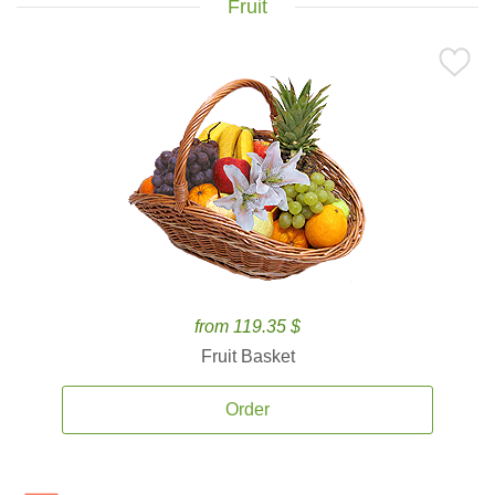
Fruit
from 119.35 $
Fruit Basket
Order