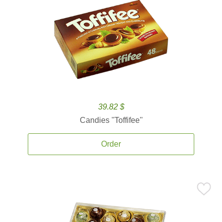
39.82 $
Candies ''Toffifee''
Order