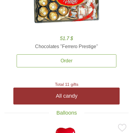
51.7 $
Chocolates ''Ferrero Prestige''
Order
Total 11 gifts
All candy
Balloons