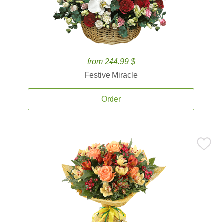
from 244.99 $
Festive Miracle
Order