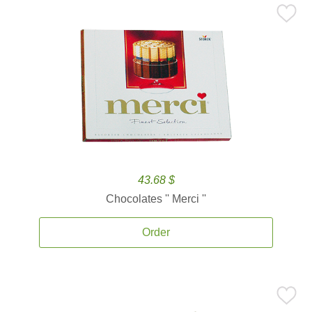
43.68 $
Chocolates '' Merci ''
Order