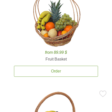
from 89.99 $
Fruit Basket
Order