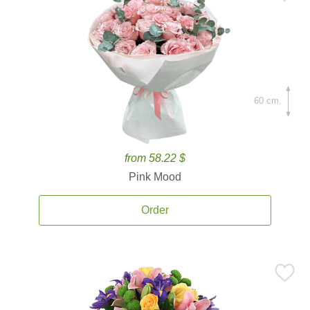
60 cm.
from 58.22 $
Pink Mood
Order