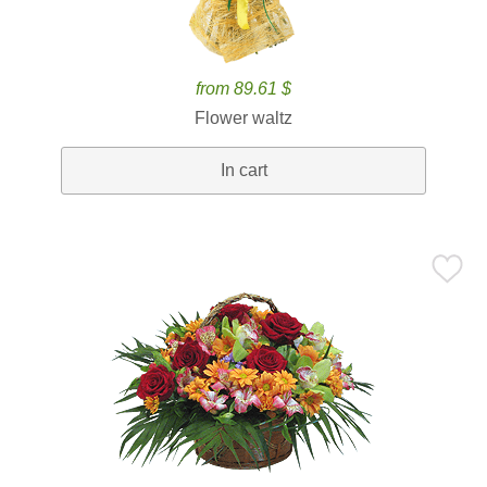
from 89.61 $
Flower waltz
In cart