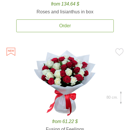
from 134.64 $
Roses and lisianthus in box
Order
80 cm.
from 61.22 $
Fusion of Feelings