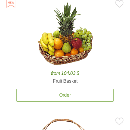
from 104.03 $
Fruit Basket
Order