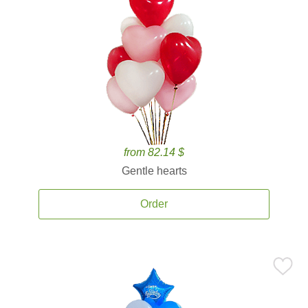
from 82.14 $
Gentle hearts
Order