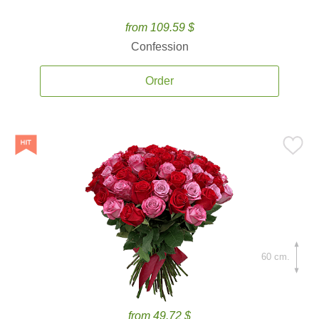
from 109.59 $
Confession
Order
60 cm.
from 49.72 $