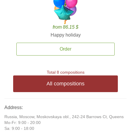
from 86.15 $
Happy holiday
Order
Total 8 compositions
All compositions
Address:
Russia, Moscow, Moskovskaya obl., 242-24 Barrows Ct, Queens
Mo-Fr: 9:00 - 20:00
Sa: 9:00 - 18:00