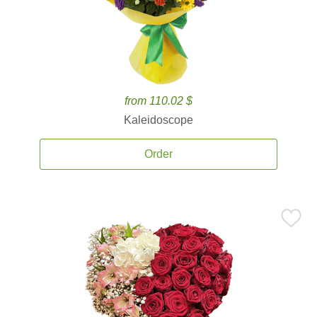
from 110.02 $
Kaleidoscope
Order