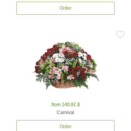
Order
from 140.91 $
Carnival
Order