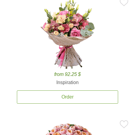
from 92.25 $
Inspiration
Order