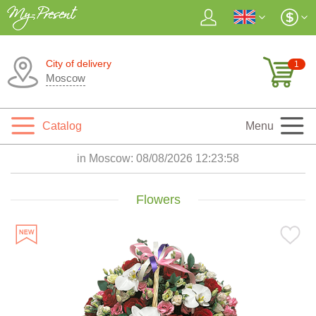
City of delivery
1
Moscow
Catalog
Menu
in Moscow:
08/08/2026 12:24:00
Flowers