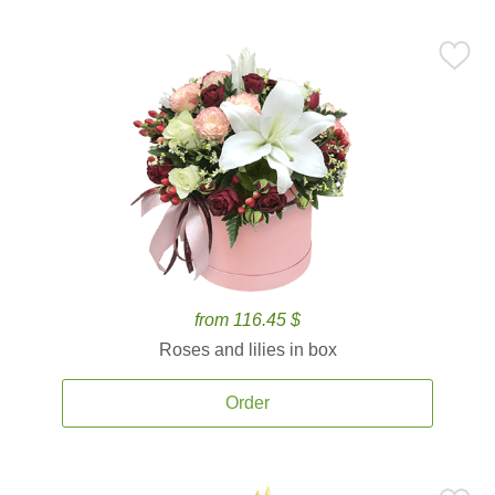
from 116.45 $
Roses and lilies in box
Order