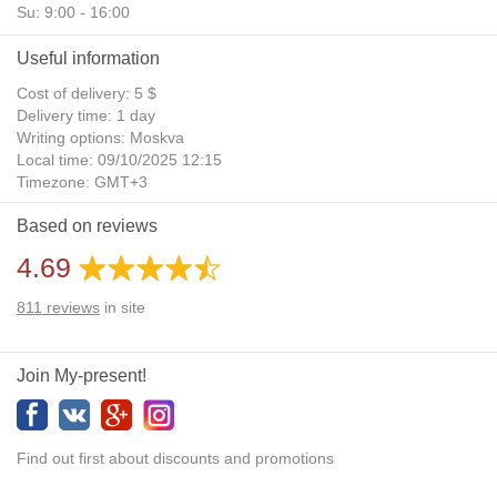
Su: 9:00 - 16:00
Useful information
Cost of delivery: 5 $
Delivery time: 1 day
Writing options: Moskva
Local time: 09/10/2025 12:15
Timezone: GMT+3
Daylight Saving Time: No
Based on reviews
Additional gifts: Yes
4.69
811
reviews
in site
Join My-present!
Find out first about discounts and promotions