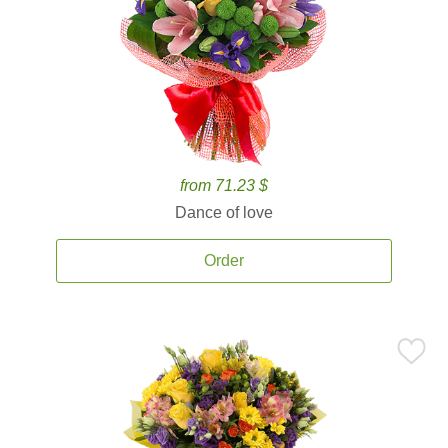
from 71.23 $
Dance of love
Order