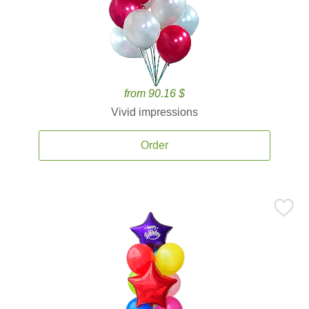
from 90.16 $
Vivid impressions
Order