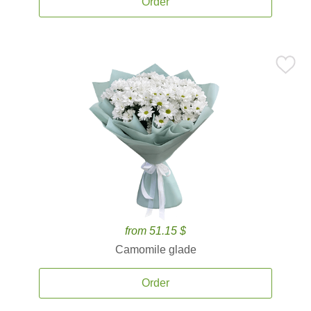
Order
from 51.15 $
Camomile glade
Order