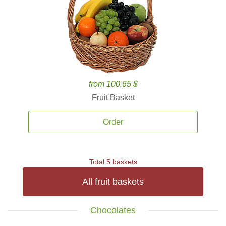
from 100.65 $
Fruit Basket
Order
Total 5 baskets
All fruit baskets
Chocolates