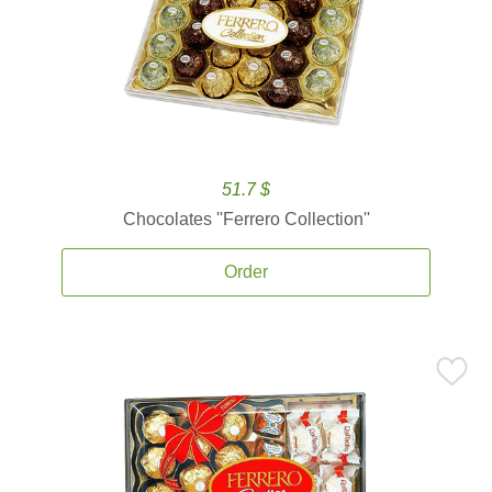
51.7 $
Chocolates ''Ferrero Collection''
Order