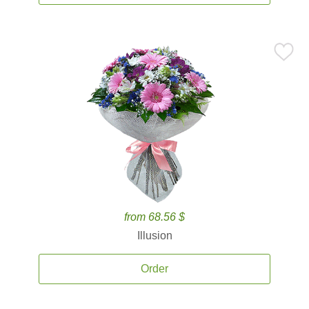
from 68.56 $
Illusion
Order