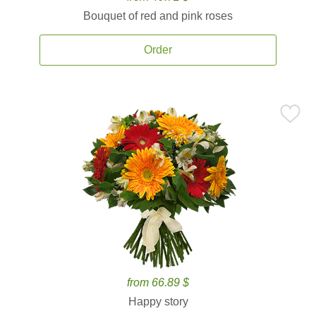
Bouquet of red and pink roses
Order
from 66.89 $
Happy story