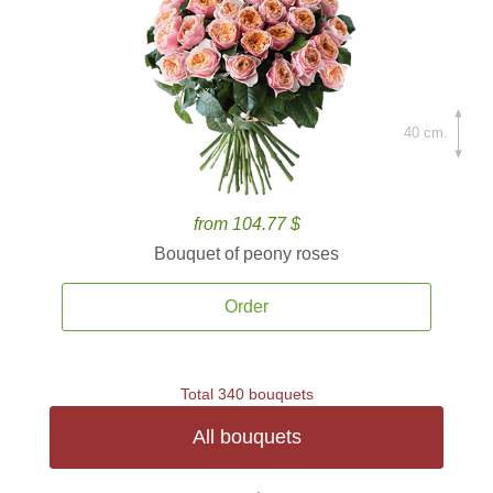
40 cm.
from 104.77 $
Bouquet of peony roses
Order
Total 340 bouquets
All bouquets