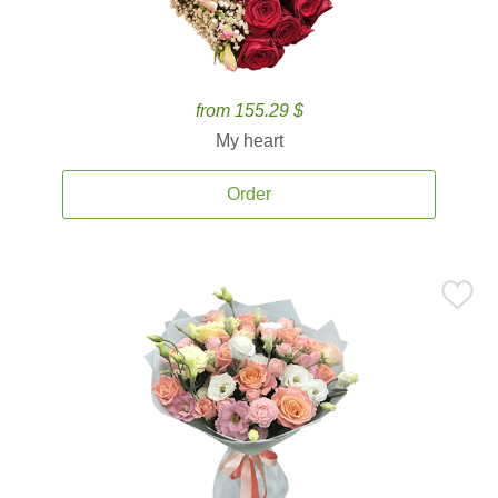
from 155.29 $
My heart
Order