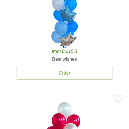
from 86.15 $
Best wishes
Order