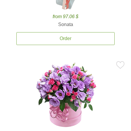
from 97.06 $
Sonata
Order