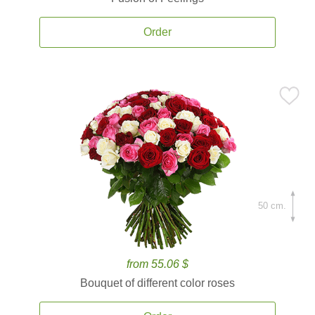
Order
50 cm.
from 55.06 $
Bouquet of different color roses