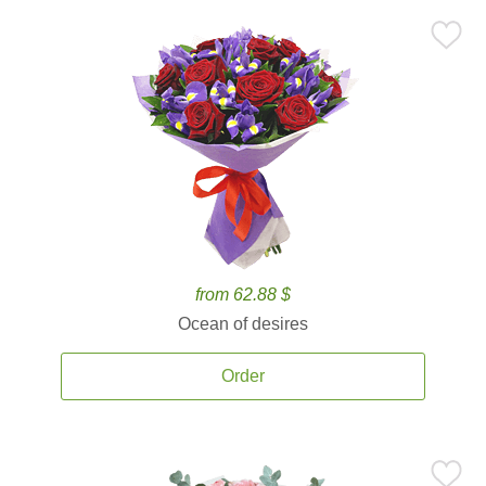
from 62.88 $
Ocean of desires
Order