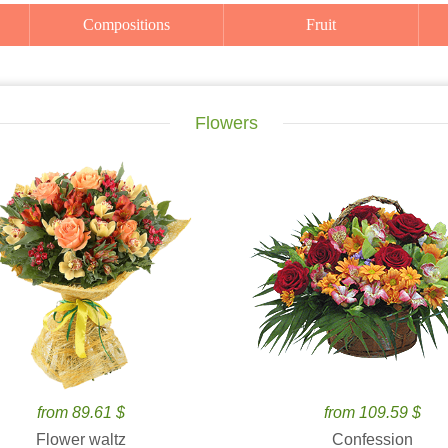
Compositions
Fruit
Flowers
from 89.61 $
from 109.59 $
Flower waltz
Confession