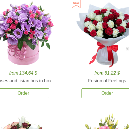
8
from 134.64 $
from 61.22 $
ses and lisianthus in box
Fusion of Feelings
Order
Order