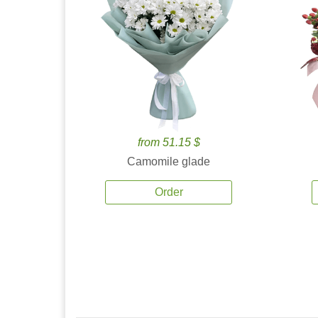
from 51.15 $
Camomile glade
Order