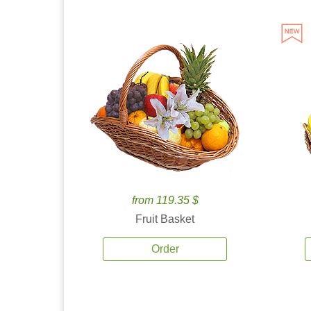
from 119.35 $
Fruit Basket
Order