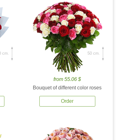
0 cm.
50 cm.
from 55.06 $
Bouquet of different color roses
Order