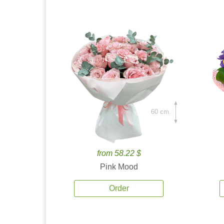
60 cm.
from 58.22 $
Pink Mood
Order