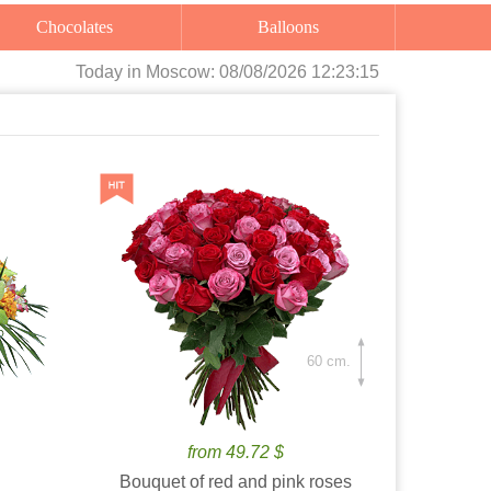
Chocolates
Balloons
Today
in Moscow:
08/08/2026 12:23:16
60 cm.
from 49.72 $
Bouquet of red and pink roses