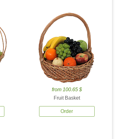
from 100.65 $
Fruit Basket
Order