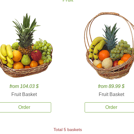
from 104.03 $
from 89.99 $
Fruit Basket
Fruit Basket
Order
Order
Total 5 baskets