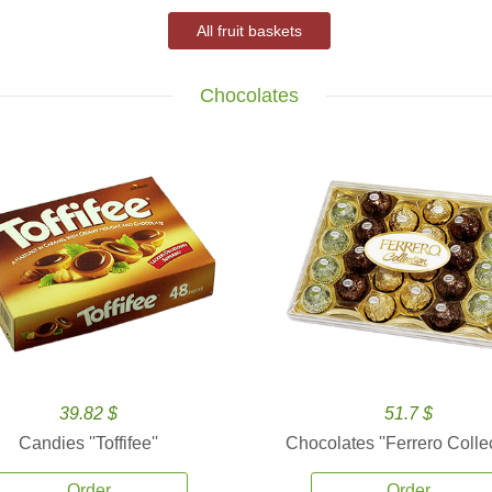
All fruit baskets
Chocolates
39.82 $
51.7 $
Candies ''Toffifee''
Chocolates ''Ferrero Collec
Order
Order