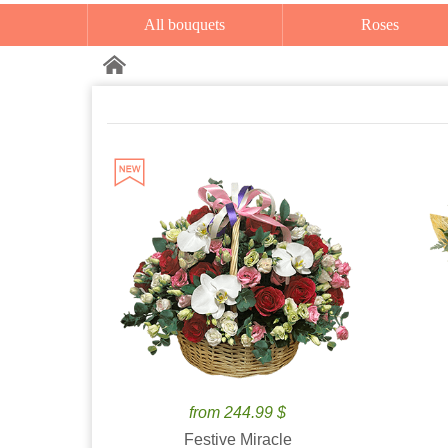
All bouquets
Roses
from 244.99 $
Festive Miracle