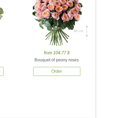
40 cm.
from 104.77 $
Bouquet of peony roses
Order