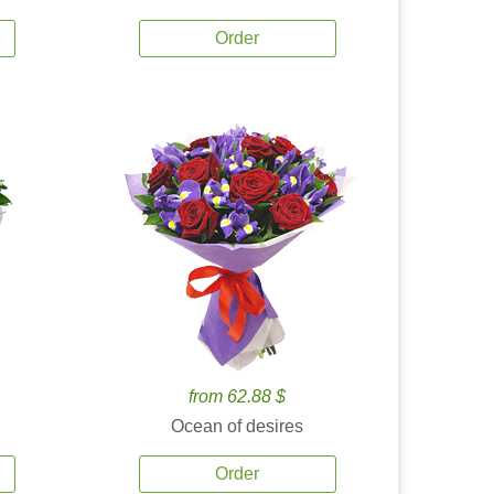
Order
from 62.88 $
Ocean of desires
Order