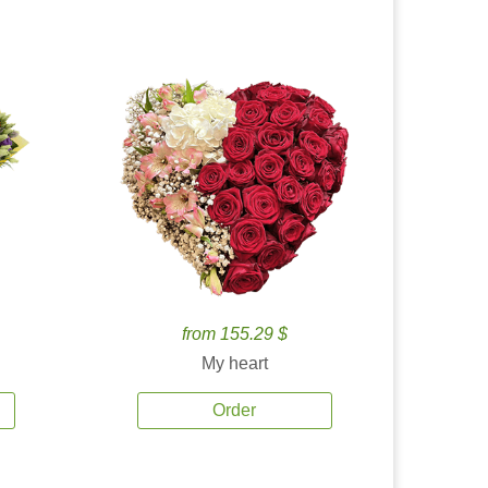
from 155.29 $
My heart
Order