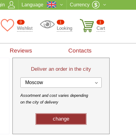
in
Language
Currency
0
1
1
Wishlist
Looking
Cart
Reviews
Contacts
Deliver an order in the city
Moscow
Assortment and cost varies depending
on the city of delivery
change