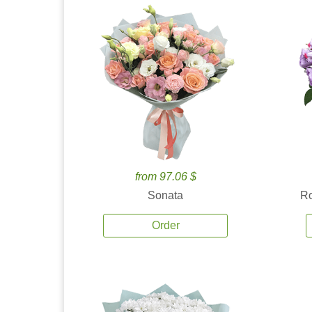
from 97.06 $
Sonata
Ro
Order