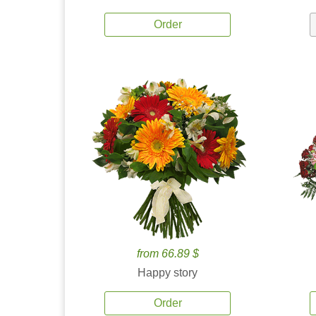
Order
from 66.89 $
Happy story
Order