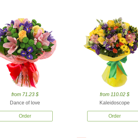
from 71.23 $
from 110.02 $
Dance of love
Kaleidoscope
Order
Order