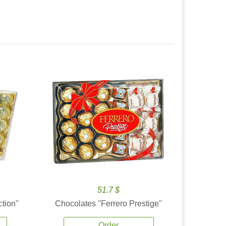
51.7 $
tion''
Chocolates ''Ferrero Prestige''
Order