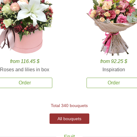
from 116.45 $
from 92.25 $
Roses and lilies in box
Inspiration
Order
Order
Total 340 bouquets
All bouquets
Fruit