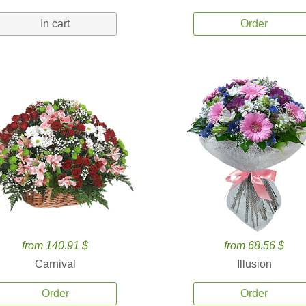
In cart
Order
from 140.91 $
from 68.56 $
Carnival
Illusion
Order
Order