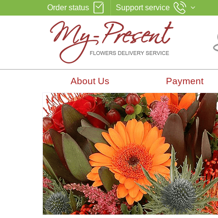
Order status
Support service
About Us
Payment