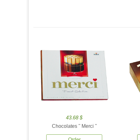
43.68 $
Chocolates '' Merci ''
Order