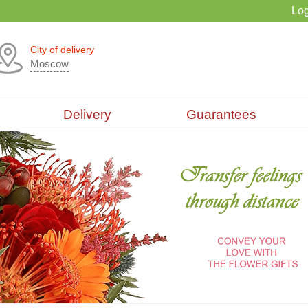
Log
City of delivery
Moscow
Delivery
Guarantees