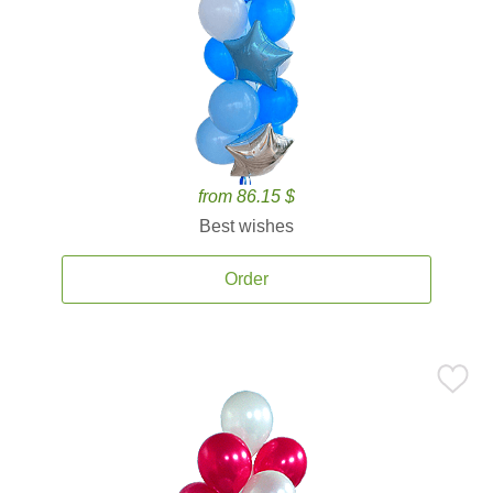
from 86.15 $
Best wishes
Order