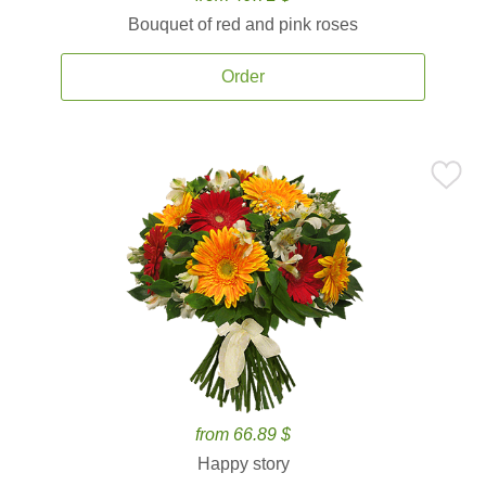
Bouquet of red and pink roses
Order
from 66.89 $
Happy story