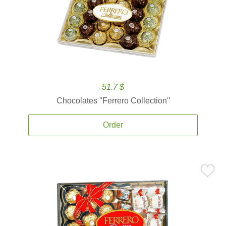
51.7 $
Chocolates ''Ferrero Collection''
Order