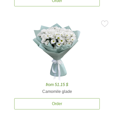
Order
from 51.15 $
Camomile glade
Order