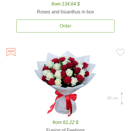
from 134.64 $
Roses and lisianthus in box
Order
80 cm.
from 61.22 $
Fusion of Feelings