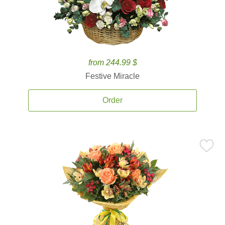
from 244.99 $
Festive Miracle
Order