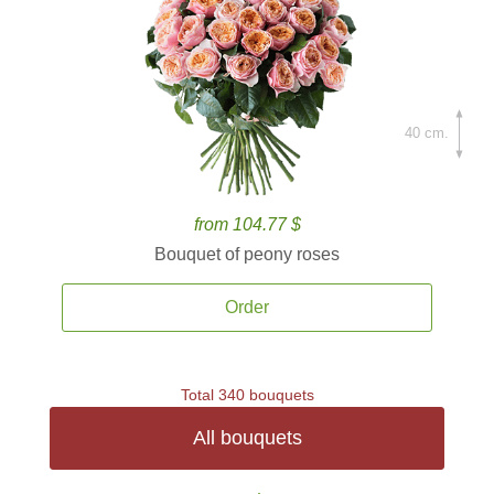
40 cm.
from 104.77 $
Bouquet of peony roses
Order
Total 340 bouquets
All bouquets