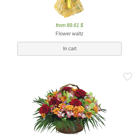
from 89.61 $
Flower waltz
In cart