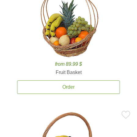
from 89.99 $
Fruit Basket
Order