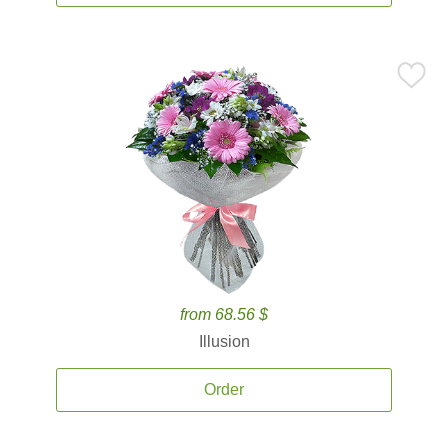
from 68.56 $
Illusion
Order