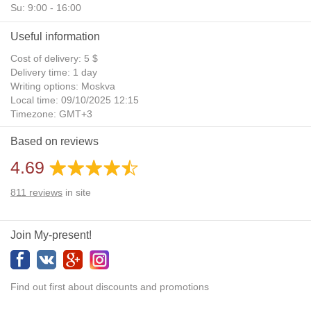
Su: 9:00 - 16:00
Useful information
Cost of delivery: 5 $
Delivery time: 1 day
Writing options: Moskva
Local time: 09/10/2025 12:15
Timezone: GMT+3
Daylight Saving Time: No
Based on reviews
Additional gifts: Yes
4.69
811
reviews
in site
Join My-present!
Find out first about discounts and promotions