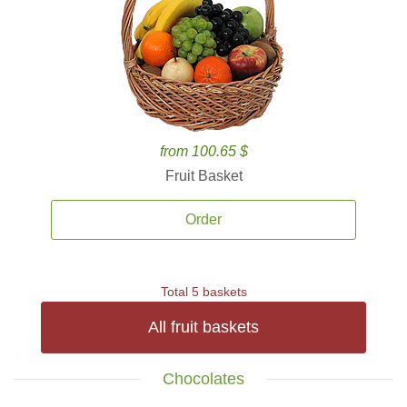
from 100.65 $
Fruit Basket
Order
Total 5 baskets
All fruit baskets
Chocolates