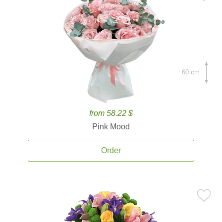
60 cm.
from 58.22 $
Pink Mood
Order