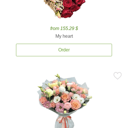
from 155.29 $
My heart
Order