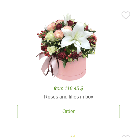
from 116.45 $
Roses and lilies in box
Order