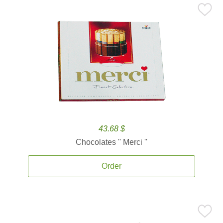
43.68 $
Chocolates '' Merci ''
Order