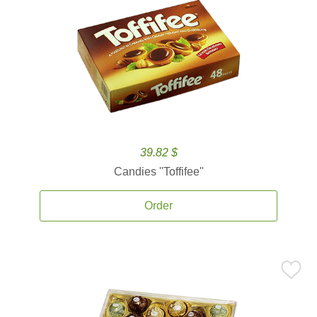
39.82 $
Candies ''Toffifee''
Order