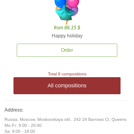
from 86.15 $
Happy holiday
Order
Total 8 compositions
All compositions
Address:
Russia, Moscow, Moskovskaya obl., 242-24 Barrows Ct, Queens
Mo-Fr: 9:00 - 20:00
Sa: 9:00 - 18:00