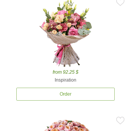
from 92.25 $
Inspiration
Order