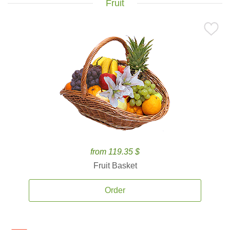
Fruit
from 119.35 $
Fruit Basket
Order