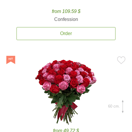
from 109.59 $
Confession
Order
60 cm.
from 49.72 $