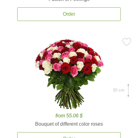
Order
50 cm.
from 55.06 $
Bouquet of different color roses