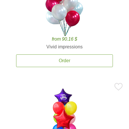
from 90.16 $
Vivid impressions
Order