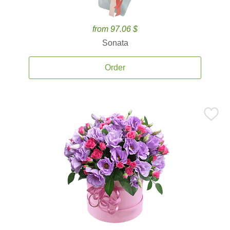
from 97.06 $
Sonata
Order