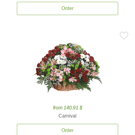
Order
from 140.91 $
Carnival
Order