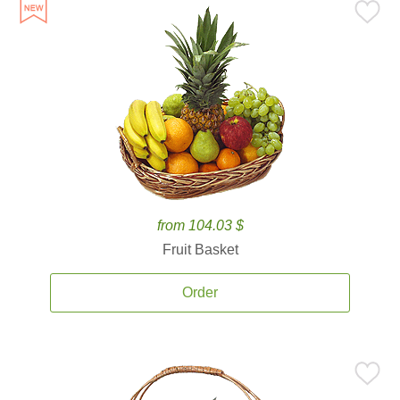
from 104.03 $
Fruit Basket
Order