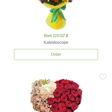
from 110.02 $
Kaleidoscope
Order