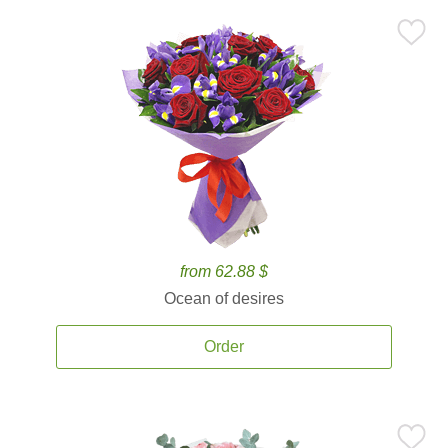
from 62.88 $
Ocean of desires
Order