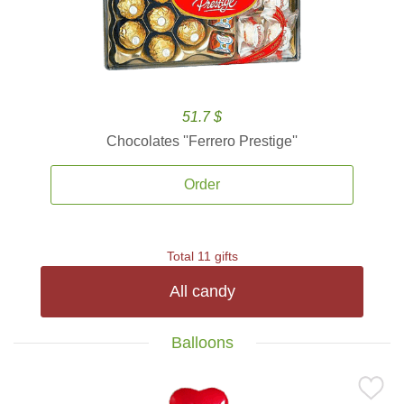
51.7 $
Chocolates ''Ferrero Prestige''
Order
Total 11 gifts
All candy
Balloons