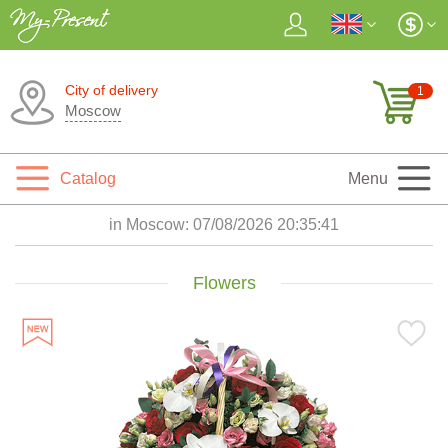
City of delivery
1
Moscow
Catalog
Menu
in Moscow:
07/08/2026 20:35:43
Flowers