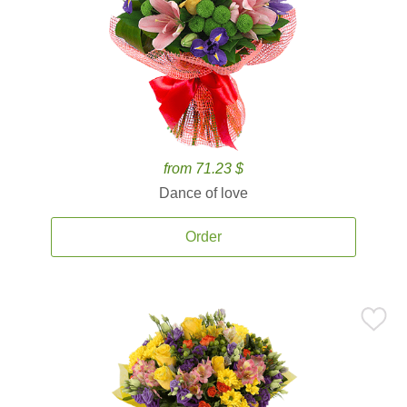
from 71.23 $
Dance of love
Order