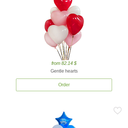
from 82.14 $
Gentle hearts
Order