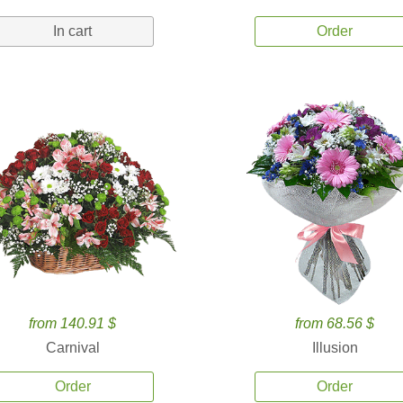
In cart
Order
from 140.91 $
from 68.56 $
Carnival
Illusion
Order
Order