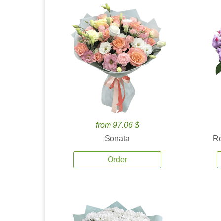
from 97.06 $
Sonata
Ro
Order