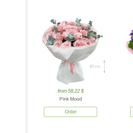
60 cm.
from 58.22 $
Pink Mood
Order