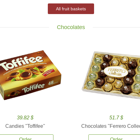
All fruit baskets
Chocolates
39.82 $
51.7 $
Candies ''Toffifee''
Chocolates ''Ferrero Collec
Order
Order