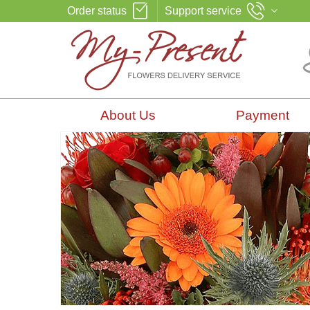
Order status
Support service
About Us
Payment