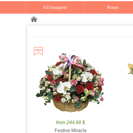
All bouquets
Roses
from 244.99 $
Festive Miracle