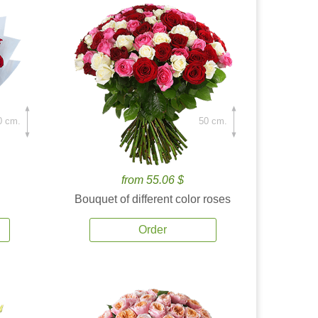
0 cm.
50 cm.
from 55.06 $
Bouquet of different color roses
Order