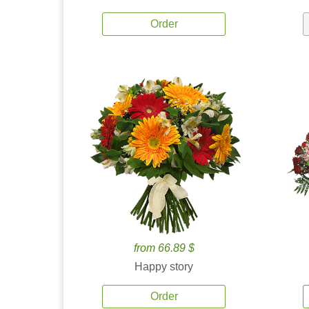
Order
from 66.89 $
Happy story
Order