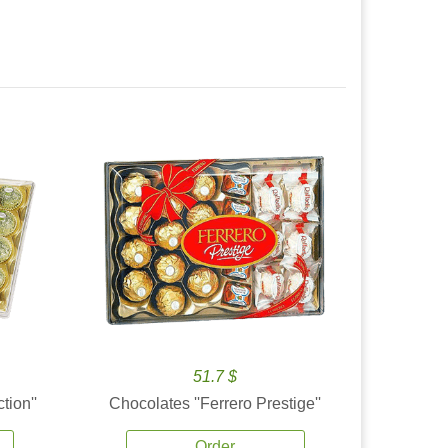
51.7 $
tion''
Chocolates ''Ferrero Prestige''
Order