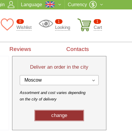
in
Language
Currency
0
1
1
Wishlist
Looking
Cart
Reviews
Contacts
Deliver an order in the city
Moscow
Assortment and cost varies depending
on the city of delivery
change