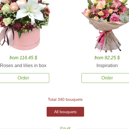
from 116.45 $
from 92.25 $
Roses and lilies in box
Inspiration
Order
Order
Total 340 bouquets
All bouquets
Fruit