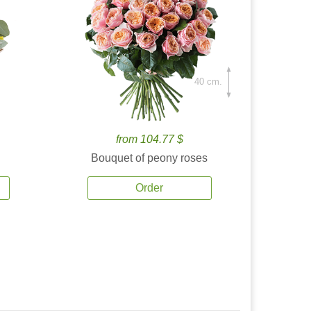
40 cm.
from 104.77 $
Bouquet of peony roses
Order