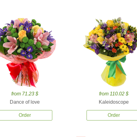
from 71.23 $
from 110.02 $
Dance of love
Kaleidoscope
Order
Order