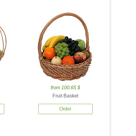
from 100.65 $
Fruit Basket
Order