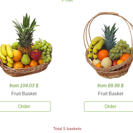
from 104.03 $
from 89.99 $
Fruit Basket
Fruit Basket
Order
Order
Total 5 baskets