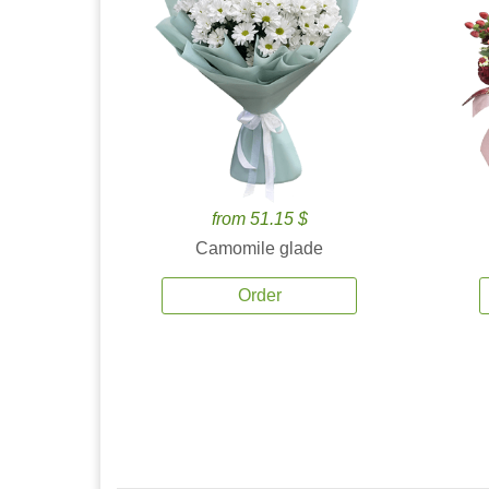
from 51.15 $
Camomile glade
Order