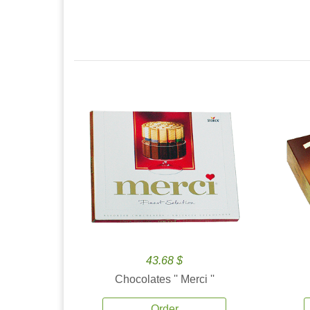
43.68 $
Chocolates '' Merci ''
Order