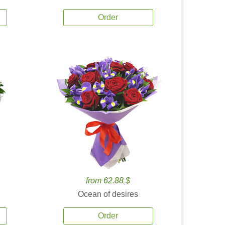
Order
from 62.88 $
Ocean of desires
Order