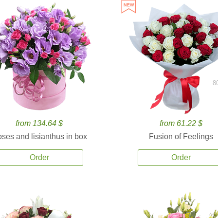
8
from 134.64 $
from 61.22 $
ses and lisianthus in box
Fusion of Feelings
Order
Order