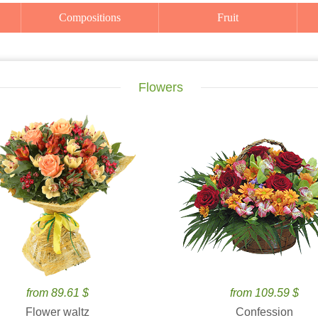
Compositions
Fruit
Flowers
from 89.61 $
from 109.59 $
Flower waltz
Confession