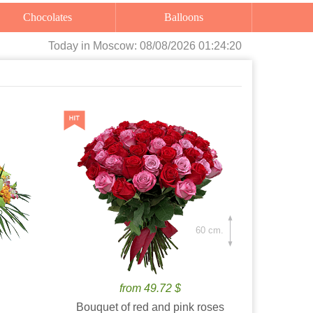
Chocolates
Balloons
Today
in Moscow:
08/08/2026 01:24:21
60 cm.
from 49.72 $
Bouquet of red and pink roses