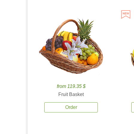
from 119.35 $
Fruit Basket
Order