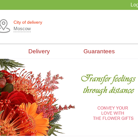
Log
City of delivery
Moscow
Delivery
Guarantees