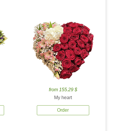
from 155.29 $
My heart
Order