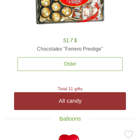
51.7 $
Chocolates ''Ferrero Prestige''
Order
Total 11 gifts
All candy
Balloons