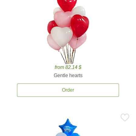
from 82.14 $
Gentle hearts
Order