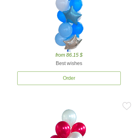
from 86.15 $
Best wishes
Order