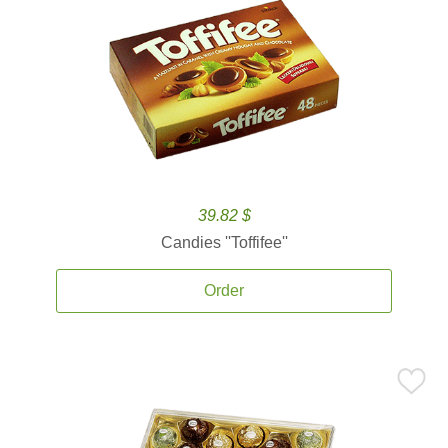
39.82 $
Candies ''Toffifee''
Order