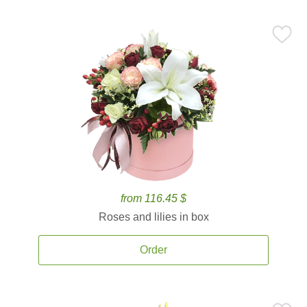
from 116.45 $
Roses and lilies in box
Order