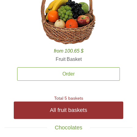
from 100.65 $
Fruit Basket
Order
Total 5 baskets
All fruit baskets
Chocolates