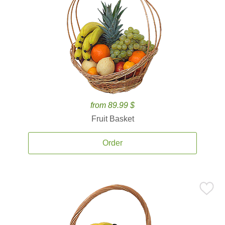
from 89.99 $
Fruit Basket
Order