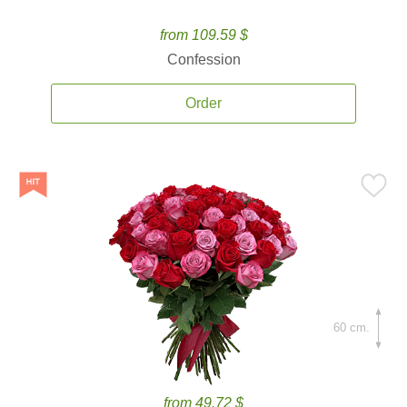
from 109.59 $
Confession
Order
60 cm.
from 49.72 $