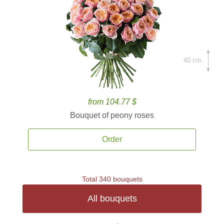
40 cm.
from 104.77 $
Bouquet of peony roses
Order
Total 340 bouquets
All bouquets