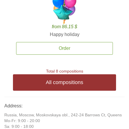
from 86.15 $
Happy holiday
Order
Total 8 compositions
All compositions
Address:
Russia, Moscow, Moskovskaya obl., 242-24 Barrows Ct, Queens
Mo-Fr: 9:00 - 20:00
Sa: 9:00 - 18:00