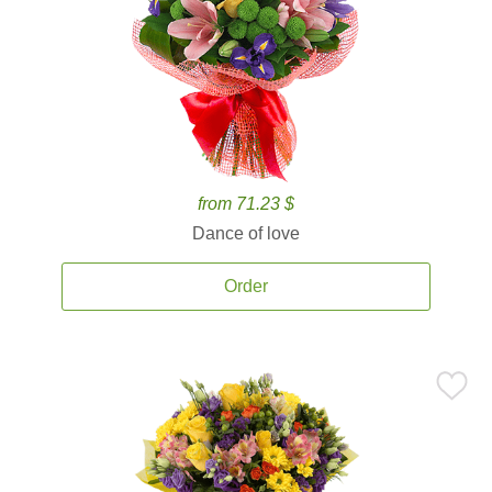
from 71.23 $
Dance of love
Order