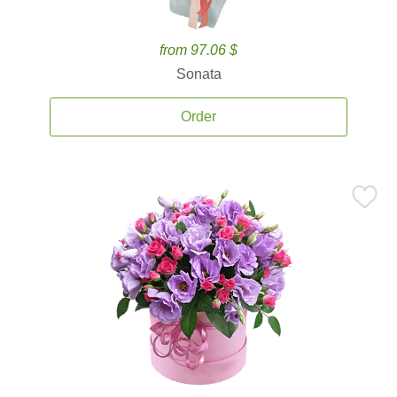
from 97.06 $
Sonata
Order