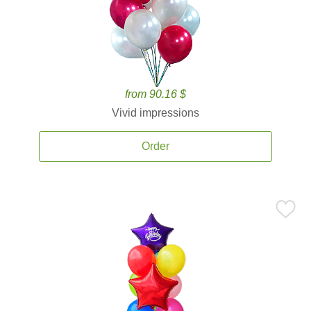
from 90.16 $
Vivid impressions
Order