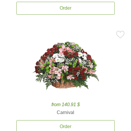
Order
from 140.91 $
Carnival
Order