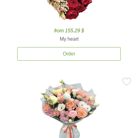
from 155.29 $
My heart
Order