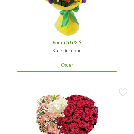
from 110.02 $
Kaleidoscope
Order