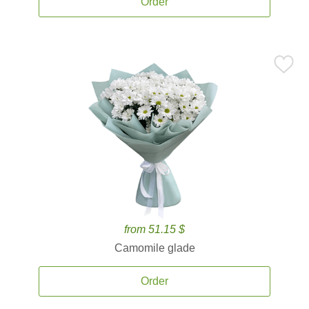
Order
from 51.15 $
Camomile glade
Order