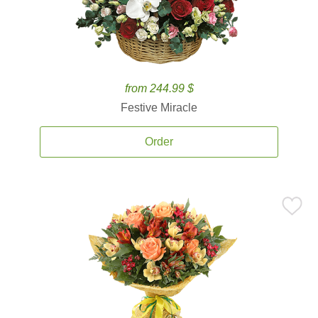
from 244.99 $
Festive Miracle
Order