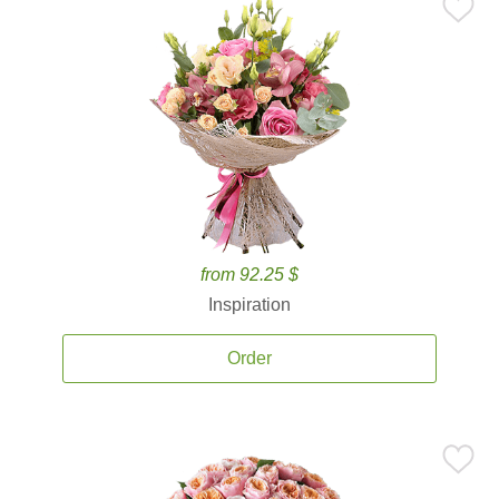
from 92.25 $
Inspiration
Order