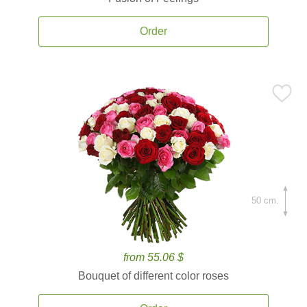
Order
50 cm.
from 55.06 $
Bouquet of different color roses