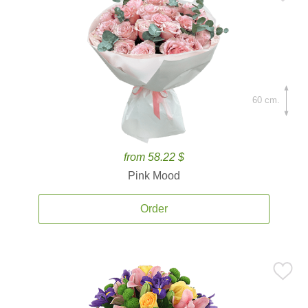
60 cm.
from 58.22 $
Pink Mood
Order