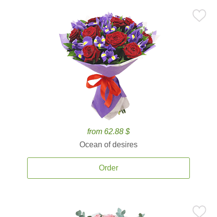
from 62.88 $
Ocean of desires
Order