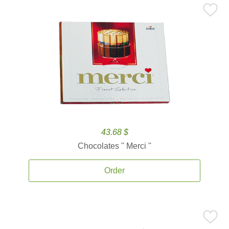
43.68 $
Chocolates '' Merci ''
Order