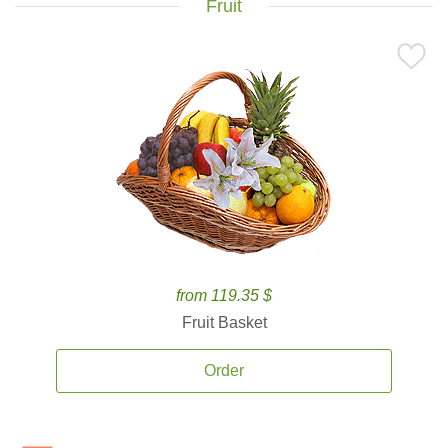
Fruit
from 119.35 $
Fruit Basket
Order