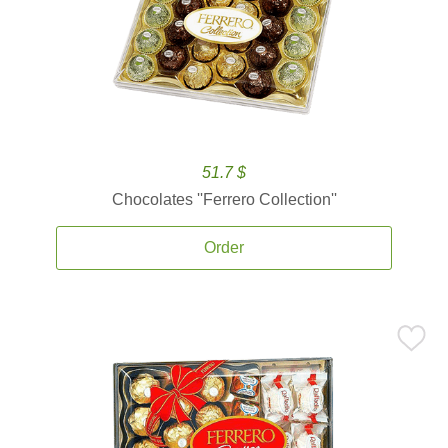
51.7 $
Chocolates ''Ferrero Collection''
Order