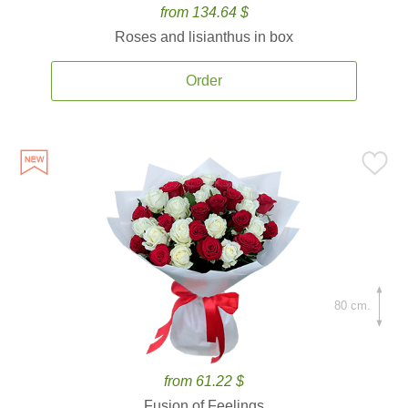
from 134.64 $
Roses and lisianthus in box
Order
80 cm.
from 61.22 $
Fusion of Feelings