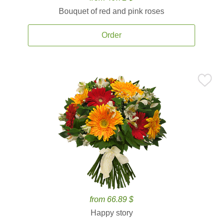
Bouquet of red and pink roses
Order
from 66.89 $
Happy story