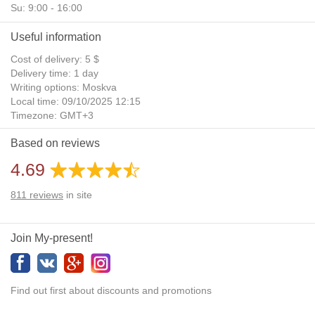
Su: 9:00 - 16:00
Useful information
Cost of delivery: 5 $
Delivery time: 1 day
Writing options: Moskva
Local time: 09/10/2025 12:15
Timezone: GMT+3
Daylight Saving Time: No
Based on reviews
Additional gifts: Yes
4.69
811
reviews
in site
Join My-present!
Find out first about discounts and promotions