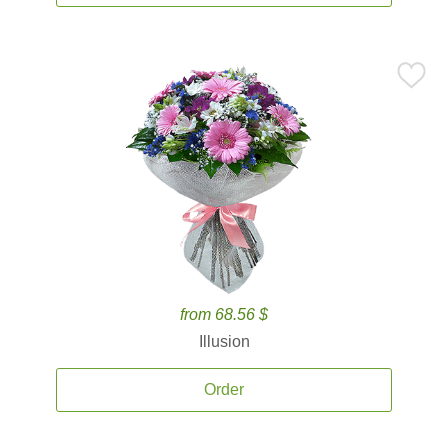
from 68.56 $
Illusion
Order