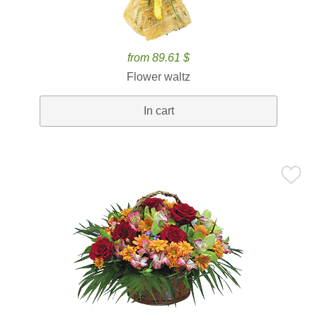
from 89.61 $
Flower waltz
In cart