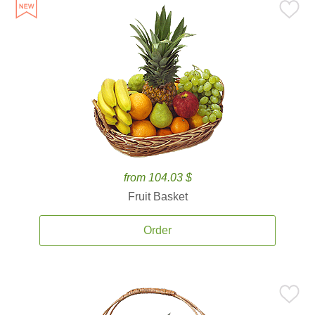
from 104.03 $
Fruit Basket
Order