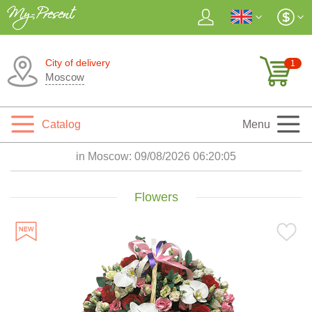
City of delivery
1
Moscow
Catalog
Menu
in Moscow:
09/08/2026 06:20:06
Flowers