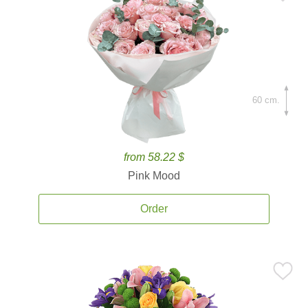
60 cm.
from 58.22 $
Pink Mood
Order