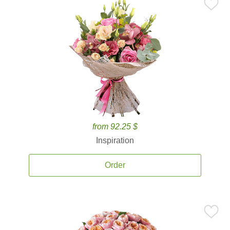
from 92.25 $
Inspiration
Order