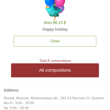
from 86.15 $
Happy holiday
Order
Total 8 compositions
All compositions
Address:
Russia, Moscow, Moskovskaya obl., 242-24 Barrows Ct, Queens
Mo-Fr: 9:00 - 20:00
Sa: 9:00 - 18:00