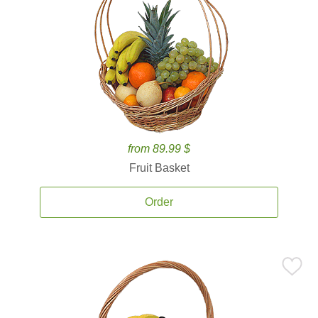
from 89.99 $
Fruit Basket
Order