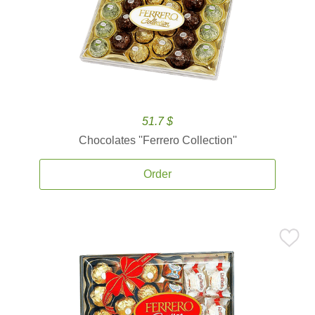
51.7 $
Chocolates ''Ferrero Collection''
Order