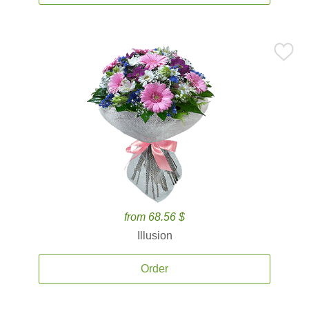
from 68.56 $
Illusion
Order