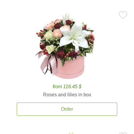
from 116.45 $
Roses and lilies in box
Order