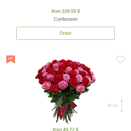
from 109.59 $
Confession
Order
60 cm.
from 49.72 $