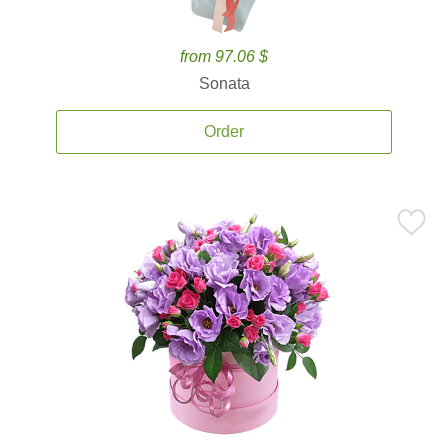
from 97.06 $
Sonata
Order