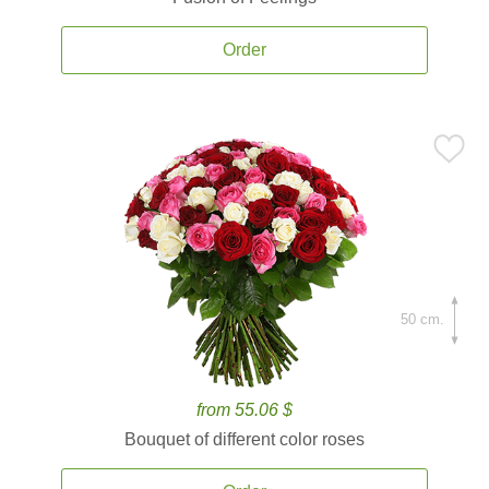
Order
50 cm.
from 55.06 $
Bouquet of different color roses