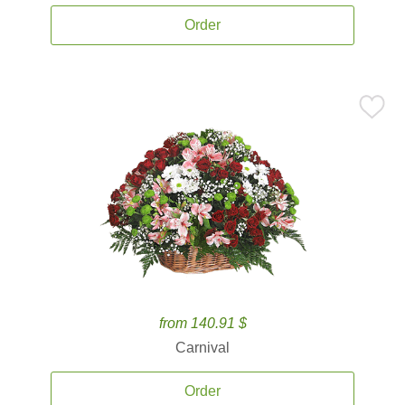
Order
from 140.91 $
Carnival
Order