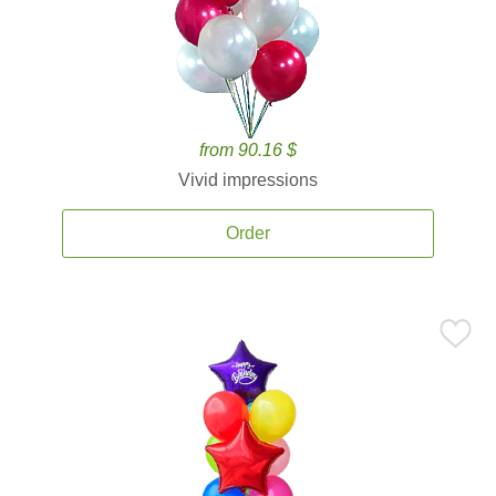
from 90.16 $
Vivid impressions
Order