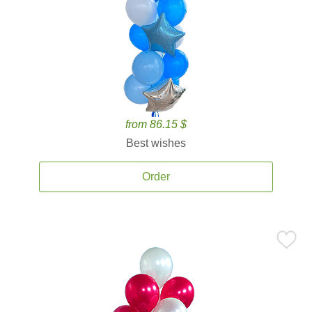
from 86.15 $
Best wishes
Order