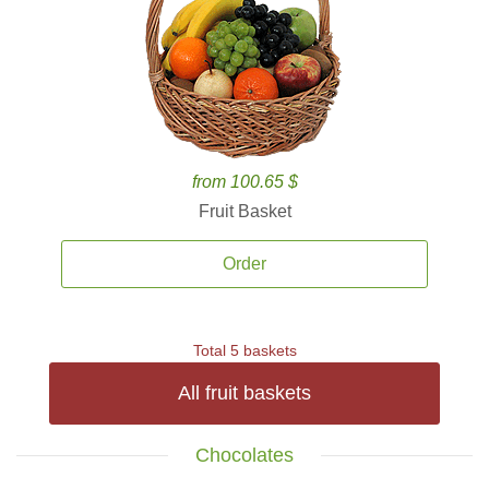
from 100.65 $
Fruit Basket
Order
Total 5 baskets
All fruit baskets
Chocolates