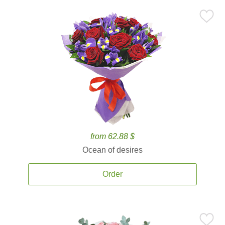
from 62.88 $
Ocean of desires
Order