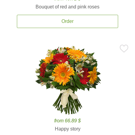
Bouquet of red and pink roses
Order
from 66.89 $
Happy story