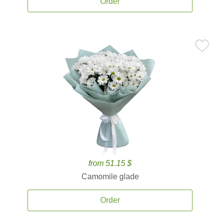
Order
from 51.15 $
Camomile glade
Order