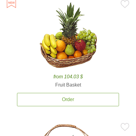
from 104.03 $
Fruit Basket
Order