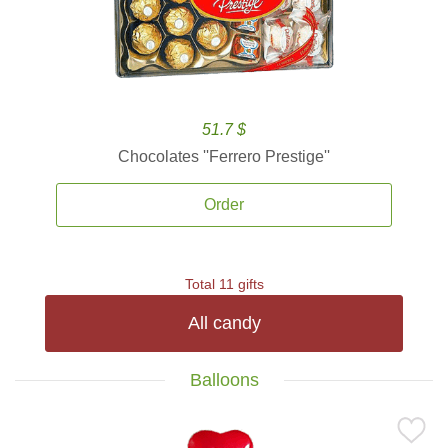
51.7 $
Chocolates ''Ferrero Prestige''
Order
Total 11 gifts
All candy
Balloons