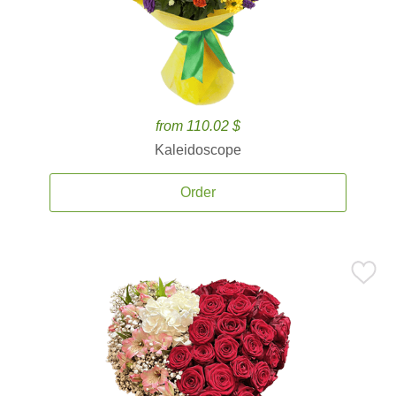
from 110.02 $
Kaleidoscope
Order