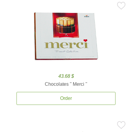
43.68 $
Chocolates '' Merci ''
Order