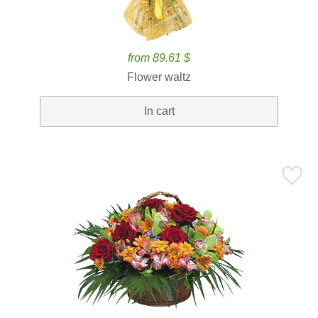
from 89.61 $
Flower waltz
In cart