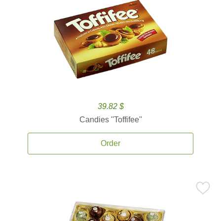
39.82 $
Candies ''Toffifee''
Order