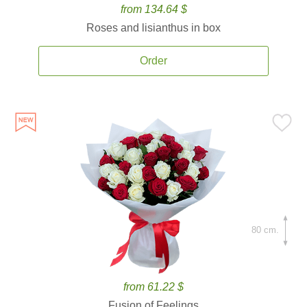
from 134.64 $
Roses and lisianthus in box
Order
80 cm.
from 61.22 $
Fusion of Feelings