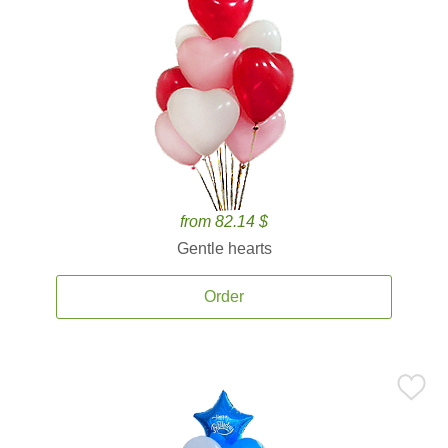
from 82.14 $
Gentle hearts
Order