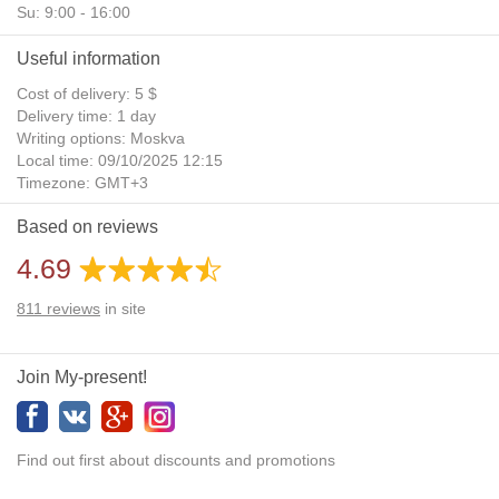
Su: 9:00 - 16:00
Useful information
Cost of delivery: 5 $
Delivery time: 1 day
Writing options: Moskva
Local time: 09/10/2025 12:15
Timezone: GMT+3
Daylight Saving Time: No
Based on reviews
Additional gifts: Yes
4.69
811
reviews
in site
Join My-present!
Find out first about discounts and promotions