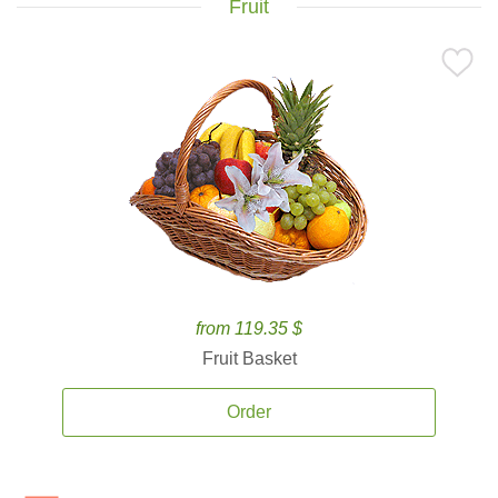
Fruit
from 119.35 $
Fruit Basket
Order