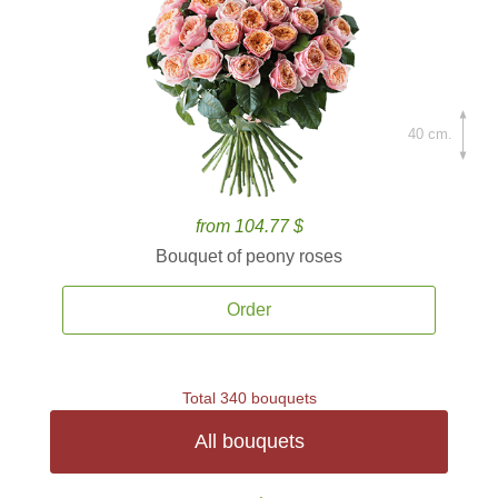
40 cm.
from 104.77 $
Bouquet of peony roses
Order
Total 340 bouquets
All bouquets