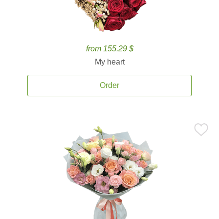
from 155.29 $
My heart
Order