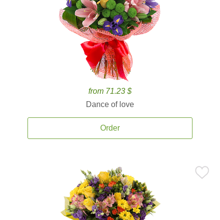
from 71.23 $
Dance of love
Order