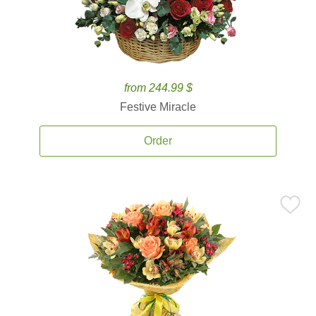
from 244.99 $
Festive Miracle
Order