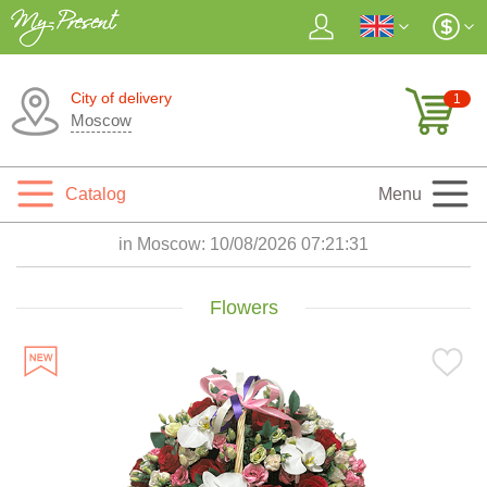
City of delivery
1
Moscow
Catalog
Menu
in Moscow:
10/08/2026 07:21:33
Flowers