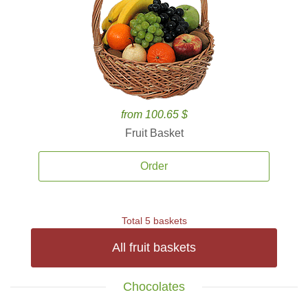
from 100.65 $
Fruit Basket
Order
Total 5 baskets
All fruit baskets
Chocolates