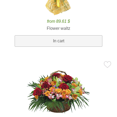
from 89.61 $
Flower waltz
In cart