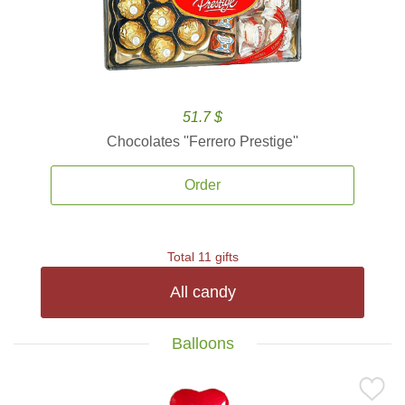
51.7 $
Chocolates ''Ferrero Prestige''
Order
Total 11 gifts
All candy
Balloons