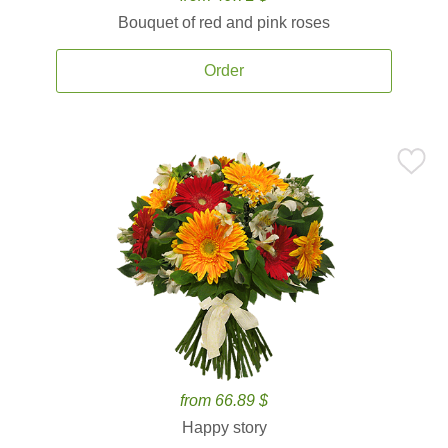
Bouquet of red and pink roses
Order
from 66.89 $
Happy story