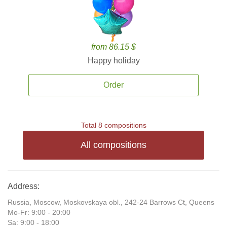
from 86.15 $
Happy holiday
Order
Total 8 compositions
All compositions
Address:
Russia, Moscow, Moskovskaya obl., 242-24 Barrows Ct, Queens
Mo-Fr: 9:00 - 20:00
Sa: 9:00 - 18:00