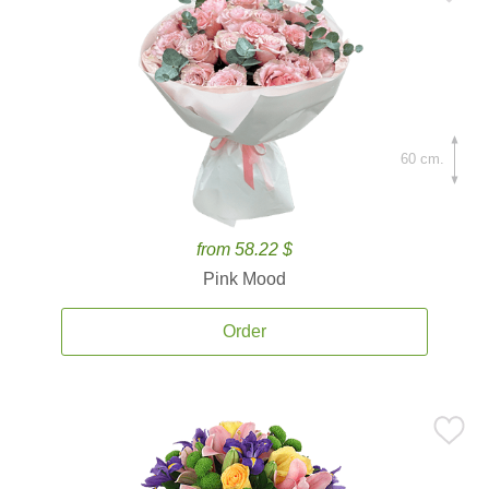
60 cm.
from 58.22 $
Pink Mood
Order