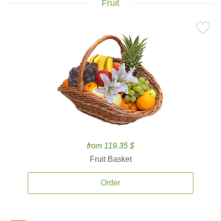
Fruit
from 119.35 $
Fruit Basket
Order