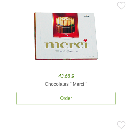
43.68 $
Chocolates '' Merci ''
Order