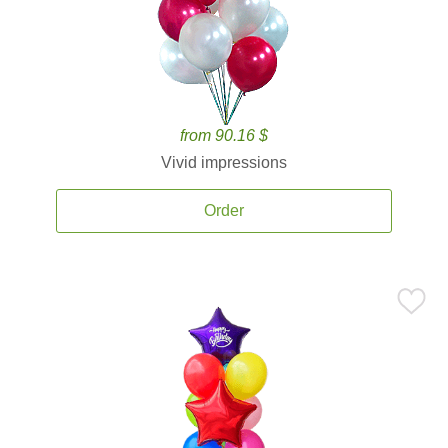
from 90.16 $
Vivid impressions
Order