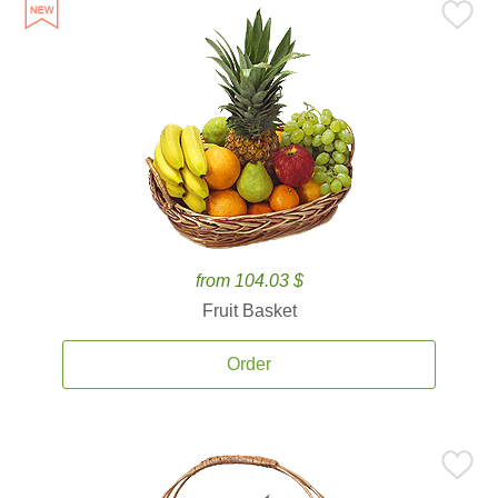
from 104.03 $
Fruit Basket
Order