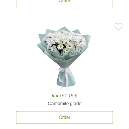
Order
from 51.15 $
Camomile glade
Order