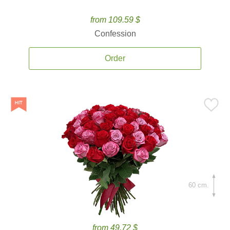
from 109.59 $
Confession
Order
60 cm.
from 49.72 $