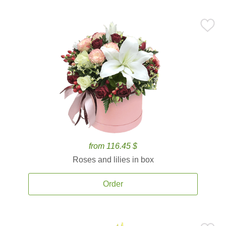
from 116.45 $
Roses and lilies in box
Order