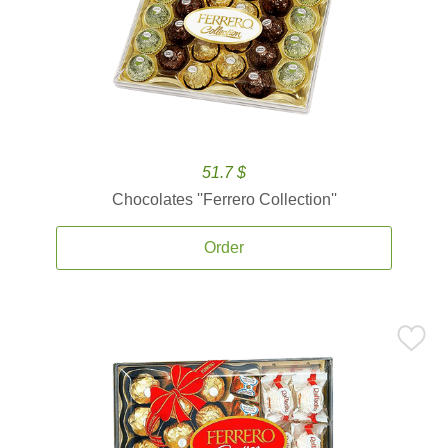
51.7 $
Chocolates ''Ferrero Collection''
Order