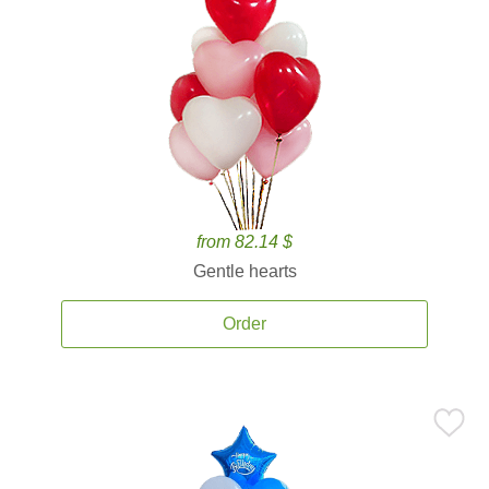
from 82.14 $
Gentle hearts
Order