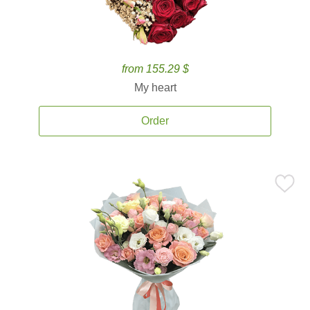
from 155.29 $
My heart
Order