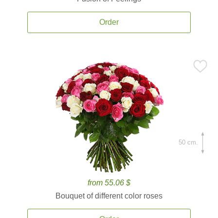
Order
50 cm.
from 55.06 $
Bouquet of different color roses