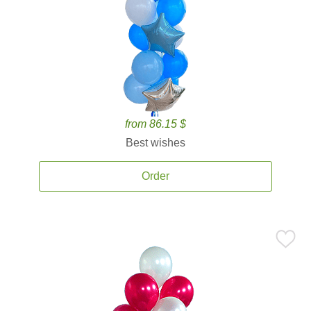
from 86.15 $
Best wishes
Order