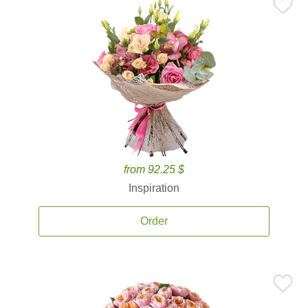
from 92.25 $
Inspiration
Order