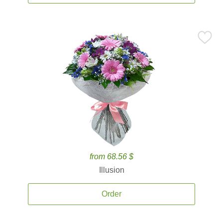
from 68.56 $
Illusion
Order