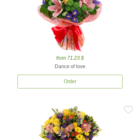
from 71.23 $
Dance of love
Order