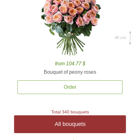
40 cm.
from 104.77 $
Bouquet of peony roses
Order
Total 340 bouquets
All bouquets