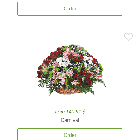
Order
from 140.91 $
Carnival
Order