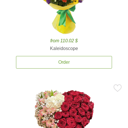
from 110.02 $
Kaleidoscope
Order