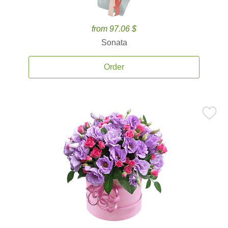
from 97.06 $
Sonata
Order