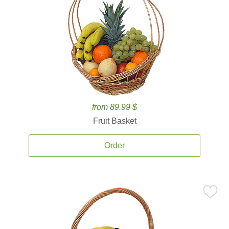
from 89.99 $
Fruit Basket
Order