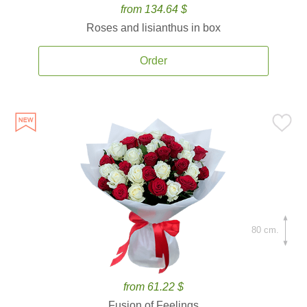
from 134.64 $
Roses and lisianthus in box
Order
80 cm.
from 61.22 $
Fusion of Feelings