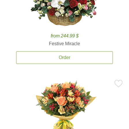
from 244.99 $
Festive Miracle
Order