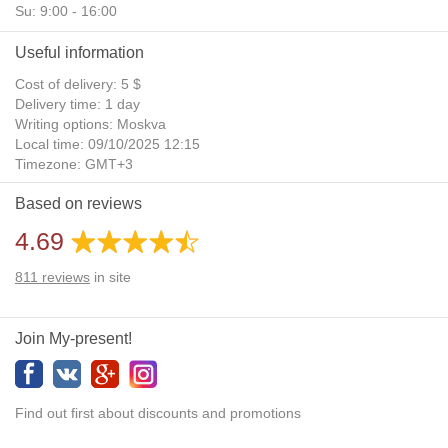
Su: 9:00 - 16:00
Useful information
Cost of delivery: 5 $
Delivery time: 1 day
Writing options: Moskva
Local time: 09/10/2025 12:15
Timezone: GMT+3
Daylight Saving Time: No
Based on reviews
Additional gifts: Yes
4.69
811
reviews
in site
Join My-present!
Find out first about discounts and promotions