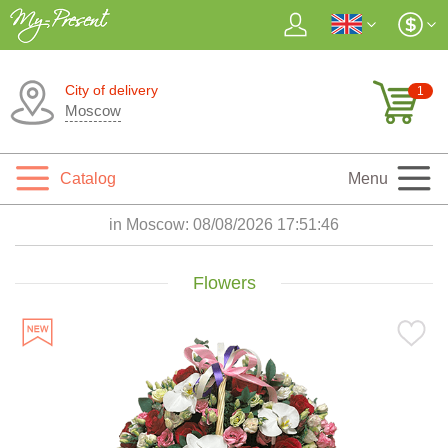
City of delivery
1
Moscow
Catalog
Menu
in Moscow:
08/08/2026 17:51:48
Flowers