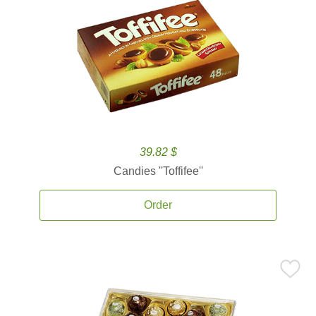
39.82 $
Candies ''Toffifee''
Order