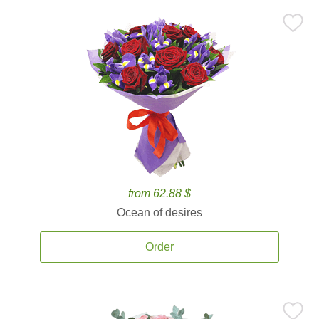
from 62.88 $
Ocean of desires
Order