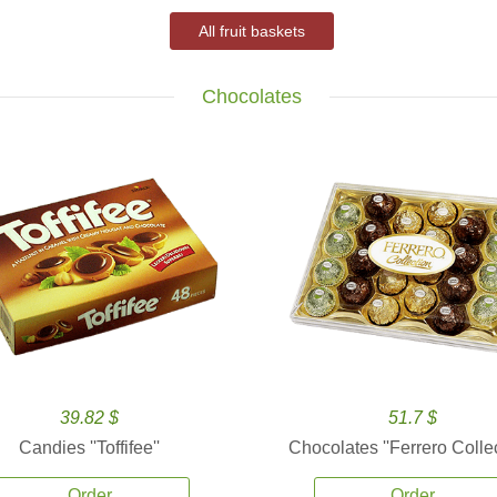
All fruit baskets
Chocolates
39.82 $
51.7 $
Candies ''Toffifee''
Chocolates ''Ferrero Collec
Order
Order