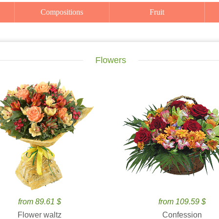
Compositions
Fruit
Flowers
from 89.61 $
from 109.59 $
Flower waltz
Confession