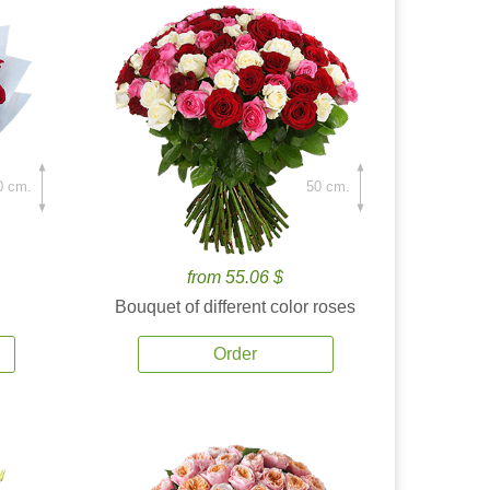
0 cm.
50 cm.
from 55.06 $
Bouquet of different color roses
Order