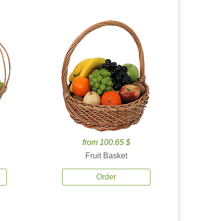
from 100.65 $
Fruit Basket
Order