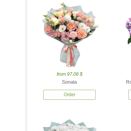
from 97.06 $
Sonata
Ro
Order