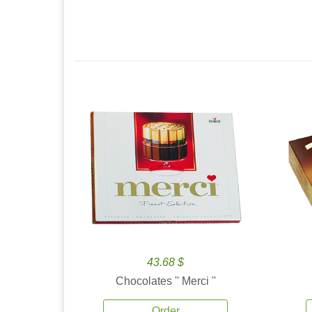
43.68 $
Chocolates '' Merci ''
Order