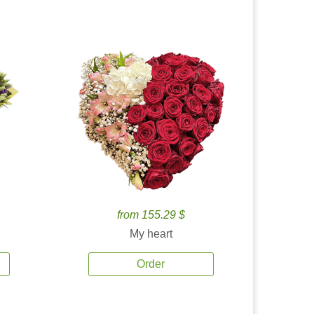
from 155.29 $
My heart
Order