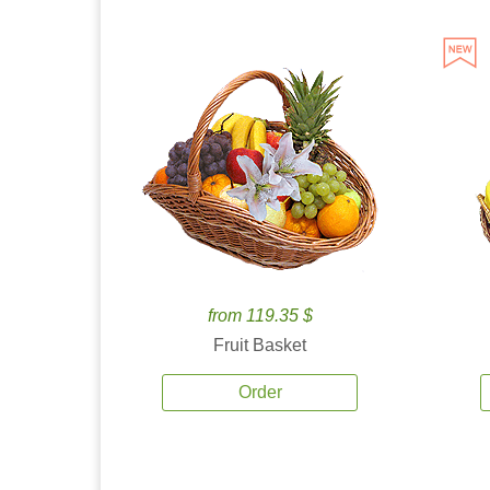
from 119.35 $
Fruit Basket
Order