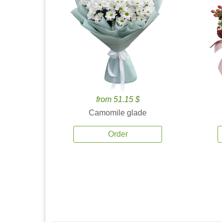
from 51.15 $
Camomile glade
Order