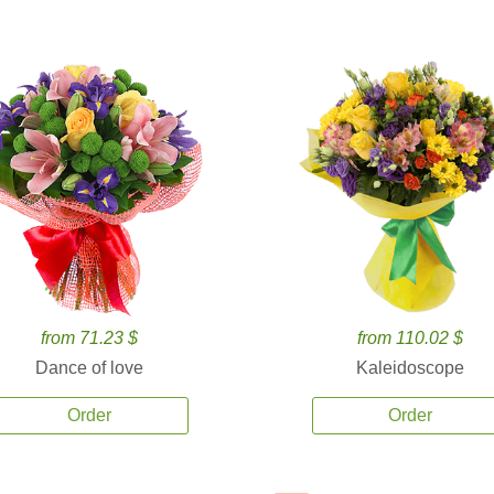
from 71.23 $
from 110.02 $
Dance of love
Kaleidoscope
Order
Order