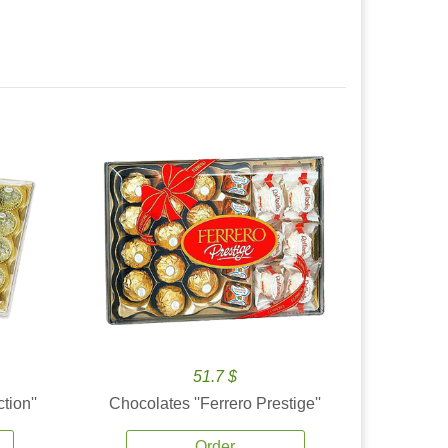
51.7 $
tion''
Chocolates ''Ferrero Prestige''
Order