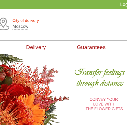
Log
City of delivery
Moscow
Delivery
Guarantees