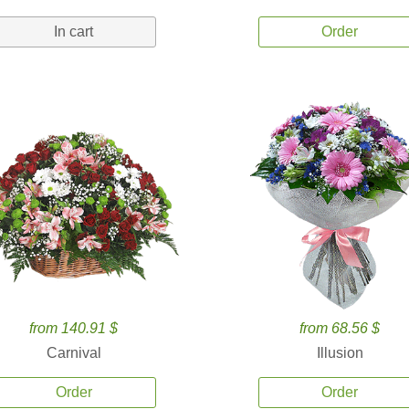
In cart
Order
from 140.91 $
from 68.56 $
Carnival
Illusion
Order
Order