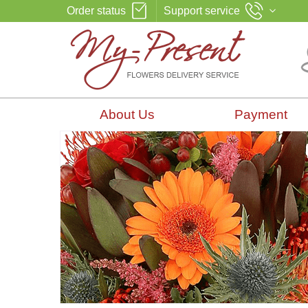
Order status
Support service
About Us
Payment