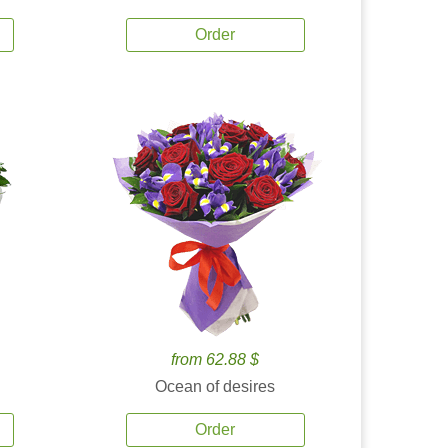
Order
from 62.88 $
Ocean of desires
Order