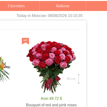
Chocolates
Balloons
Today
in Moscow:
08/08/2026 10:10:36
60 cm.
from 49.72 $
Bouquet of red and pink roses