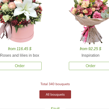
from 116.45 $
from 92.25 $
Roses and lilies in box
Inspiration
Order
Order
Total 340 bouquets
All bouquets
Fruit