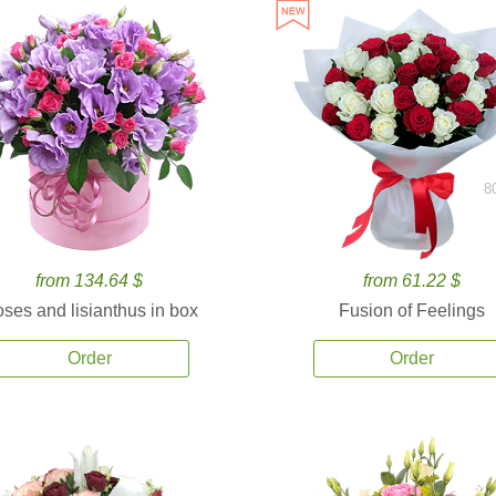
8
from 134.64 $
from 61.22 $
ses and lisianthus in box
Fusion of Feelings
Order
Order