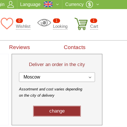
in
Language
Currency
0
1
1
Wishlist
Looking
Cart
Reviews
Contacts
Deliver an order in the city
Moscow
Assortment and cost varies depending
on the city of delivery
change