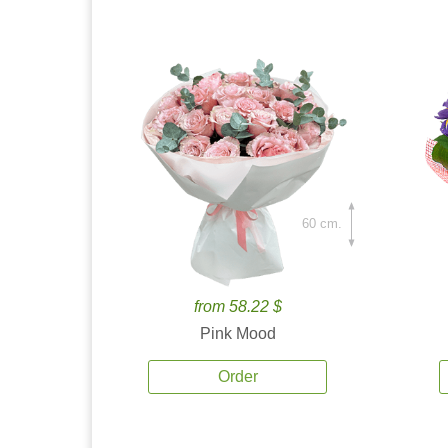
60 cm.
from 58.22 $
Pink Mood
Order