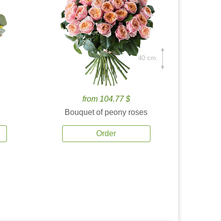
40 cm.
from 104.77 $
Bouquet of peony roses
Order