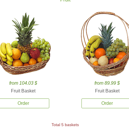
from 104.03 $
from 89.99 $
Fruit Basket
Fruit Basket
Order
Order
Total 5 baskets