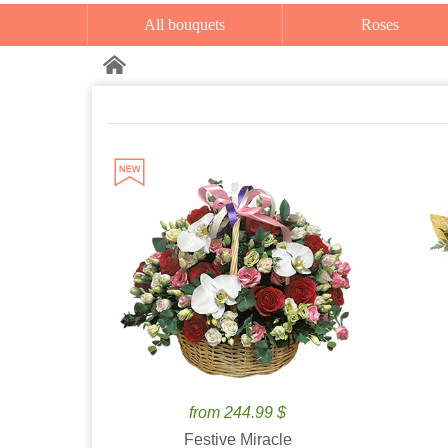
All bouquets
Roses
from 244.99 $
Festive Miracle