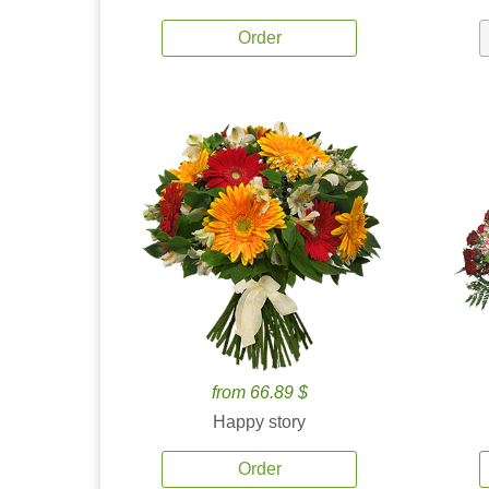
Order
from 66.89 $
Happy story
Order