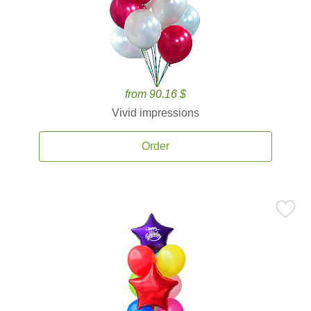
from 90.16 $
Vivid impressions
Order