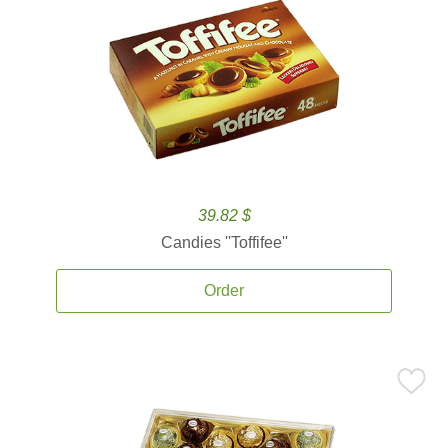
39.82 $
Candies ''Toffifee''
Order