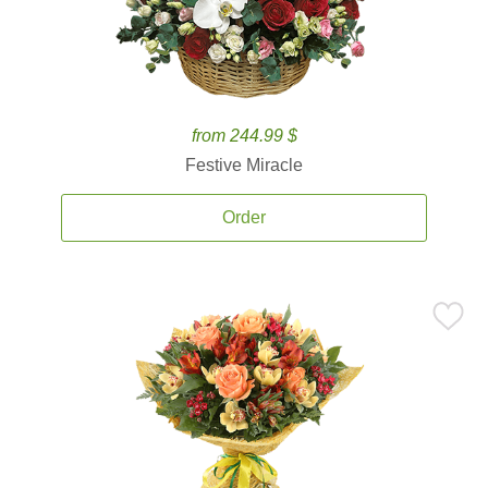
from 244.99 $
Festive Miracle
Order