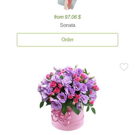
from 97.06 $
Sonata
Order