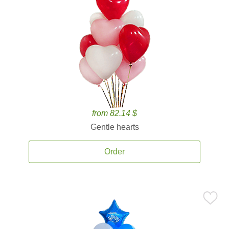
from 82.14 $
Gentle hearts
Order