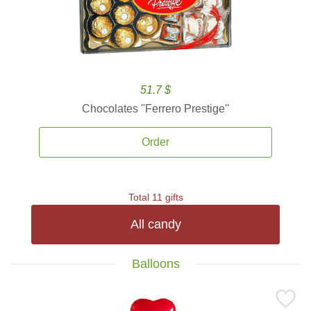
51.7 $
Chocolates ''Ferrero Prestige''
Order
Total 11 gifts
All candy
Balloons