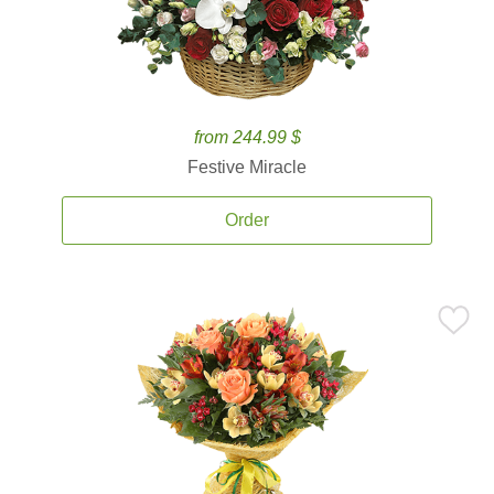
from 244.99 $
Festive Miracle
Order