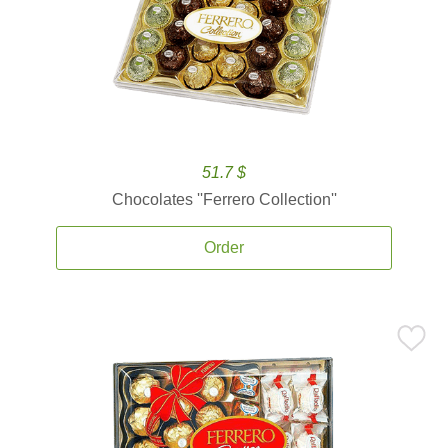
51.7 $
Chocolates ''Ferrero Collection''
Order