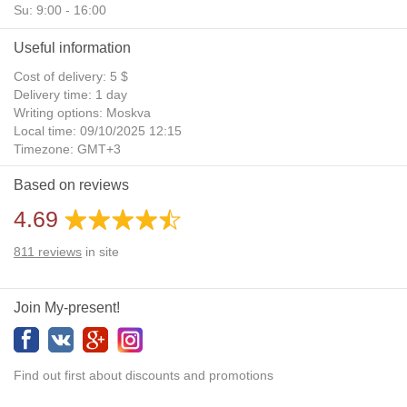
Su: 9:00 - 16:00
Useful information
Cost of delivery: 5 $
Delivery time: 1 day
Writing options: Moskva
Local time: 09/10/2025 12:15
Timezone: GMT+3
Daylight Saving Time: No
Based on reviews
Additional gifts: Yes
4.69
811
reviews
in site
Join My-present!
Find out first about discounts and promotions