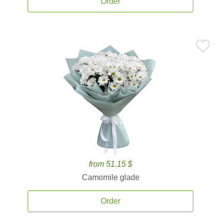
Order
from 51.15 $
Camomile glade
Order