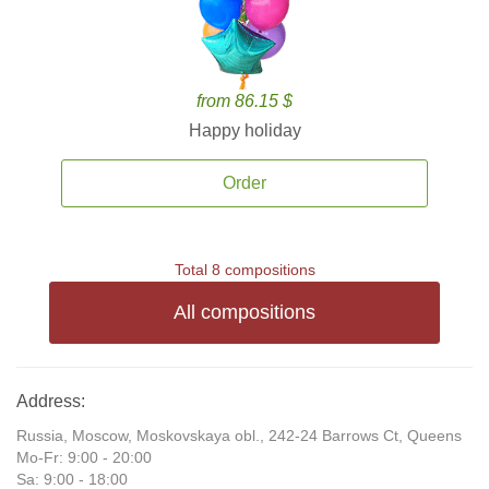
from 86.15 $
Happy holiday
Order
Total 8 compositions
All compositions
Address:
Russia, Moscow, Moskovskaya obl., 242-24 Barrows Ct, Queens
Mo-Fr: 9:00 - 20:00
Sa: 9:00 - 18:00