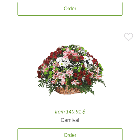
Order
from 140.91 $
Carnival
Order