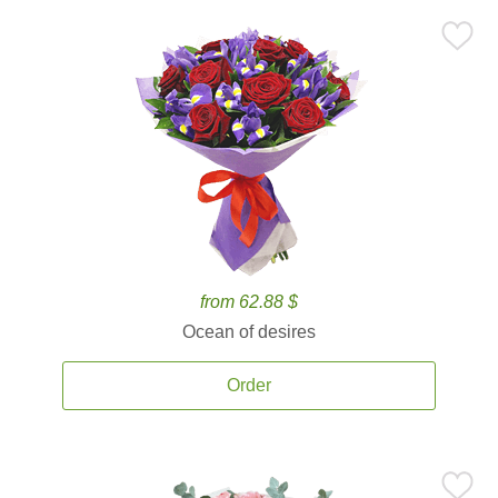
from 62.88 $
Ocean of desires
Order