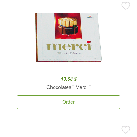
43.68 $
Chocolates '' Merci ''
Order