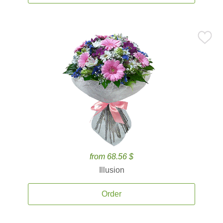
from 68.56 $
Illusion
Order