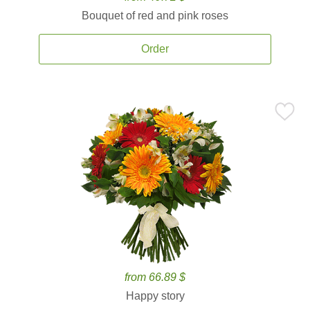
Bouquet of red and pink roses
Order
from 66.89 $
Happy story