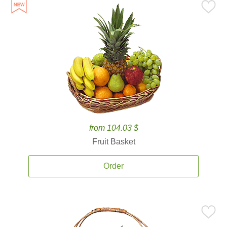
from 104.03 $
Fruit Basket
Order