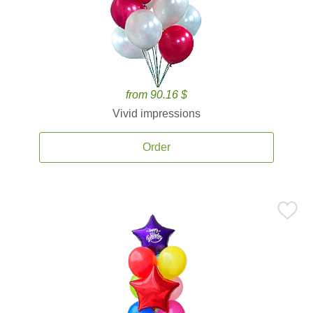
from 90.16 $
Vivid impressions
Order