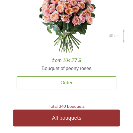
40 cm.
from 104.77 $
Bouquet of peony roses
Order
Total 340 bouquets
All bouquets