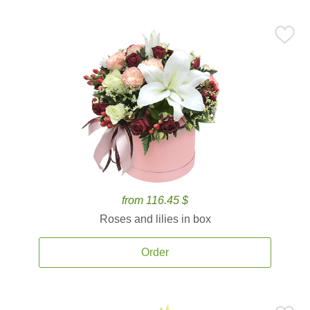
from 116.45 $
Roses and lilies in box
Order