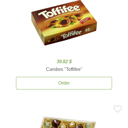
39.82 $
Candies ''Toffifee''
Order