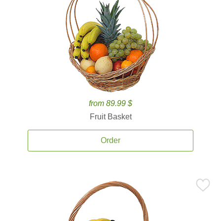
from 89.99 $
Fruit Basket
Order