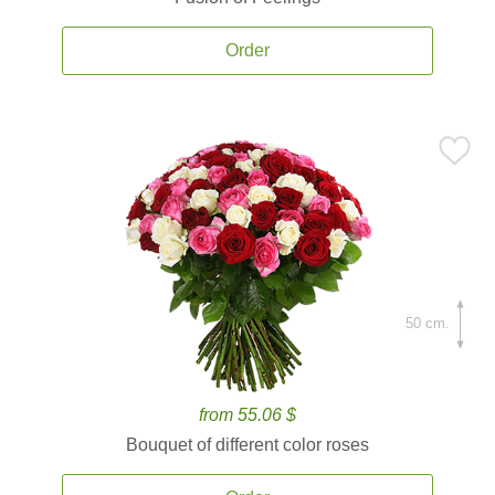
Order
50 cm.
from 55.06 $
Bouquet of different color roses