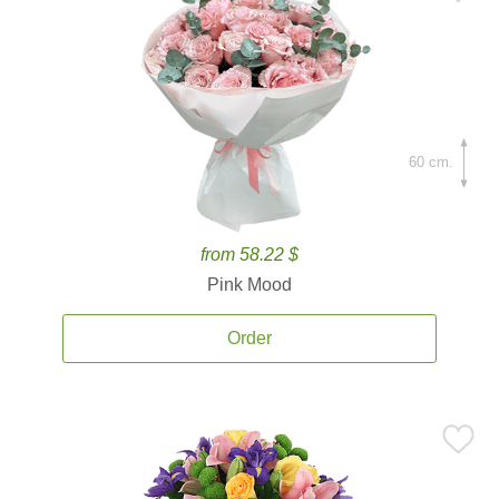
60 cm.
from 58.22 $
Pink Mood
Order