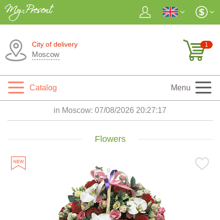
City of delivery
1
Moscow
Catalog
Menu
in Moscow:
07/08/2026 20:27:19
Flowers