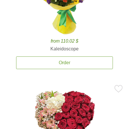
from 110.02 $
Kaleidoscope
Order