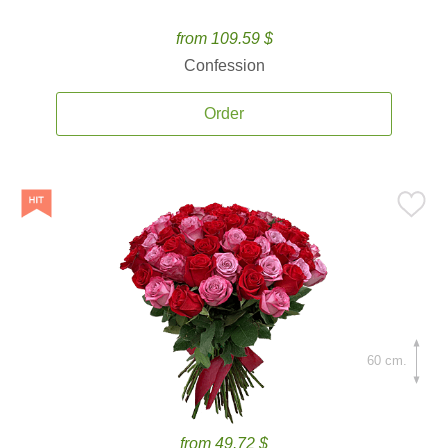
from 109.59 $
Confession
Order
60 cm.
from 49.72 $