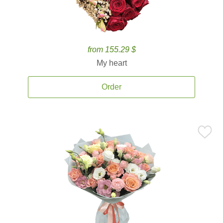
from 155.29 $
My heart
Order