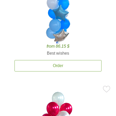
from 86.15 $
Best wishes
Order