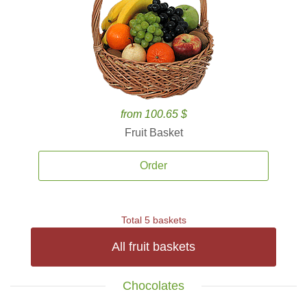
from 100.65 $
Fruit Basket
Order
Total 5 baskets
All fruit baskets
Chocolates