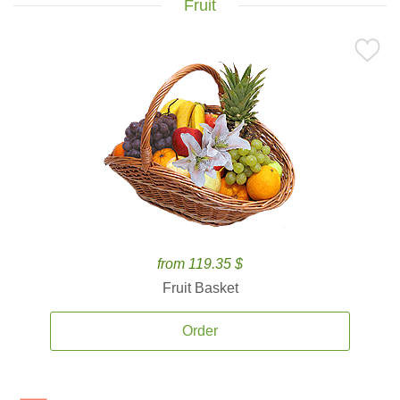
Fruit
from 119.35 $
Fruit Basket
Order