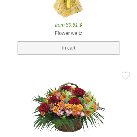
from 89.61 $
Flower waltz
In cart