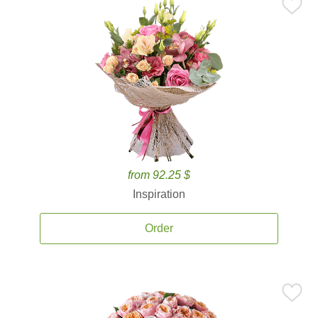
from 92.25 $
Inspiration
Order