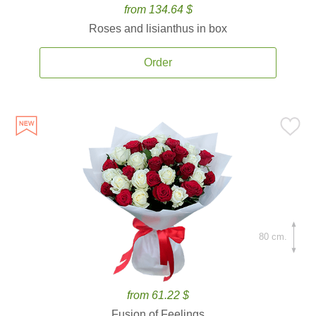
from 134.64 $
Roses and lisianthus in box
Order
80 cm.
from 61.22 $
Fusion of Feelings