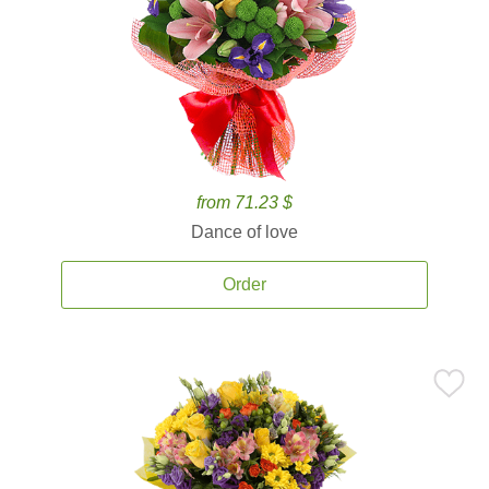
from 71.23 $
Dance of love
Order