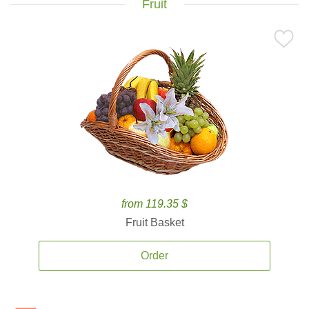
Fruit
from 119.35 $
Fruit Basket
Order