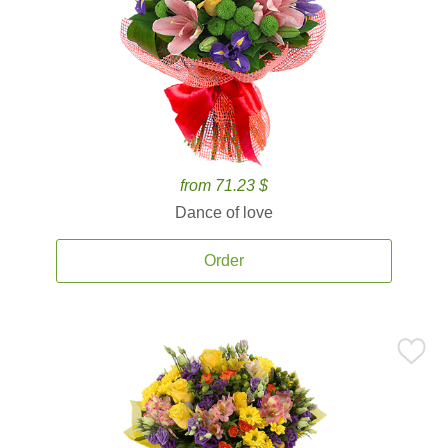
from 71.23 $
Dance of love
Order