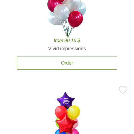
from 90.16 $
Vivid impressions
Order