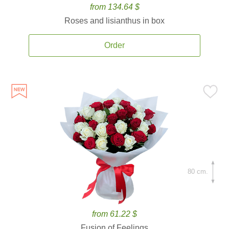
from 134.64 $
Roses and lisianthus in box
Order
80 cm.
from 61.22 $
Fusion of Feelings