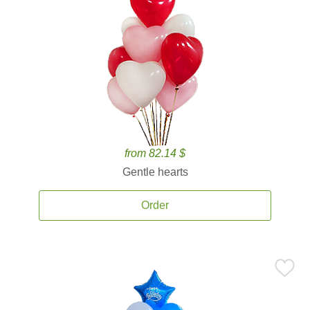
from 82.14 $
Gentle hearts
Order