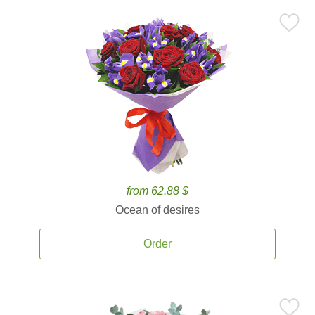
from 62.88 $
Ocean of desires
Order