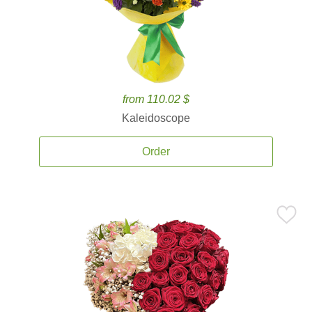
from 110.02 $
Kaleidoscope
Order