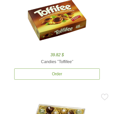
39.82 $
Candies ''Toffifee''
Order