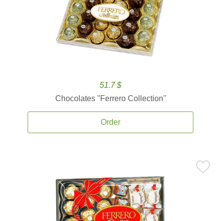
51.7 $
Chocolates ''Ferrero Collection''
Order