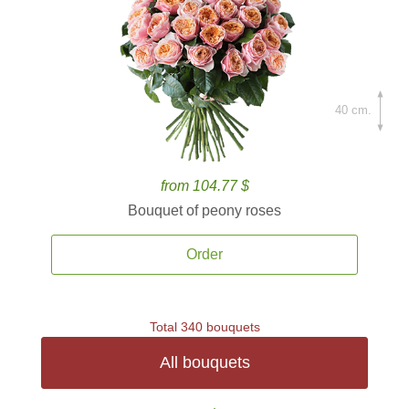
40 cm.
from 104.77 $
Bouquet of peony roses
Order
Total 340 bouquets
All bouquets