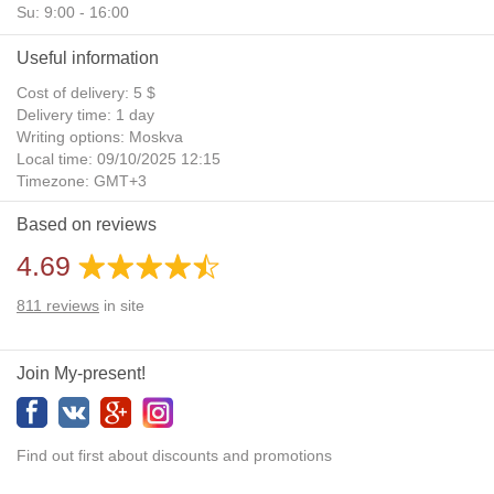
Su: 9:00 - 16:00
Useful information
Cost of delivery: 5 $
Delivery time: 1 day
Writing options: Moskva
Local time: 09/10/2025 12:15
Timezone: GMT+3
Daylight Saving Time: No
Based on reviews
Additional gifts: Yes
4.69
811
reviews
in site
Join My-present!
Find out first about discounts and promotions