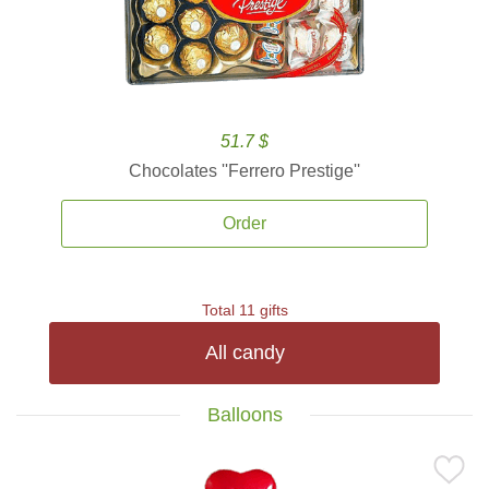
51.7 $
Chocolates ''Ferrero Prestige''
Order
Total 11 gifts
All candy
Balloons