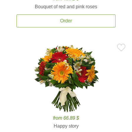
Bouquet of red and pink roses
Order
from 66.89 $
Happy story