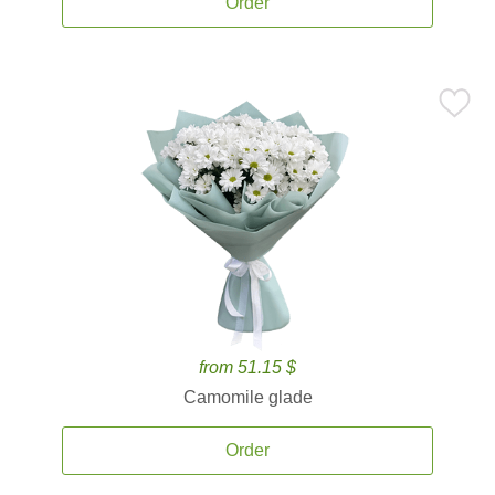
Order
from 51.15 $
Camomile glade
Order