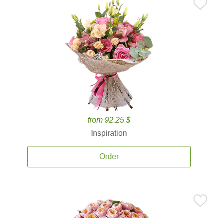
from 92.25 $
Inspiration
Order