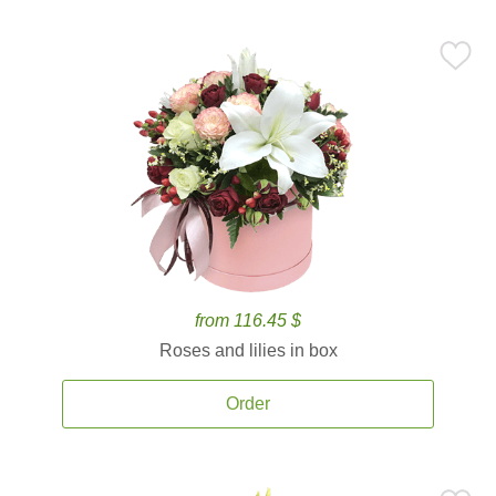
from 116.45 $
Roses and lilies in box
Order