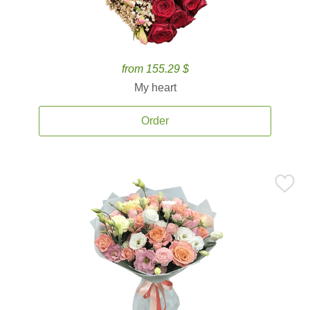
from 155.29 $
My heart
Order