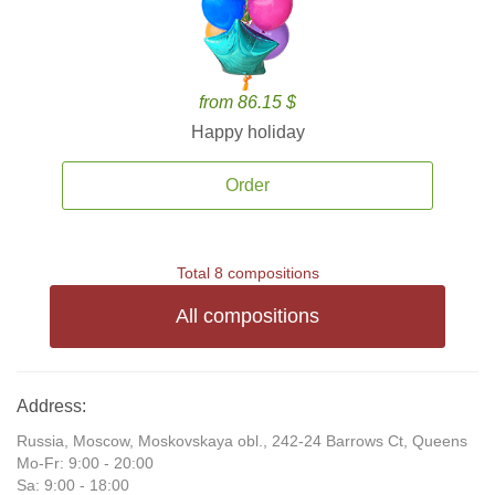
from 86.15 $
Happy holiday
Order
Total 8 compositions
All compositions
Address:
Russia, Moscow, Moskovskaya obl., 242-24 Barrows Ct, Queens
Mo-Fr: 9:00 - 20:00
Sa: 9:00 - 18:00