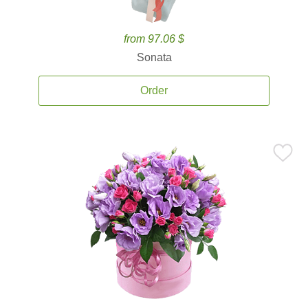
from 97.06 $
Sonata
Order