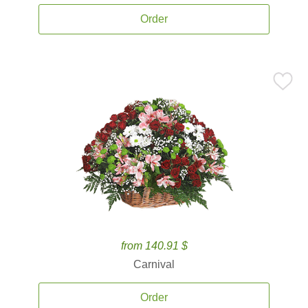
Order
from 140.91 $
Carnival
Order