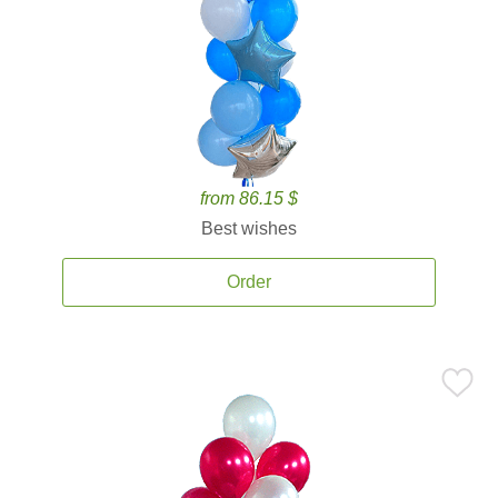
from 86.15 $
Best wishes
Order