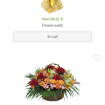
from 89.61 $
Flower waltz
In cart