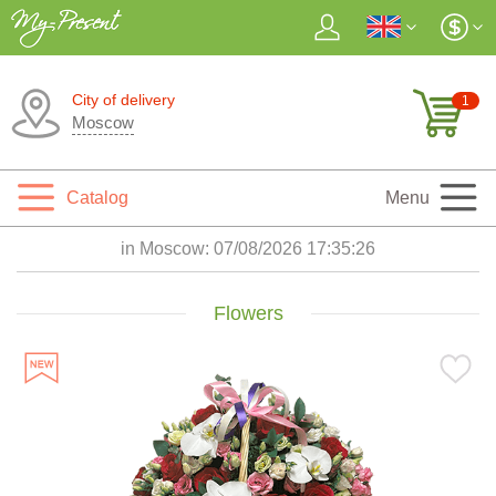
City of delivery
1
Moscow
Catalog
Menu
in Moscow:
07/08/2026 17:35:27
Flowers