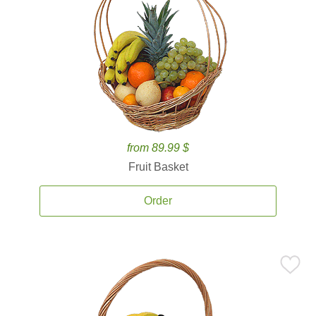
from 89.99 $
Fruit Basket
Order