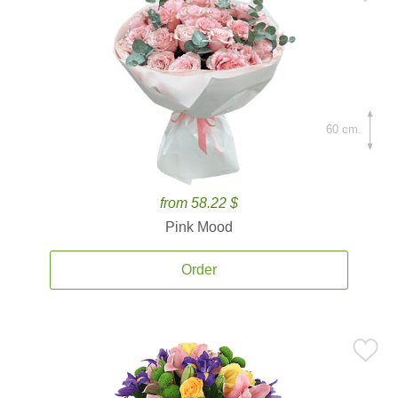
60 cm.
from 58.22 $
Pink Mood
Order