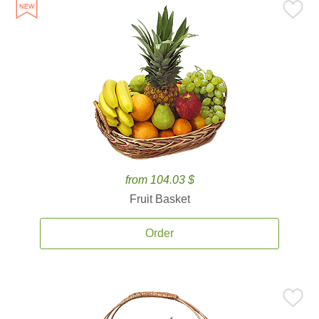
from 104.03 $
Fruit Basket
Order