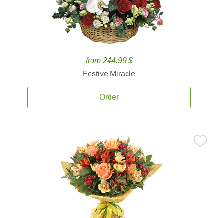
from 244.99 $
Festive Miracle
Order