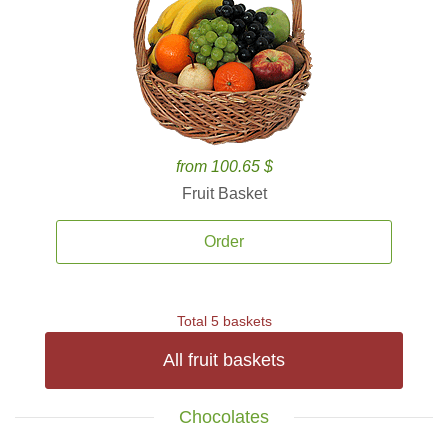
from 100.65 $
Fruit Basket
Order
Total 5 baskets
All fruit baskets
Chocolates