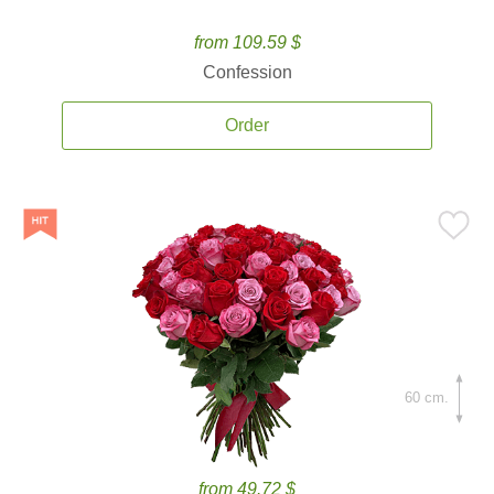
from 109.59 $
Confession
Order
60 cm.
from 49.72 $