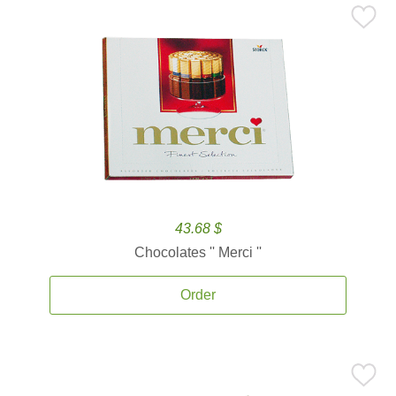
43.68 $
Chocolates '' Merci ''
Order