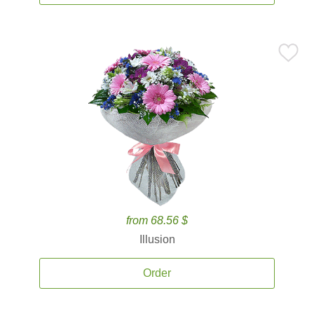
from 68.56 $
Illusion
Order