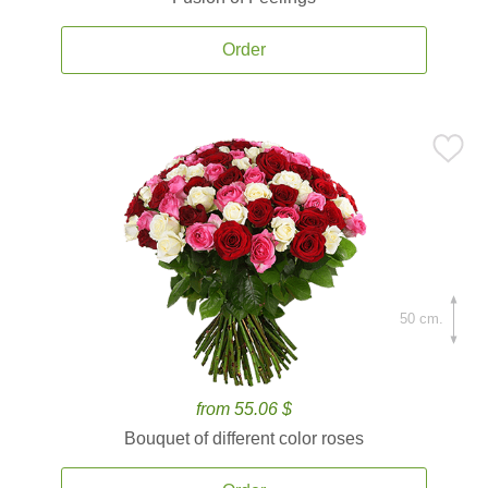
Order
50 cm.
from 55.06 $
Bouquet of different color roses