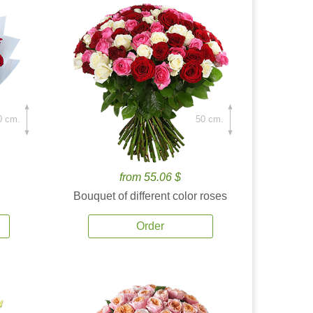
0 cm.
50 cm.
from 55.06 $
Bouquet of different color roses
Order