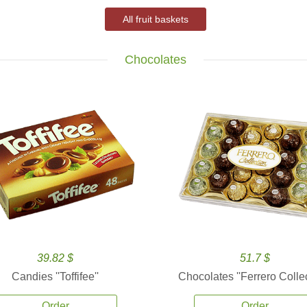
All fruit baskets
Chocolates
39.82 $
51.7 $
Candies ''Toffifee''
Chocolates ''Ferrero Collec
Order
Order