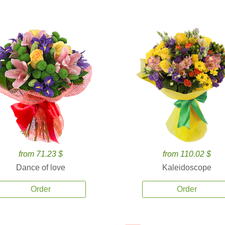
from 71.23 $
from 110.02 $
Dance of love
Kaleidoscope
Order
Order