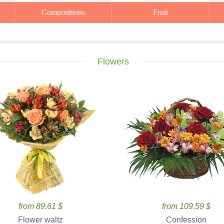
Compositions
Fruit
Flowers
from 89.61 $
from 109.59 $
Flower waltz
Confession