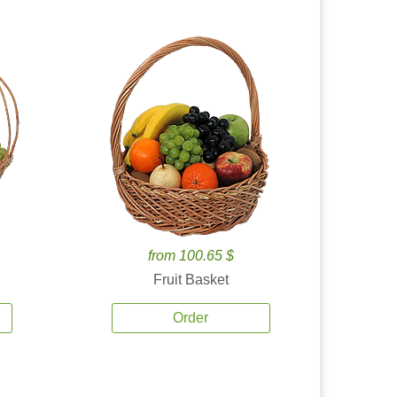
from 100.65 $
Fruit Basket
Order