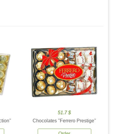
51.7 $
tion''
Chocolates ''Ferrero Prestige''
Order