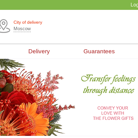
Log
City of delivery
Moscow
Delivery
Guarantees