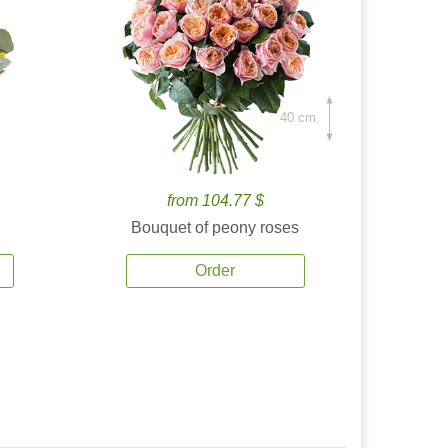
40 cm.
from 104.77 $
Bouquet of peony roses
Order