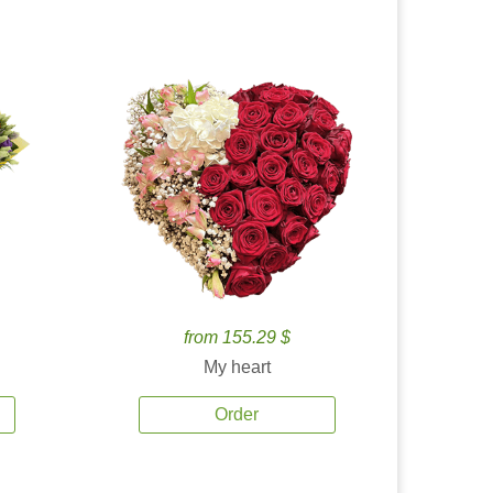
from 155.29 $
My heart
Order