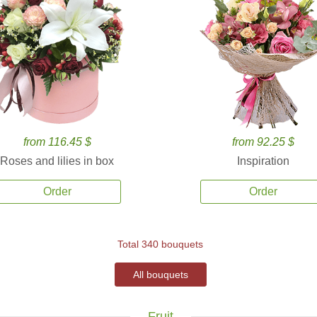
from 116.45 $
from 92.25 $
Roses and lilies in box
Inspiration
Order
Order
Total 340 bouquets
All bouquets
Fruit