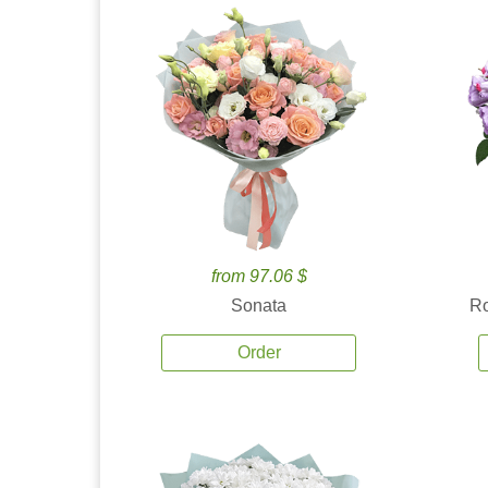
from 97.06 $
Sonata
Ro
Order