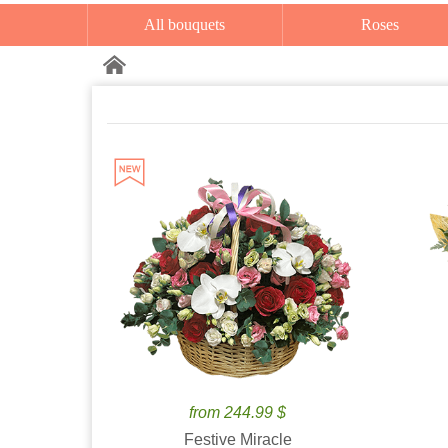
All bouquets
Roses
from 244.99 $
Festive Miracle