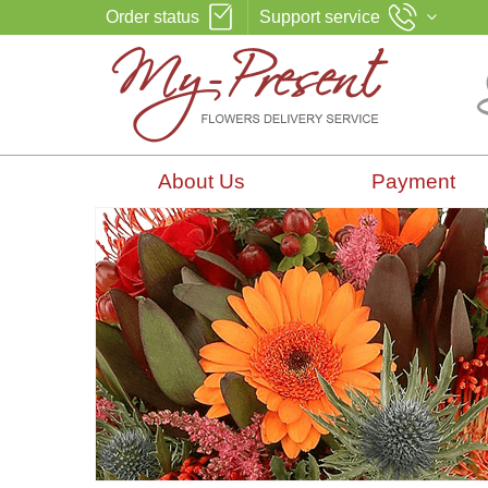
Order status
Support service
About Us
Payment