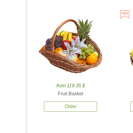
from 119.35 $
Fruit Basket
Order