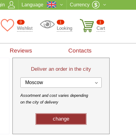
in
Language
Currency
0
1
1
Wishlist
Looking
Cart
Reviews
Contacts
Deliver an order in the city
Moscow
Assortment and cost varies depending
on the city of delivery
change