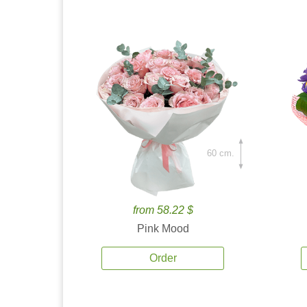
60 cm.
from 58.22 $
Pink Mood
Order