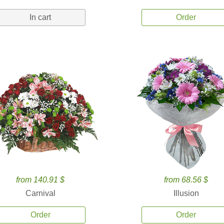
In cart
Order
from 140.91 $
from 68.56 $
Carnival
Illusion
Order
Order