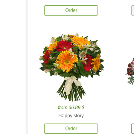
Order
from 66.89 $
Happy story
Order