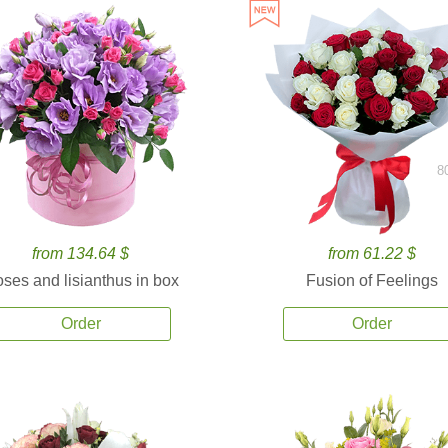
8
from 134.64 $
from 61.22 $
ses and lisianthus in box
Fusion of Feelings
Order
Order