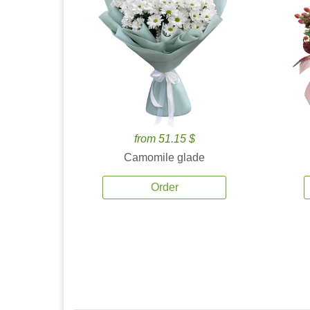
from 51.15 $
Camomile glade
Order