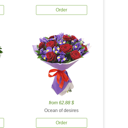
Order
from 62.88 $
Ocean of desires
Order