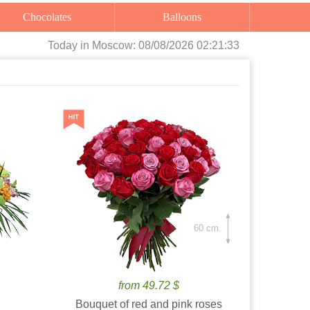
Chocolates
Balloons
Today
in Moscow:
08/08/2026 02:21:35
60 cm.
from 49.72 $
Bouquet of red and pink roses