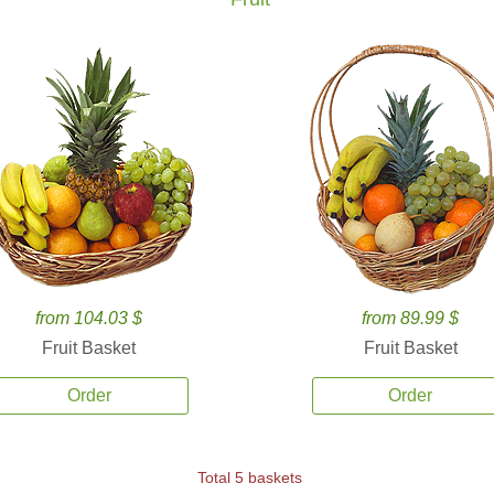
from 104.03 $
from 89.99 $
Fruit Basket
Fruit Basket
Order
Order
Total 5 baskets