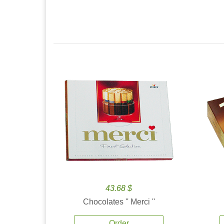
43.68 $
Chocolates '' Merci ''
Order