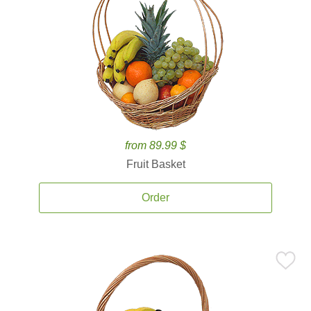
from 89.99 $
Fruit Basket
Order