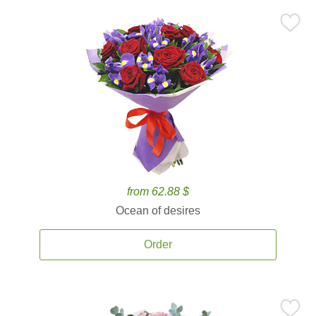
from 62.88 $
Ocean of desires
Order