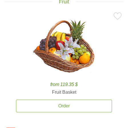
Fruit
from 119.35 $
Fruit Basket
Order