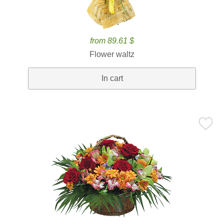
from 89.61 $
Flower waltz
In cart