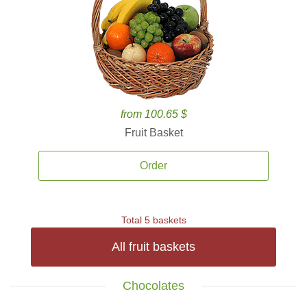
from 100.65 $
Fruit Basket
Order
Total 5 baskets
All fruit baskets
Chocolates