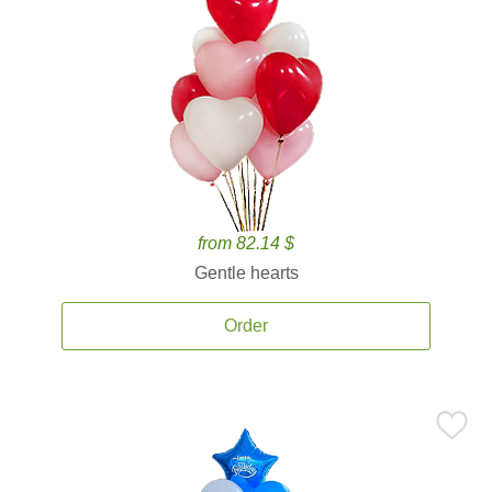
from 82.14 $
Gentle hearts
Order