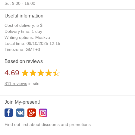
Su: 9:00 - 16:00
Useful information
Cost of delivery: 5 $
Delivery time: 1 day
Writing options: Moskva
Local time: 09/10/2025 12:15
Timezone: GMT+3
Daylight Saving Time: No
Based on reviews
Additional gifts: Yes
4.69
811
reviews
in site
Join My-present!
Find out first about discounts and promotions