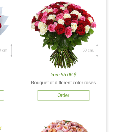
0 cm.
50 cm.
from 55.06 $
Bouquet of different color roses
Order