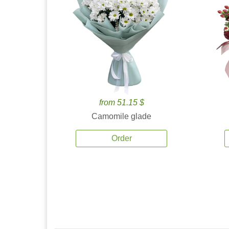
from 51.15 $
Camomile glade
Order