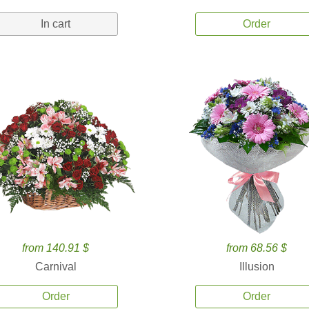
In cart
Order
from 140.91 $
from 68.56 $
Carnival
Illusion
Order
Order