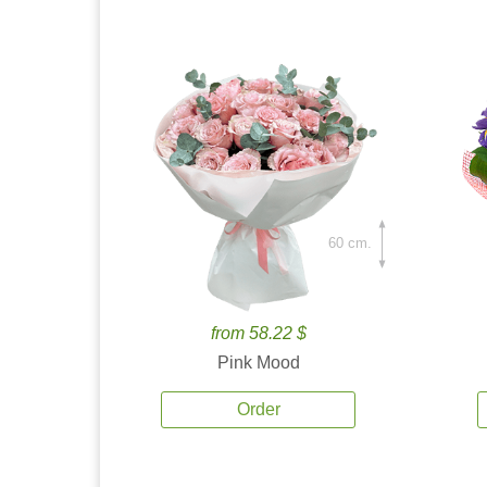
60 cm.
from 58.22 $
Pink Mood
Order