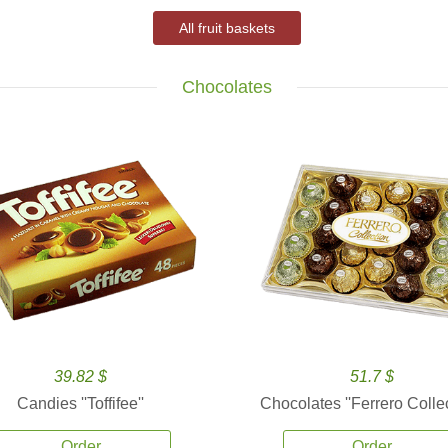
All fruit baskets
Chocolates
39.82 $
51.7 $
Candies ''Toffifee''
Chocolates ''Ferrero Collec
Order
Order