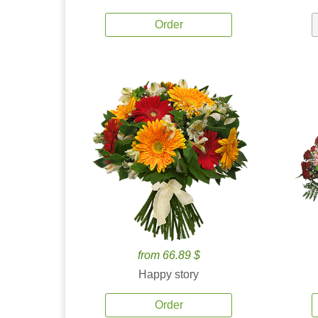
Order
from 66.89 $
Happy story
Order