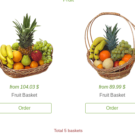
from 104.03 $
from 89.99 $
Fruit Basket
Fruit Basket
Order
Order
Total 5 baskets