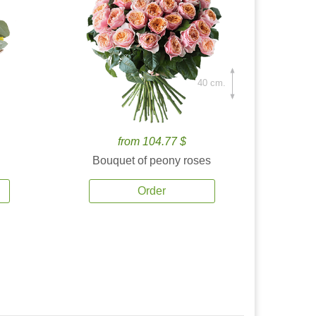
40 cm.
from 104.77 $
Bouquet of peony roses
Order