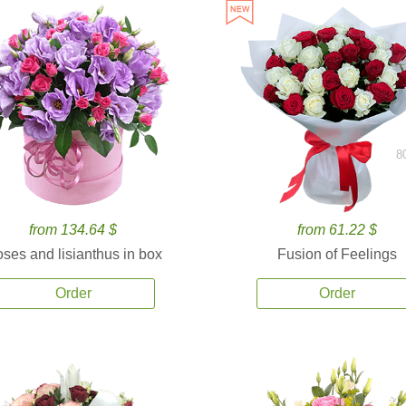
8
from 134.64 $
from 61.22 $
ses and lisianthus in box
Fusion of Feelings
Order
Order