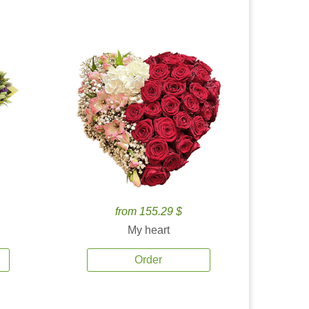
from 155.29 $
My heart
Order