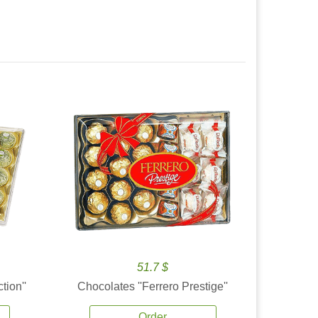
51.7 $
tion''
Chocolates ''Ferrero Prestige''
Order