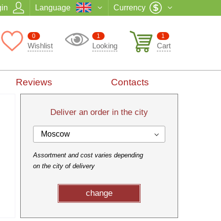
in
Language
Currency
0
1
1
Wishlist
Looking
Cart
Reviews
Contacts
Deliver an order in the city
Moscow
Assortment and cost varies depending
on the city of delivery
change