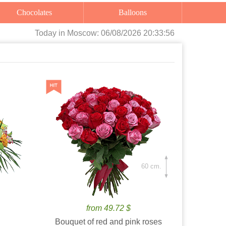
Chocolates
Balloons
Today
in Moscow:
06/08/2026 20:33:57
60 cm.
from 49.72 $
Bouquet of red and pink roses