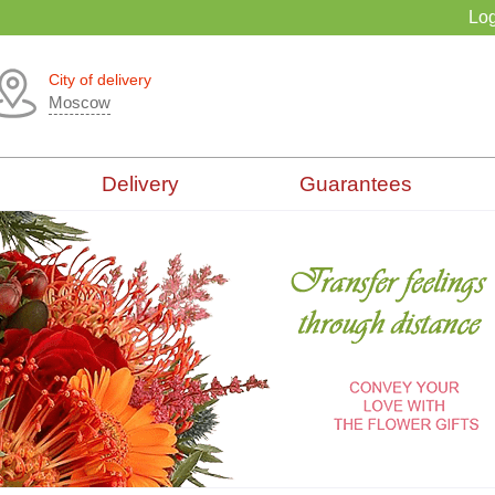
Log
City of delivery
Moscow
Delivery
Guarantees