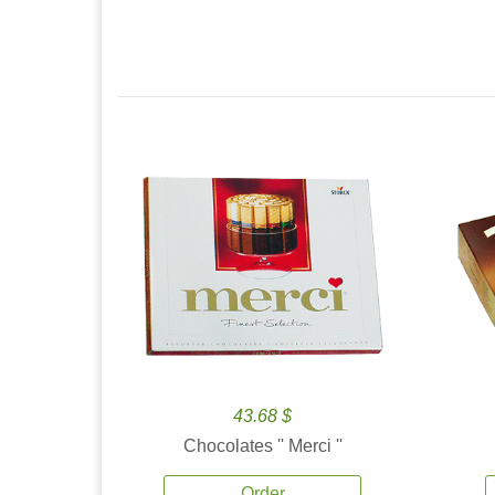
43.68 $
Chocolates '' Merci ''
Order