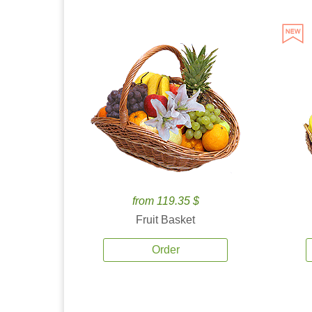
from 119.35 $
Fruit Basket
Order