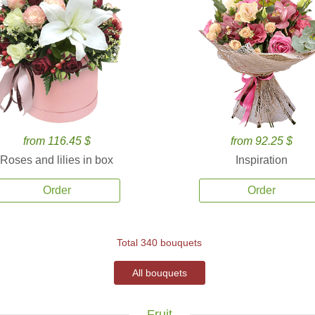
from 116.45 $
from 92.25 $
Roses and lilies in box
Inspiration
Order
Order
Total 340 bouquets
All bouquets
Fruit