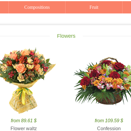
Compositions
Fruit
Flowers
from 89.61 $
from 109.59 $
Flower waltz
Confession