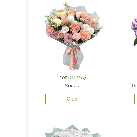
from 97.06 $
Sonata
Ro
Order