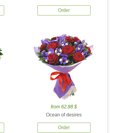
Order
from 62.88 $
Ocean of desires
Order