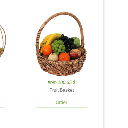
from 100.65 $
Fruit Basket
Order