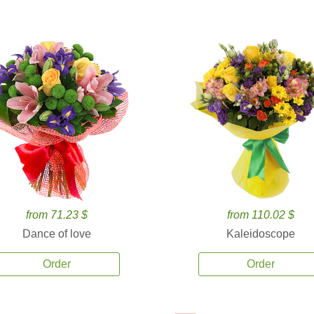
from 71.23 $
from 110.02 $
Dance of love
Kaleidoscope
Order
Order