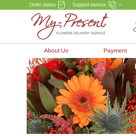
Order status
Support service
About Us
Payment