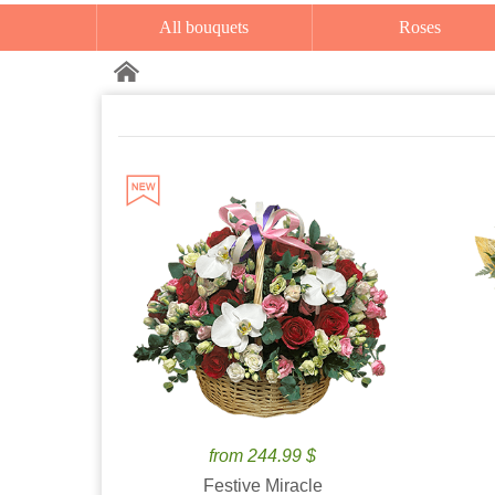
All bouquets
Roses
from 244.99 $
Festive Miracle