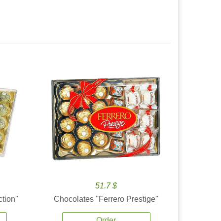
51.7 $
tion''
Chocolates ''Ferrero Prestige''
Order