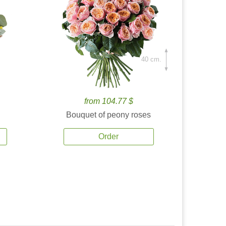
40 cm.
from 104.77 $
Bouquet of peony roses
Order