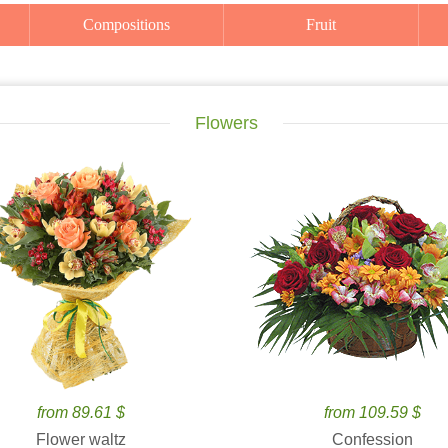
Compositions
Fruit
Flowers
from 89.61 $
from 109.59 $
Flower waltz
Confession