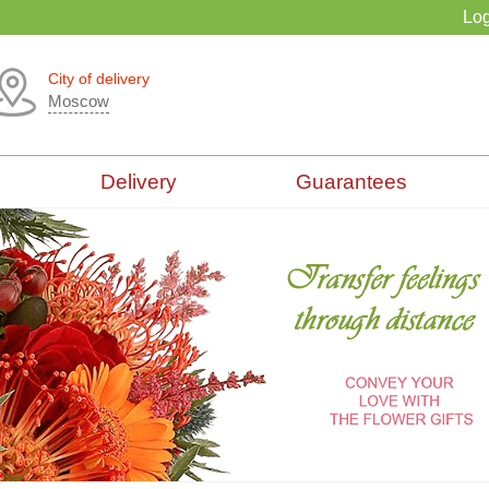
Log
City of delivery
Moscow
Delivery
Guarantees