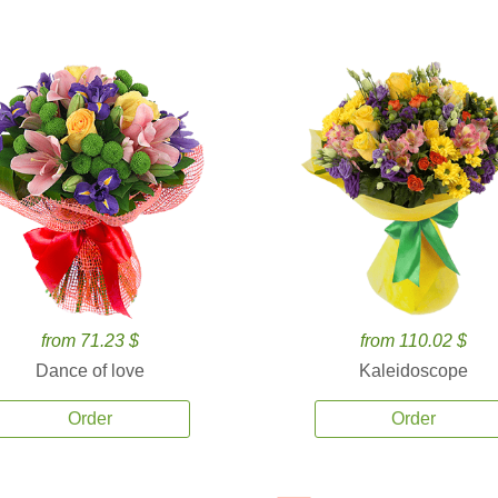
from 71.23 $
from 110.02 $
Dance of love
Kaleidoscope
Order
Order