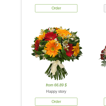
Order
from 66.89 $
Happy story
Order