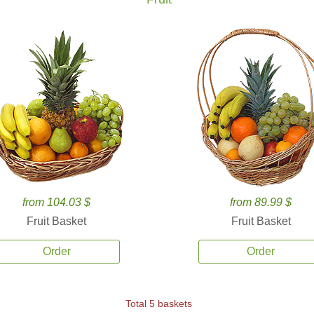
from 104.03 $
from 89.99 $
Fruit Basket
Fruit Basket
Order
Order
Total 5 baskets