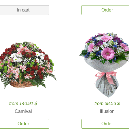
In cart
Order
from 140.91 $
from 68.56 $
Carnival
Illusion
Order
Order