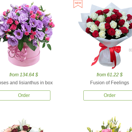
8
from 134.64 $
from 61.22 $
ses and lisianthus in box
Fusion of Feelings
Order
Order