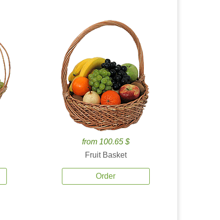
from 100.65 $
Fruit Basket
Order