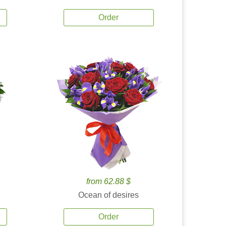
Order
from 62.88 $
Ocean of desires
Order