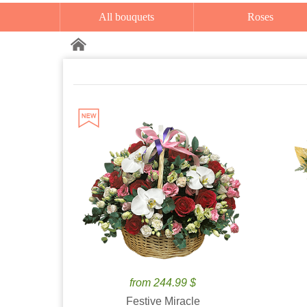
All bouquets
Roses
from 244.99 $
Festive Miracle