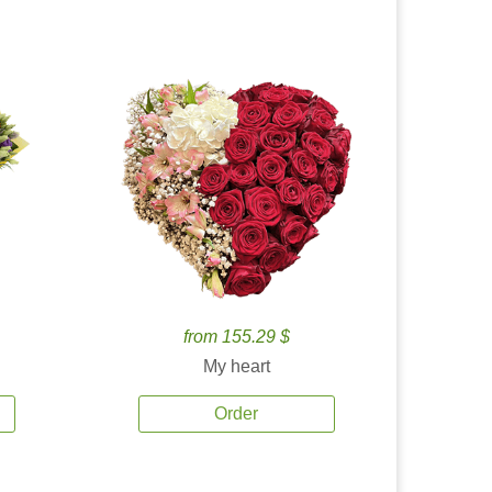
from 155.29 $
My heart
Order