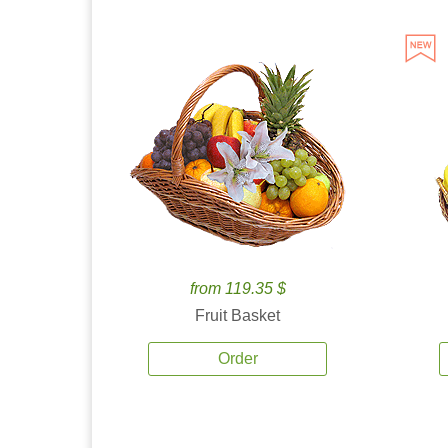
from 119.35 $
Fruit Basket
Order