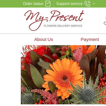
Order status
Support service
About Us
Payment