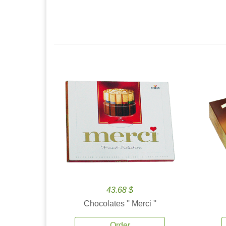
43.68 $
Chocolates '' Merci ''
Order