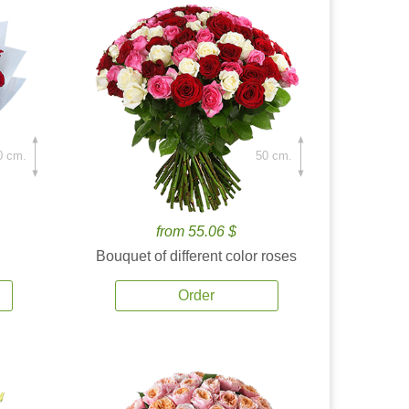
0 cm.
50 cm.
from 55.06 $
Bouquet of different color roses
Order