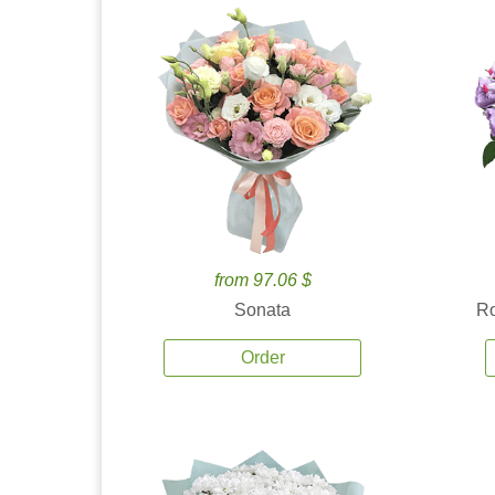
from 97.06 $
Sonata
Ro
Order