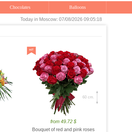
Chocolates
Balloons
Today
in Moscow:
07/08/2026 09:05:20
60 cm.
from 49.72 $
Bouquet of red and pink roses