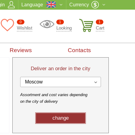
in
Language
Currency
0
1
1
Wishlist
Looking
Cart
Reviews
Contacts
Deliver an order in the city
Moscow
Assortment and cost varies depending
on the city of delivery
change