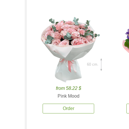
60 cm.
from 58.22 $
Pink Mood
Order