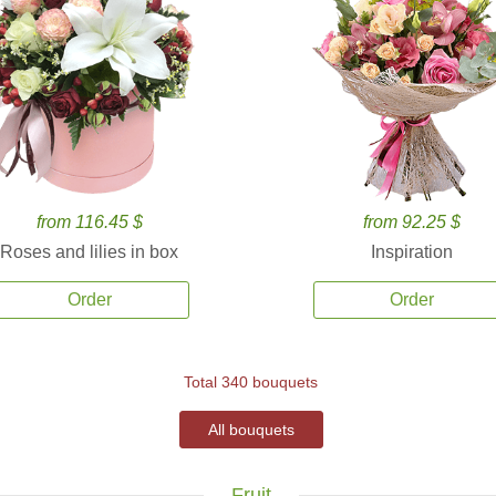
from 116.45 $
from 92.25 $
Roses and lilies in box
Inspiration
Order
Order
Total 340 bouquets
All bouquets
Fruit