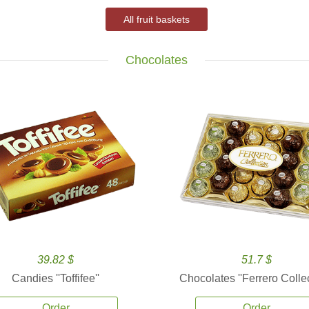
All fruit baskets
Chocolates
39.82 $
51.7 $
Candies ''Toffifee''
Chocolates ''Ferrero Collec
Order
Order