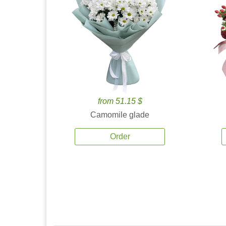
from 51.15 $
Camomile glade
Order