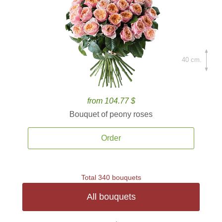
40 cm.
from 104.77 $
Bouquet of peony roses
Order
Total 340 bouquets
All bouquets