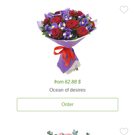
from 62.88 $
Ocean of desires
Order