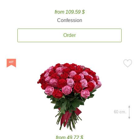
from 109.59 $
Confession
Order
60 cm.
from 49.72 $