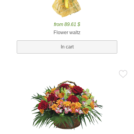
from 89.61 $
Flower waltz
In cart