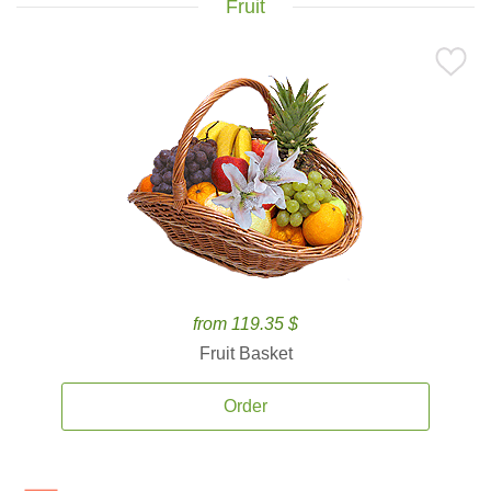
Fruit
from 119.35 $
Fruit Basket
Order