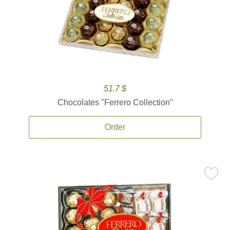
51.7 $
Chocolates ''Ferrero Collection''
Order