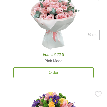
60 cm.
from 58.22 $
Pink Mood
Order