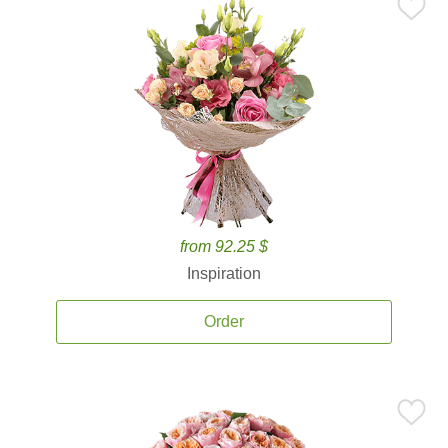
from 92.25 $
Inspiration
Order