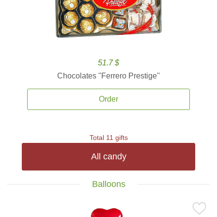
51.7 $
Chocolates ''Ferrero Prestige''
Order
Total 11 gifts
All candy
Balloons