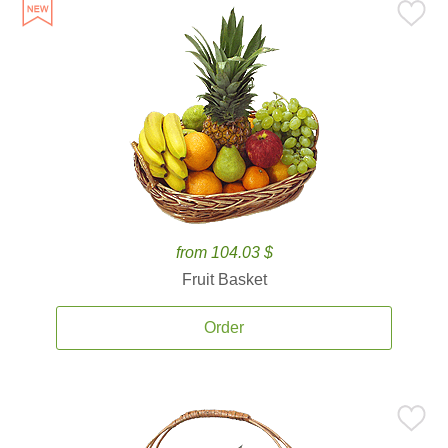
from 104.03 $
Fruit Basket
Order