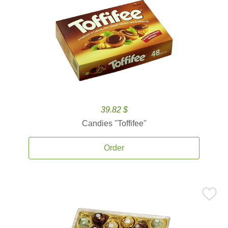
39.82 $
Candies ''Toffifee''
Order