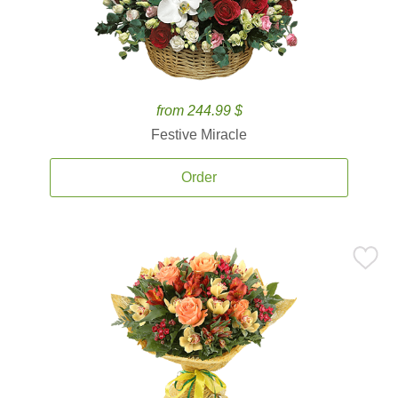
from 244.99 $
Festive Miracle
Order