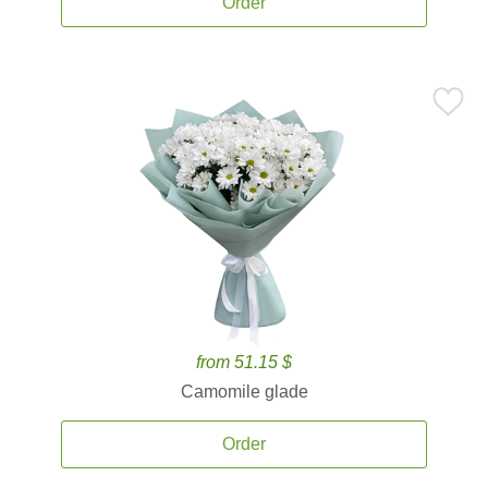
Order
from 51.15 $
Camomile glade
Order