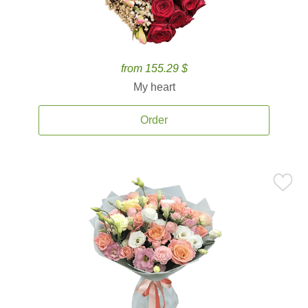
from 155.29 $
My heart
Order