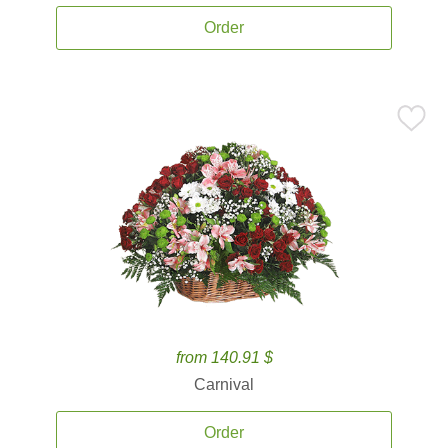
Order
from 140.91 $
Carnival
Order