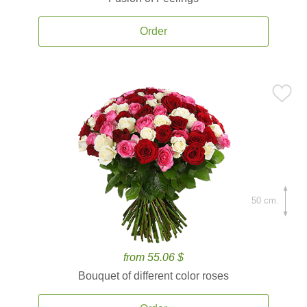
Order
50 cm.
from 55.06 $
Bouquet of different color roses