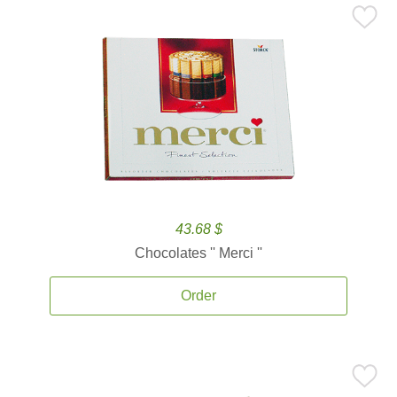
43.68 $
Chocolates '' Merci ''
Order