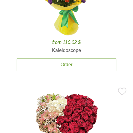
from 110.02 $
Kaleidoscope
Order