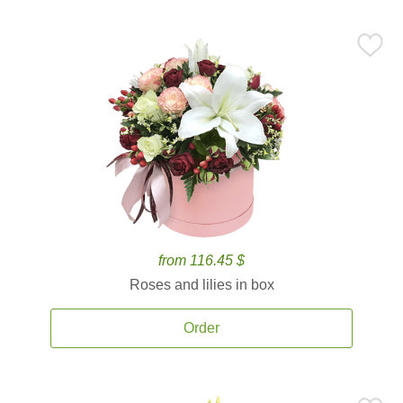
from 116.45 $
Roses and lilies in box
Order