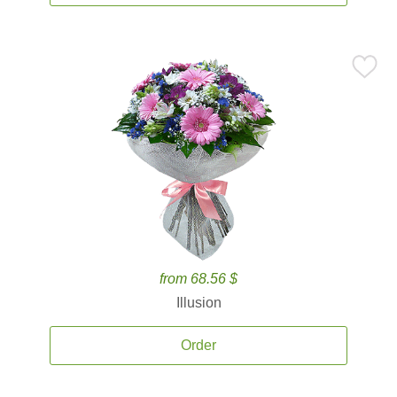
from 68.56 $
Illusion
Order