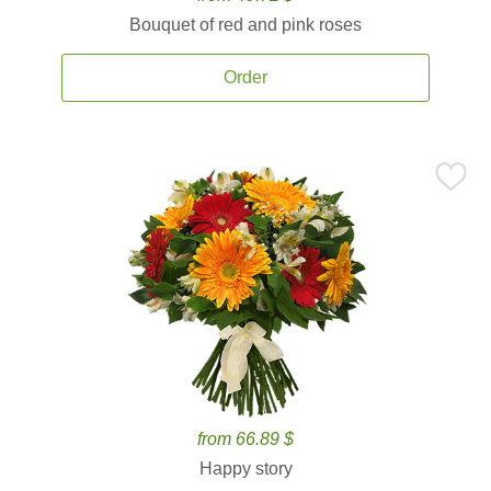
Bouquet of red and pink roses
Order
from 66.89 $
Happy story