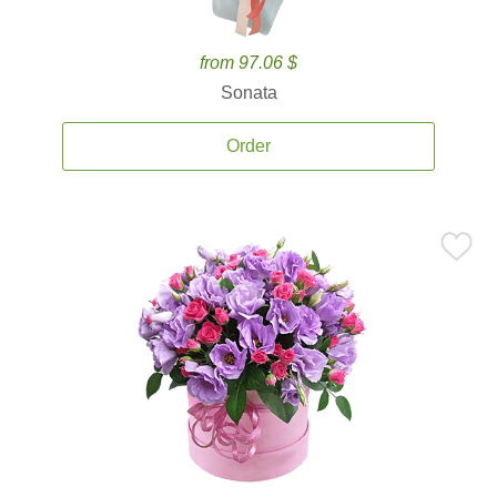
from 97.06 $
Sonata
Order