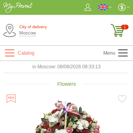
City of delivery
1
Moscow
Catalog
Menu
in Moscow:
08/08/2026 08:33:14
Flowers