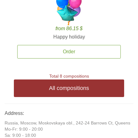
from 86.15 $
Happy holiday
Order
Total 8 compositions
All compositions
Address:
Russia, Moscow, Moskovskaya obl., 242-24 Barrows Ct, Queens
Mo-Fr: 9:00 - 20:00
Sa: 9:00 - 18:00