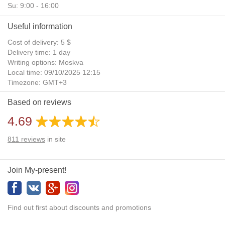
Su: 9:00 - 16:00
Useful information
Cost of delivery: 5 $
Delivery time: 1 day
Writing options: Moskva
Local time: 09/10/2025 12:15
Timezone: GMT+3
Daylight Saving Time: No
Based on reviews
Additional gifts: Yes
4.69
811
reviews
in site
Join My-present!
Find out first about discounts and promotions