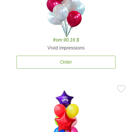
from 90.16 $
Vivid impressions
Order