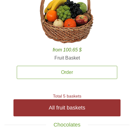
from 100.65 $
Fruit Basket
Order
Total 5 baskets
All fruit baskets
Chocolates