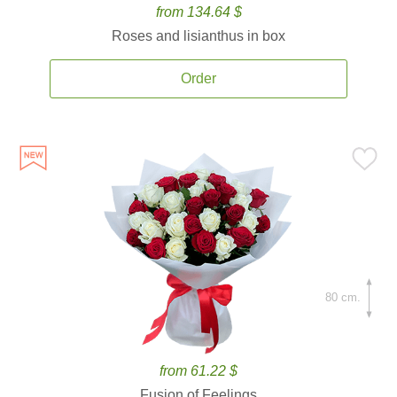
from 134.64 $
Roses and lisianthus in box
Order
80 cm.
from 61.22 $
Fusion of Feelings