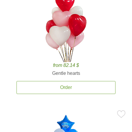
from 82.14 $
Gentle hearts
Order