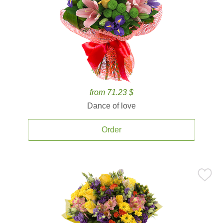
from 71.23 $
Dance of love
Order