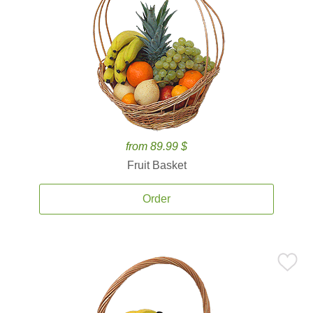
from 89.99 $
Fruit Basket
Order