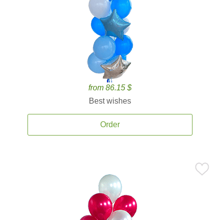
from 86.15 $
Best wishes
Order