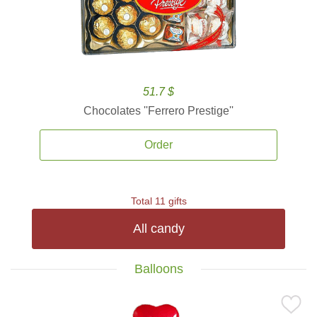
51.7 $
Chocolates ''Ferrero Prestige''
Order
Total 11 gifts
All candy
Balloons