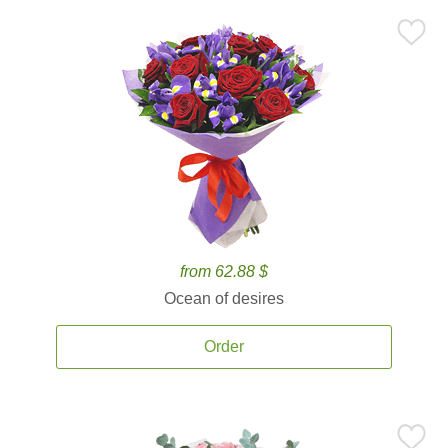
from 62.88 $
Ocean of desires
Order