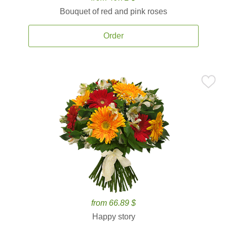
Bouquet of red and pink roses
Order
from 66.89 $
Happy story