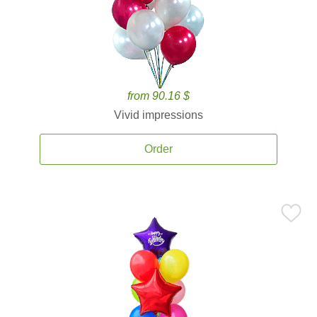
from 90.16 $
Vivid impressions
Order