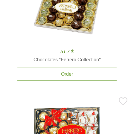
51.7 $
Chocolates ''Ferrero Collection''
Order