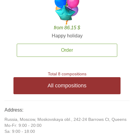
from 86.15 $
Happy holiday
Order
Total 8 compositions
All compositions
Address:
Russia, Moscow, Moskovskaya obl., 242-24 Barrows Ct, Queens
Mo-Fr: 9:00 - 20:00
Sa: 9:00 - 18:00