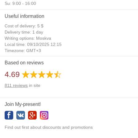
Su: 9:00 - 16:00
Useful information
Cost of delivery: 5 $
Delivery time: 1 day
Writing options: Moskva
Local time: 09/10/2025 12:15
Timezone: GMT+3
Daylight Saving Time: No
Based on reviews
Additional gifts: Yes
4.69
811
reviews
in site
Join My-present!
Find out first about discounts and promotions