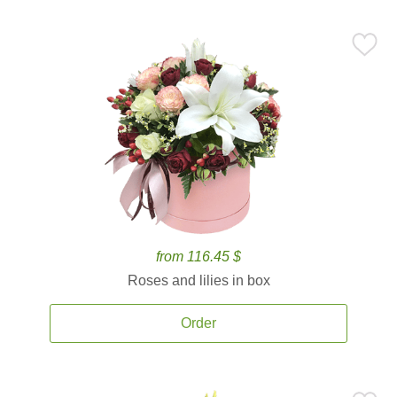
from 116.45 $
Roses and lilies in box
Order