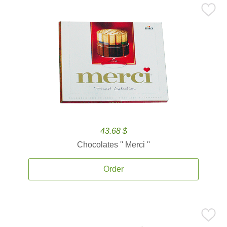
43.68 $
Chocolates '' Merci ''
Order