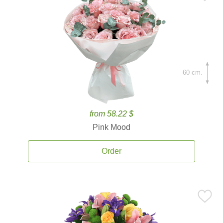
60 cm.
from 58.22 $
Pink Mood
Order