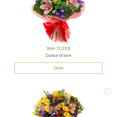
from 71.23 $
Dance of love
Order