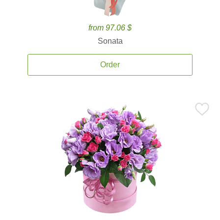
from 97.06 $
Sonata
Order