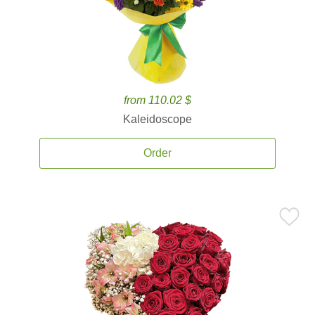
from 110.02 $
Kaleidoscope
Order