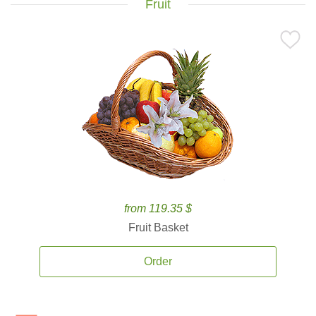
Fruit
from 119.35 $
Fruit Basket
Order