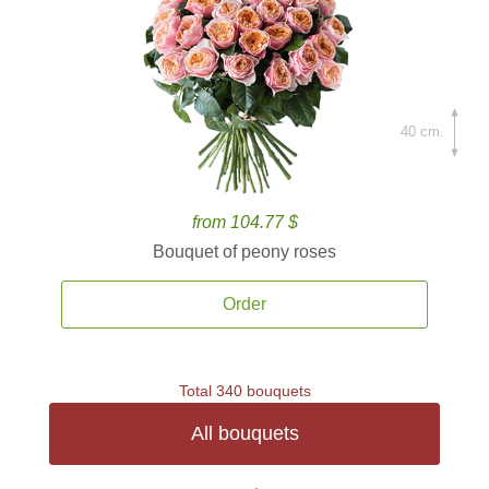
40 cm.
from 104.77 $
Bouquet of peony roses
Order
Total 340 bouquets
All bouquets