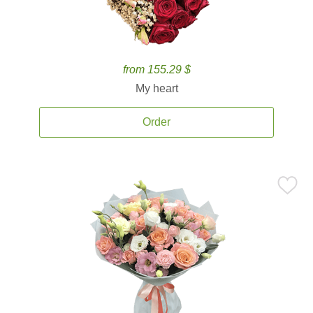
from 155.29 $
My heart
Order