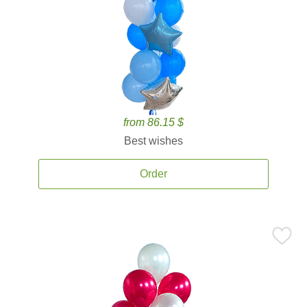
from 86.15 $
Best wishes
Order