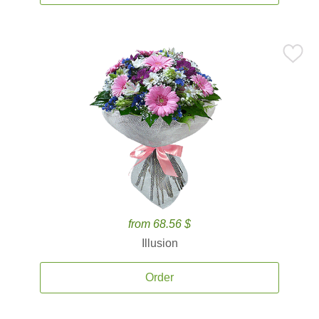
from 68.56 $
Illusion
Order