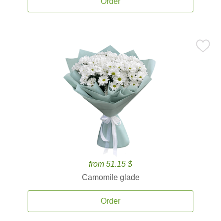
Order
from 51.15 $
Camomile glade
Order