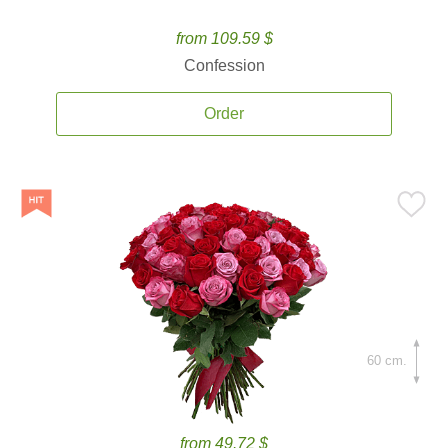
from 109.59 $
Confession
Order
60 cm.
from 49.72 $