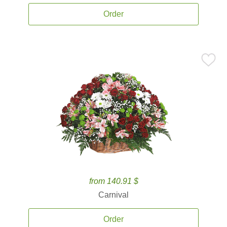
Order
from 140.91 $
Carnival
Order