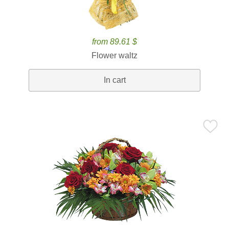
from 89.61 $
Flower waltz
In cart