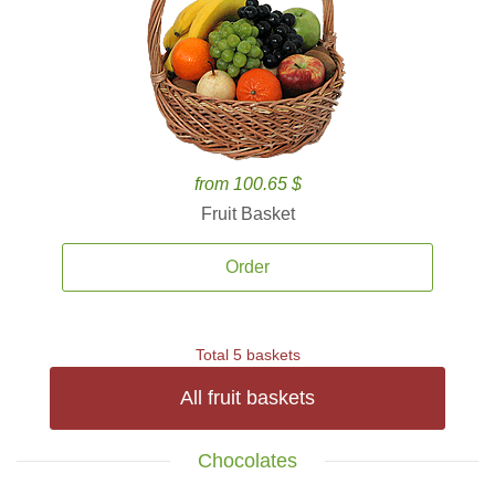
from 100.65 $
Fruit Basket
Order
Total 5 baskets
All fruit baskets
Chocolates