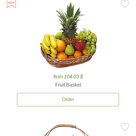
from 104.03 $
Fruit Basket
Order