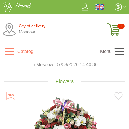
City of delivery
1
Moscow
Catalog
Menu
in Moscow:
07/08/2026 14:40:37
Flowers