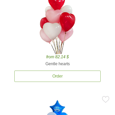
from 82.14 $
Gentle hearts
Order