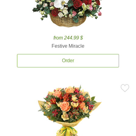
from 244.99 $
Festive Miracle
Order