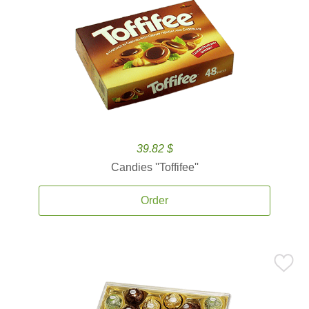
39.82 $
Candies ''Toffifee''
Order