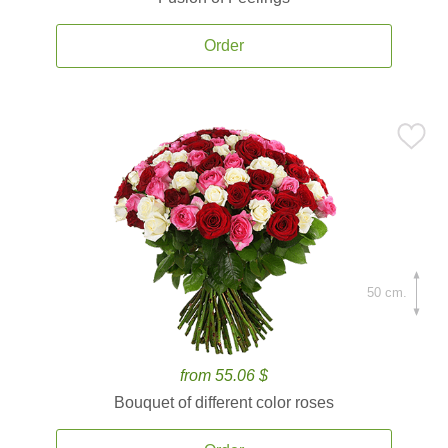
Order
50 cm.
from 55.06 $
Bouquet of different color roses