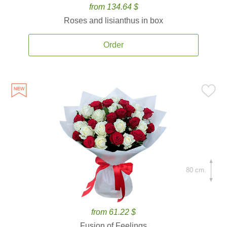
from 134.64 $
Roses and lisianthus in box
Order
80 cm.
from 61.22 $
Fusion of Feelings