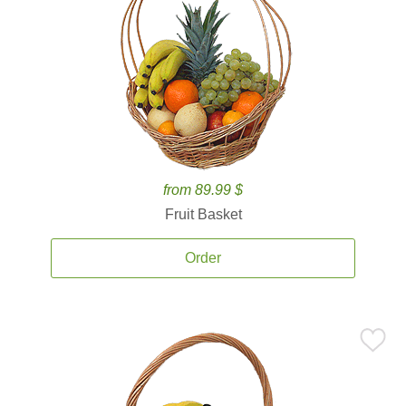
from 89.99 $
Fruit Basket
Order