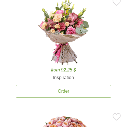
from 92.25 $
Inspiration
Order