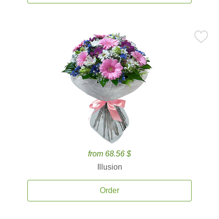
from 68.56 $
Illusion
Order