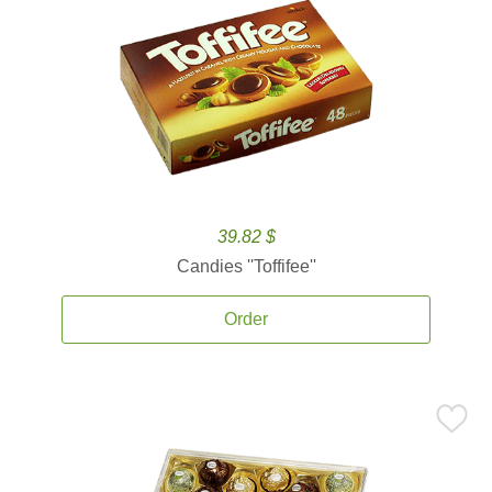
39.82 $
Candies ''Toffifee''
Order