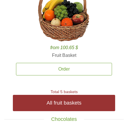
from 100.65 $
Fruit Basket
Order
Total 5 baskets
All fruit baskets
Chocolates