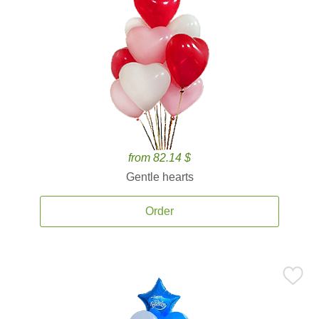
from 82.14 $
Gentle hearts
Order