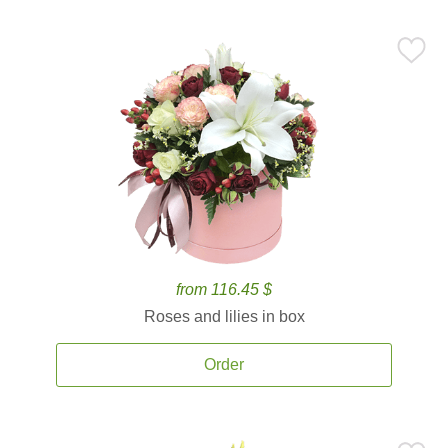
from 116.45 $
Roses and lilies in box
Order