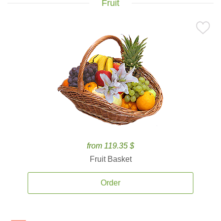
Fruit
from 119.35 $
Fruit Basket
Order