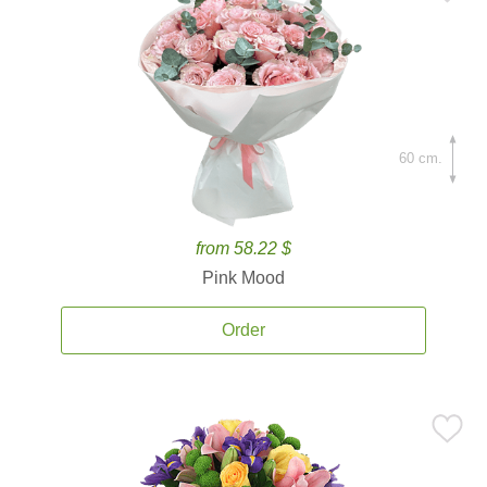
60 cm.
from 58.22 $
Pink Mood
Order