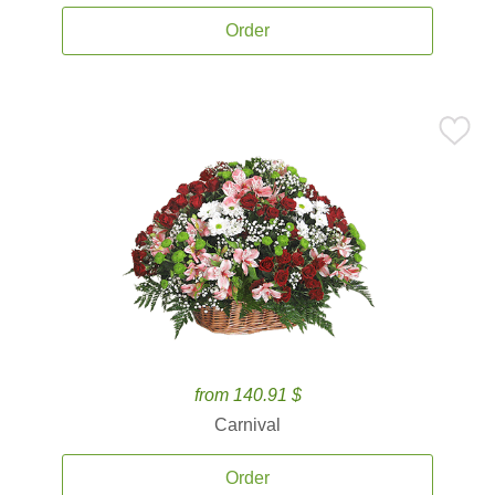
Order
from 140.91 $
Carnival
Order