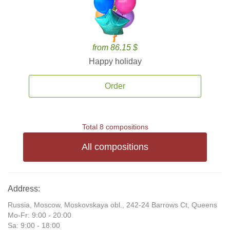
from 86.15 $
Happy holiday
Order
Total 8 compositions
All compositions
Address:
Russia, Moscow, Moskovskaya obl., 242-24 Barrows Ct, Queens
Mo-Fr: 9:00 - 20:00
Sa: 9:00 - 18:00