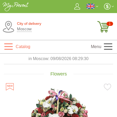
City of delivery
1
Moscow
Catalog
Menu
in Moscow:
09/08/2026 08:29:31
Flowers