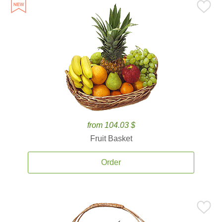
from 104.03 $
Fruit Basket
Order