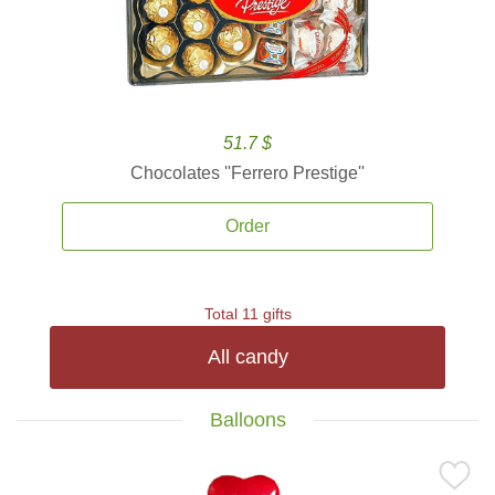
51.7 $
Chocolates ''Ferrero Prestige''
Order
Total 11 gifts
All candy
Balloons