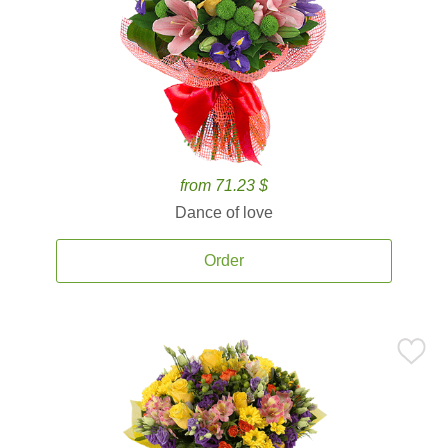
from 71.23 $
Dance of love
Order