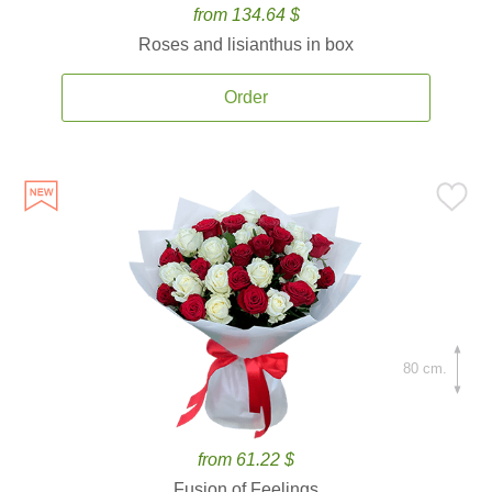
from 134.64 $
Roses and lisianthus in box
Order
80 cm.
from 61.22 $
Fusion of Feelings