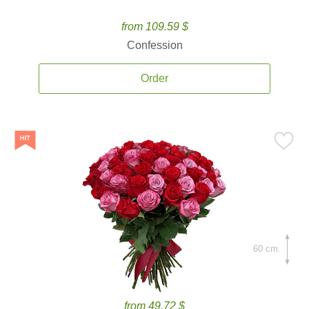
from 109.59 $
Confession
Order
60 cm.
from 49.72 $