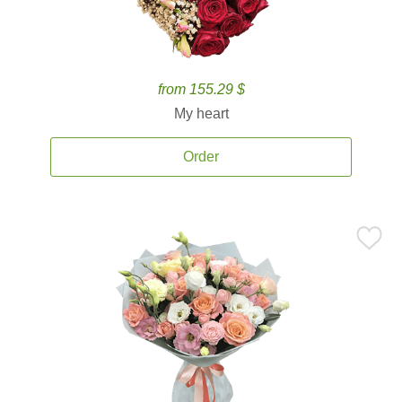
from 155.29 $
My heart
Order