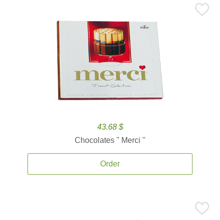
43.68 $
Chocolates '' Merci ''
Order