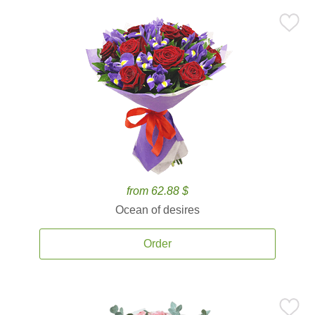
from 62.88 $
Ocean of desires
Order