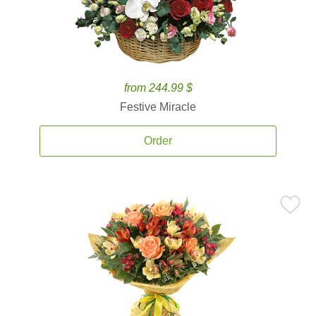
from 244.99 $
Festive Miracle
Order