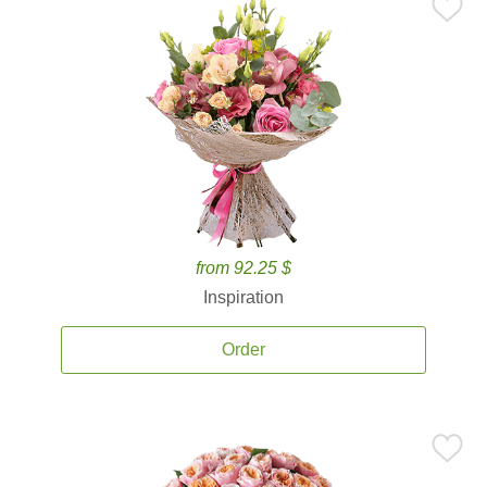
from 92.25 $
Inspiration
Order