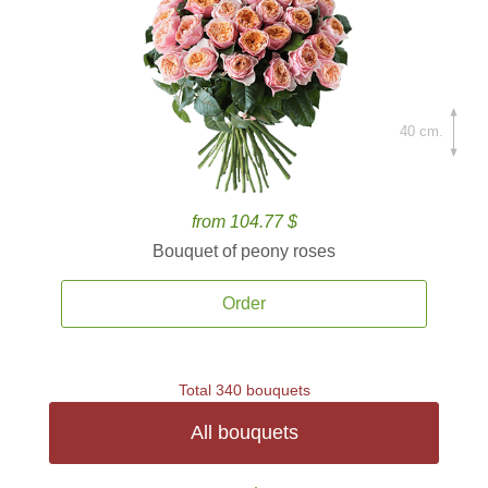
40 cm.
from 104.77 $
Bouquet of peony roses
Order
Total 340 bouquets
All bouquets