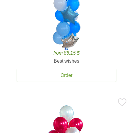
from 86.15 $
Best wishes
Order