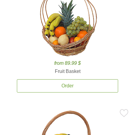
from 89.99 $
Fruit Basket
Order