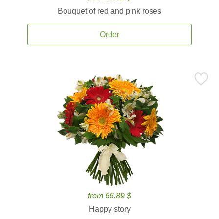
Bouquet of red and pink roses
Order
from 66.89 $
Happy story