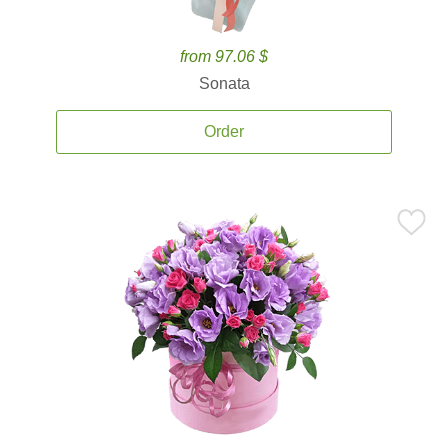
from 97.06 $
Sonata
Order