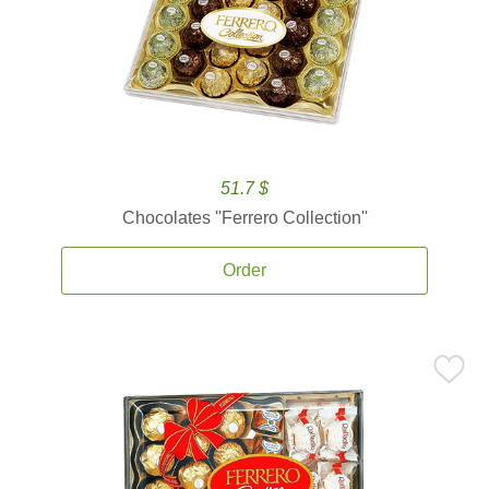
51.7 $
Chocolates ''Ferrero Collection''
Order