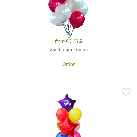
from 90.16 $
Vivid impressions
Order