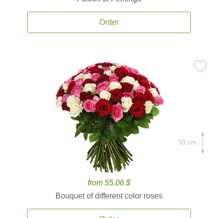
Order
50 cm.
from 55.06 $
Bouquet of different color roses