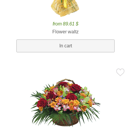
from 89.61 $
Flower waltz
In cart