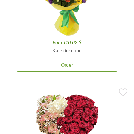
from 110.02 $
Kaleidoscope
Order