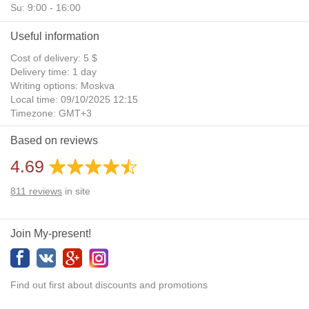
Su: 9:00 - 16:00
Useful information
Cost of delivery: 5 $
Delivery time: 1 day
Writing options: Moskva
Local time: 09/10/2025 12:15
Timezone: GMT+3
Daylight Saving Time: No
Based on reviews
Additional gifts: Yes
4.69
811
reviews
in site
Join My-present!
Find out first about discounts and promotions