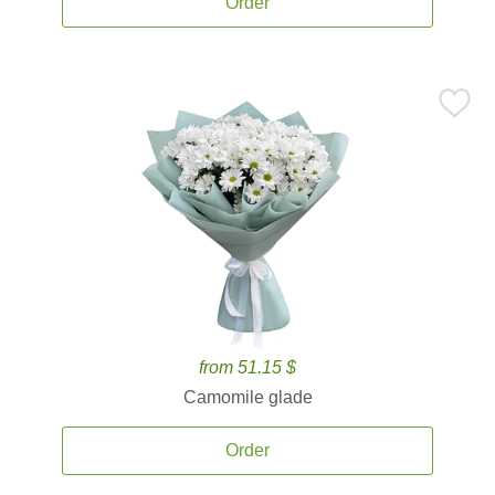
Order
from 51.15 $
Camomile glade
Order